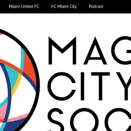
Miami United FC
FC Miami City
Podcast