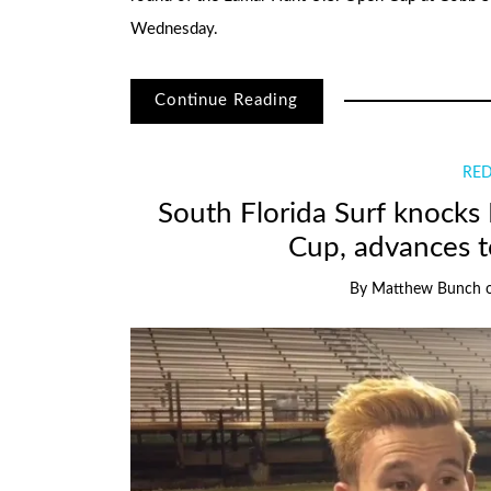
Wednesday.
Continue Reading
RED
South Florida Surf knocks
Cup, advances t
By
Matthew Bunch