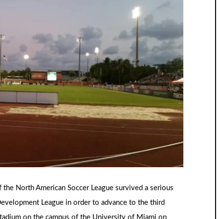
f the North American Soccer League survived a serious
Development League in order to advance to the third
tadium on the campus of the University of Miami on