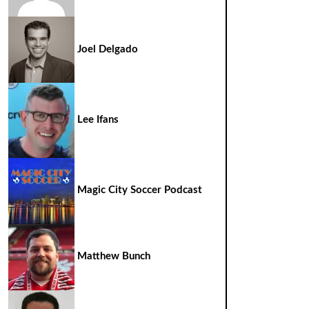
Joel Delgado
Lee Ifans
Magic City Soccer Podcast
Matthew Bunch