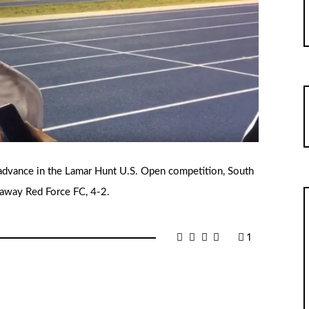
advance in the Lamar Hunt U.S. Open competition, South
t away Red Force FC, 4-2.
1