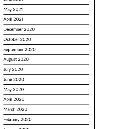
May 2021
April 2021
December 2020
October 2020
September 2020
August 2020
July 2020
June 2020
May 2020
April 2020
March 2020
February 2020