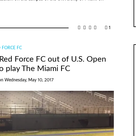
1
 FORCE FC
 Red Force FC out of U.S. Open
o play The Miami FC
on
Wednesday, May 10, 2017