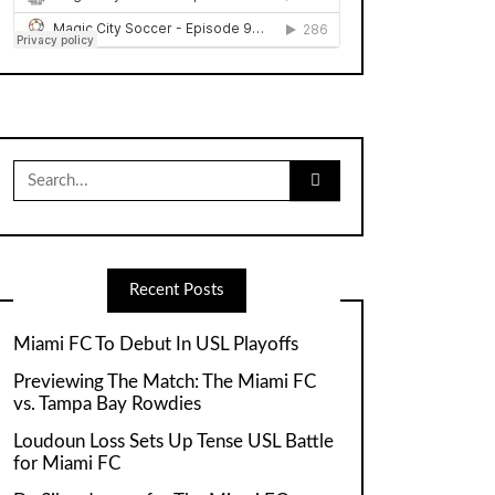
Search
for:
Recent Posts
Miami FC To Debut In USL Playoffs
Previewing The Match: The Miami FC
vs. Tampa Bay Rowdies
Loudoun Loss Sets Up Tense USL Battle
for Miami FC