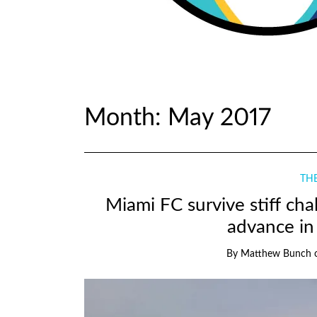
Month:
May 2017
THE
Miami FC survive stiff cha
advance in
By
Matthew Bunch