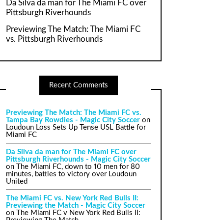
Da Silva da man for The Miami FC over
Pittsburgh Riverhounds
Previewing The Match: The Miami FC
vs. Pittsburgh Riverhounds
Recent Comments
Previewing The Match: The Miami FC vs.
Tampa Bay Rowdies - Magic City Soccer
on
Loudoun Loss Sets Up Tense USL Battle for
Miami FC
Da Silva da man for The Miami FC over
Pittsburgh Riverhounds - Magic City Soccer
on
The Miami FC, down to 10 men for 80
minutes, battles to victory over Loudoun
United
The Miami FC vs. New York Red Bulls II:
Previewing the Match - Magic City Soccer
on
The Miami FC v New York Red Bulls II: