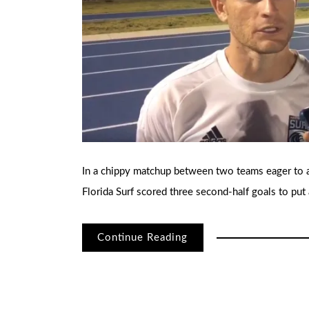
In a chippy matchup between two teams eager to 
Florida Surf scored three second-half goals to pu
Continue Reading