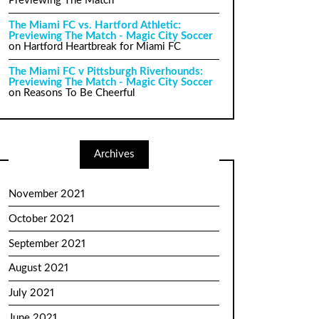
Previewing The Match
The Miami FC vs. Hartford Athletic:
Previewing The Match - Magic City Soccer
on
Hartford Heartbreak for Miami FC
The Miami FC v Pittsburgh Riverhounds:
Previewing The Match - Magic City Soccer
on
Reasons To Be Cheerful
Archives
November 2021
October 2021
September 2021
August 2021
July 2021
June 2021