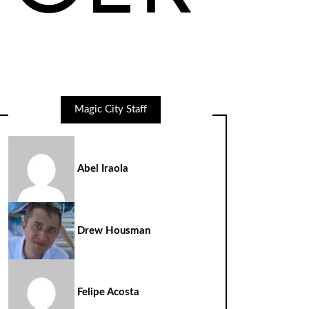
Magic City Staff
Abel Iraola
Drew Housman
Felipe Acosta