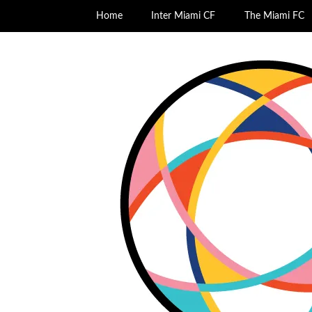
Home
Inter Miami CF
The Miami FC