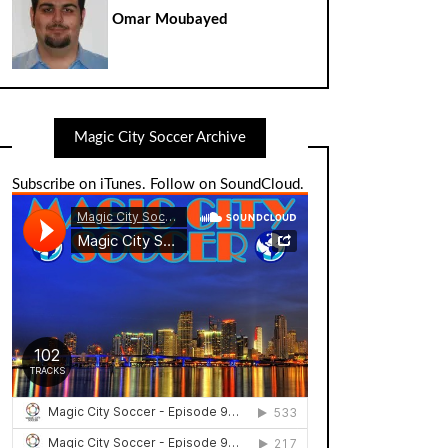
Omar Moubayed
Magic City Soccer Archive
Subscribe on iTunes
.
Follow on SoundCloud
.