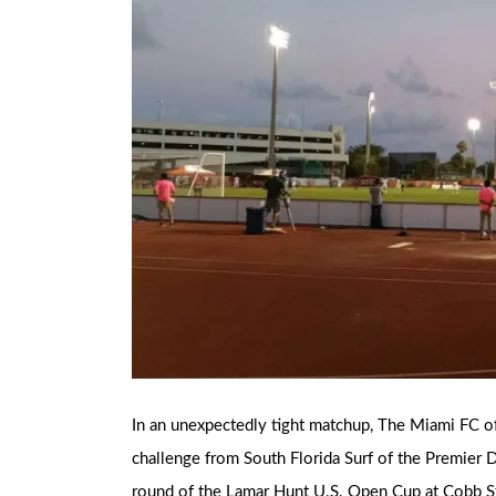
In an unexpectedly tight matchup, The Miami FC o
challenge from South Florida Surf of the Premier 
round of the Lamar Hunt U.S. Open Cup at Cobb S