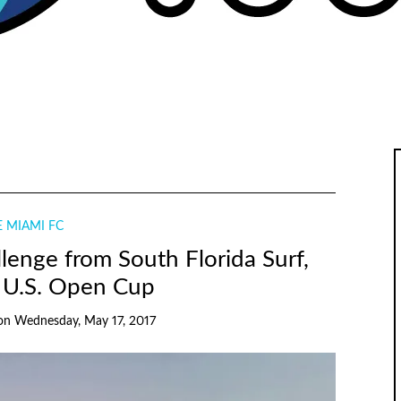
 MIAMI FC
llenge from South Florida Surf,
 U.S. Open Cup
on
Wednesday, May 17, 2017