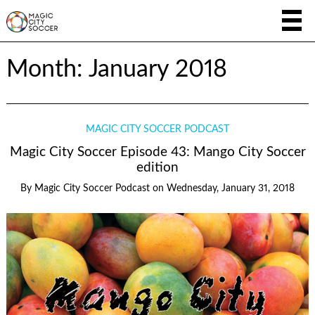
Month:
January 2018
MAGIC CITY SOCCER PODCAST
Magic City Soccer Episode 43: Mango City Soccer
edition
By
Magic City Soccer Podcast
on
Wednesday, January 31, 2018