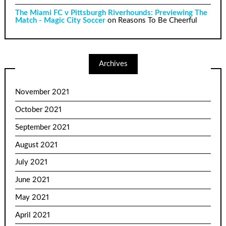
The Miami FC v Pittsburgh Riverhounds: Previewing The
Match - Magic City Soccer
on
Reasons To Be Cheerful
Archives
November 2021
October 2021
September 2021
August 2021
July 2021
June 2021
May 2021
April 2021