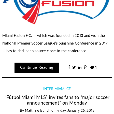
Miami Fusion F.C. — which was founded in 2013 and won the
National Premier Soccer League’s Sunshine Conference in 2017
— has folded, per a source close to the conference.
Continue Reading
1
INTER MIAMI CF
“Fútbol Miami MLS” invites fans to “major soccer
announcement” on Monday
By
Matthew Bunch
on
Friday, January 26, 2018