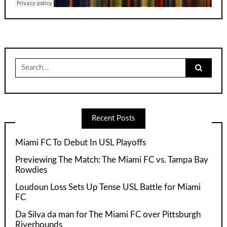
Search
for:
Recent Posts
Miami FC To Debut In USL Playoffs
Previewing The Match: The Miami FC vs. Tampa Bay
Rowdies
Loudoun Loss Sets Up Tense USL Battle for Miami
FC
Da Silva da man for The Miami FC over Pittsburgh
Riverhounds