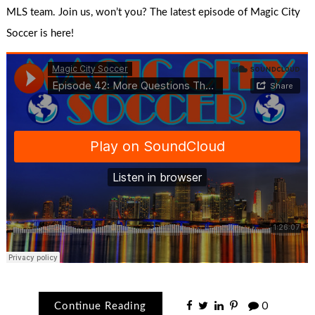
MLS team. Join us, won’t you? The latest episode of Magic City
Soccer is here!
Continue Reading
0