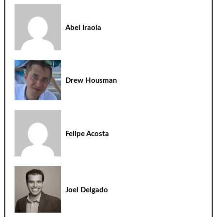
Abel Iraola
Drew Housman
Felipe Acosta
Joel Delgado