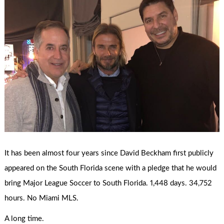
It has been almost four years since David Beckham first publicly
appeared on the South Florida scene with a pledge that he would
bring Major League Soccer to South Florida. 1,448 days. 34,752
hours. No Miami MLS.
A long time.