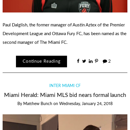
Paul Dalglish, the former manager of Austin Aztex of the Premier
Development League and Ottawa Fury FC, has been named as the
second manager of The Miami FC.
Continue Reading
2
INTER MIAMI CF
Miami Herald: Miami MLS bid nears formal launch
By
Matthew Bunch
on
Wednesday, January 24, 2018