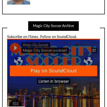
Magic City Soccer Archive
Subscribe on iTunes
.
Follow on SoundCloud
.