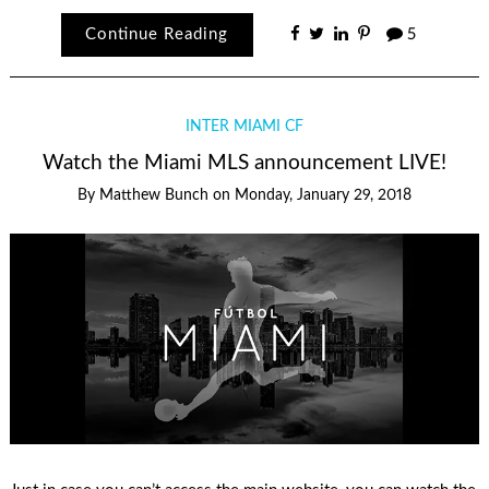
Continue Reading
5
INTER MIAMI CF
Watch the Miami MLS announcement LIVE!
By
Matthew Bunch
on
Monday, January 29, 2018