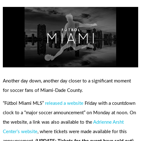
Another day down, another day closer to a significant moment
for soccer fans of Miami-Dade County.
“Fútbol Miami MLS”
released a website
Friday with a countdown
clock to a “major soccer announcement” on Monday at noon. On
the website, a link was also available to the
Adrienne Arsht
Center’s website
, where tickets were made available for this