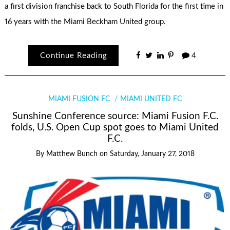
a first division franchise back to South Florida for the first time in
16 years with the Miami Beckham United group.
Continue Reading
4
MIAMI FUSION FC
MIAMI UNITED FC
Sunshine Conference source: Miami Fusion F.C.
folds, U.S. Open Cup spot goes to Miami United
F.C.
By
Matthew Bunch
on
Saturday, January 27, 2018