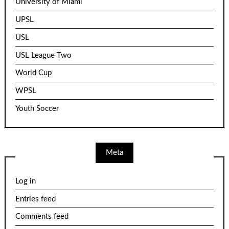
University of Miami
UPSL
USL
USL League Two
World Cup
WPSL
Youth Soccer
Meta
Log in
Entries feed
Comments feed