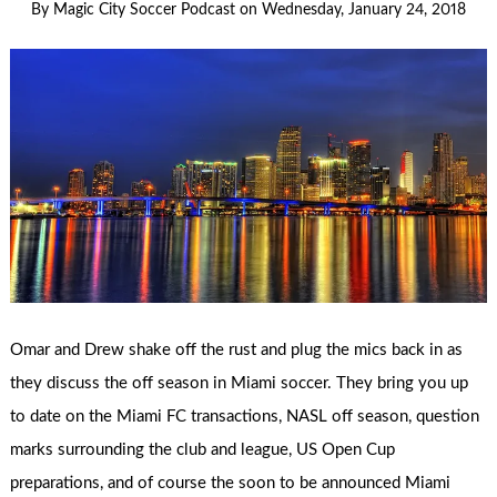
By
Magic City Soccer Podcast
on
Wednesday, January 24, 2018
Omar and Drew shake off the rust and plug the mics back in as
they discuss the off season in Miami soccer. They bring you up
to date on the Miami FC transactions, NASL off season, question
marks surrounding the club and league, US Open Cup
preparations, and of course the soon to be announced Miami