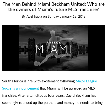
The Men Behind Miami Beckham United: Who are
the owners of Miami’s future MLS franchise?
By
Abel Iraola
on
Sunday, January 28, 2018
South Florida is rife with excitement following
Major League
Soccer’s announcement
that Miami will be awarded an MLS
franchise. After a tumultuous four years, David Beckham has
seemingly rounded up the partners and money he needs to bring