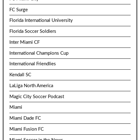
FC Surge
Florida International University
Florida Soccer Soldiers
Inter Miami CF
International Champions Cup
International Friendlies
Kendall SC
LaLiga North America
Magic City Soccer Podcast
Miami
Miami Dade FC
Miami Fusion FC