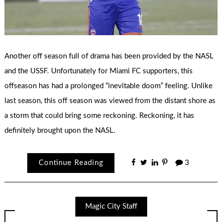
Another off season full of drama has been provided by the NASL
and the USSF. Unfortunately for Miami FC supporters, this
offseason has had a prolonged “inevitable doom” feeling. Unlike
last season, this off season was viewed from the distant shore as
a storm that could bring some reckoning. Reckoning, it has
definitely brought upon the NASL.
Continue Reading
3
Magic City Staff