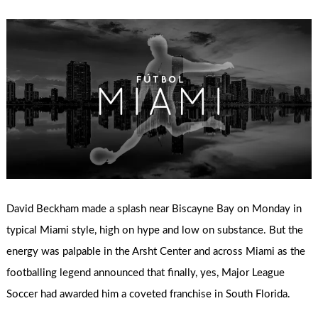
David Beckham made a splash near Biscayne Bay on Monday in
typical Miami style, high on hype and low on substance. But the
energy was palpable in the Arsht Center and across Miami as the
footballing legend announced that finally, yes, Major League
Soccer had awarded him a coveted franchise in South Florida.