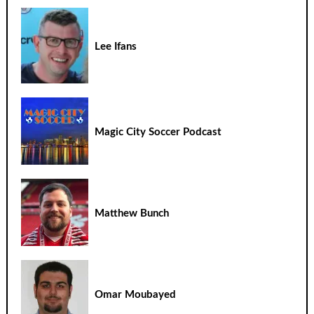
Lee Ifans
Magic City Soccer Podcast
Matthew Bunch
Omar Moubayed