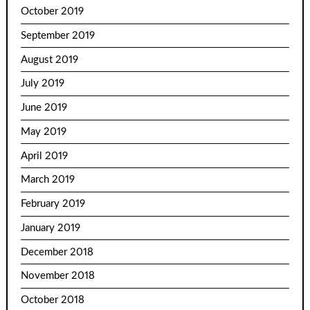
October 2019
September 2019
August 2019
July 2019
June 2019
May 2019
April 2019
March 2019
February 2019
January 2019
December 2018
November 2018
October 2018