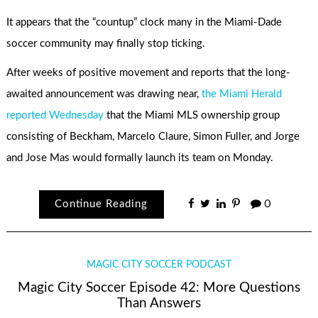
It appears that the “countup” clock many in the Miami-Dade
soccer community may finally stop ticking.
After weeks of positive movement and reports that the long-
awaited announcement was drawing near,
the Miami Herald
reported Wednesday
that the Miami MLS ownership group
consisting of Beckham, Marcelo Claure, Simon Fuller, and Jorge
and Jose Mas would formally launch its team on Monday.
Continue Reading
0
MAGIC CITY SOCCER PODCAST
Magic City Soccer Episode 42: More Questions
Than Answers