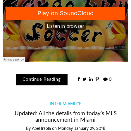
Continue Reading
0
INTER MIAMI CF
Updated: All the details from today’s MLS
announcement in Miami
By
Abel Iraola
on
Monday, January 29, 2018