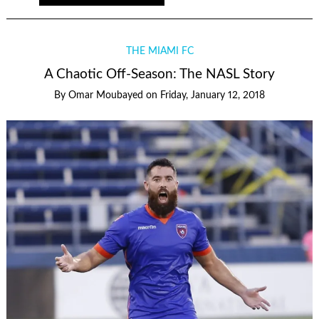
THE MIAMI FC
A Chaotic Off-Season: The NASL Story
By
Omar Moubayed
on
Friday, January 12, 2018