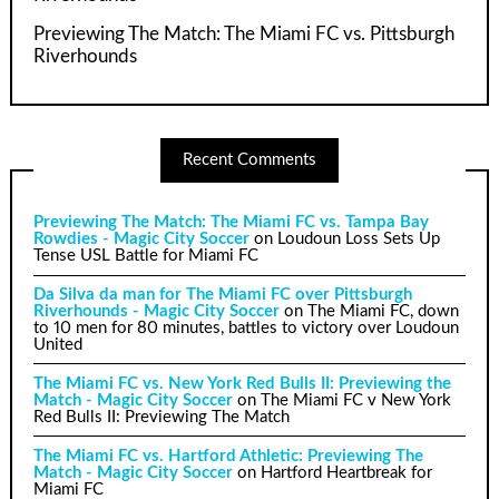
Previewing The Match: The Miami FC vs. Pittsburgh
Riverhounds
Recent Comments
Previewing The Match: The Miami FC vs. Tampa Bay
Rowdies - Magic City Soccer
on
Loudoun Loss Sets Up
Tense USL Battle for Miami FC
Da Silva da man for The Miami FC over Pittsburgh
Riverhounds - Magic City Soccer
on
The Miami FC, down
to 10 men for 80 minutes, battles to victory over Loudoun
United
The Miami FC vs. New York Red Bulls II: Previewing the
Match - Magic City Soccer
on
The Miami FC v New York
Red Bulls II: Previewing The Match
The Miami FC vs. Hartford Athletic: Previewing The
Match - Magic City Soccer
on
Hartford Heartbreak for
Miami FC