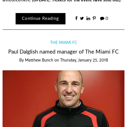
announcement.
(UPDATE: Tickets for the event have sold out).
Continue Reading
0
THE MIAMI FC
Paul Dalglish named manager of The Miami FC
By
Matthew Bunch
on
Thursday, January 25, 2018