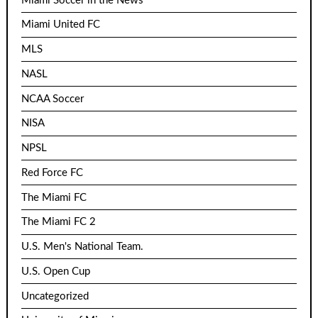
Miami Soccer in the News
Miami United FC
MLS
NASL
NCAA Soccer
NISA
NPSL
Red Force FC
The Miami FC
The Miami FC 2
U.S. Men's National Team.
U.S. Open Cup
Uncategorized