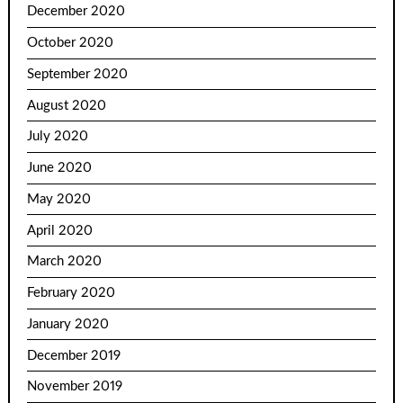
December 2020
October 2020
September 2020
August 2020
July 2020
June 2020
May 2020
April 2020
March 2020
February 2020
January 2020
December 2019
November 2019