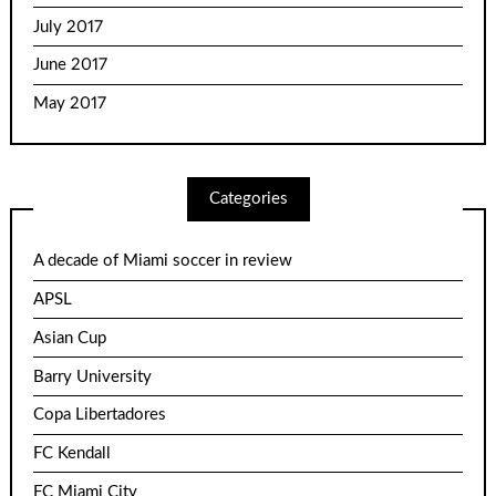
July 2017
June 2017
May 2017
Categories
A decade of Miami soccer in review
APSL
Asian Cup
Barry University
Copa Libertadores
FC Kendall
FC Miami City