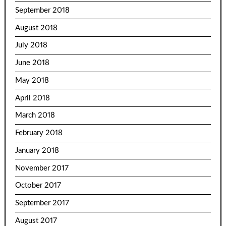
September 2018
August 2018
July 2018
June 2018
May 2018
April 2018
March 2018
February 2018
January 2018
November 2017
October 2017
September 2017
August 2017