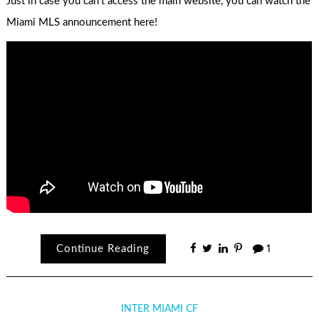
Just in case you can’t access the main website, you can watch the
Miami MLS announcement here!
Continue Reading
1
INTER MIAMI CF