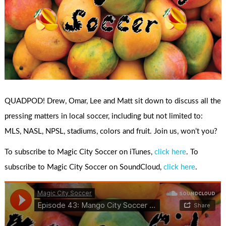
QUADPOD! Drew, Omar, Lee and Matt sit down to discuss all the
pressing matters in local soccer, including but not limited to:
MLS, NASL, NPSL, stadiums, colors and fruit. Join us, won’t you?
To subscribe to Magic City Soccer on iTunes,
click here
. To
subscribe to Magic City Soccer on SoundCloud,
click here
.