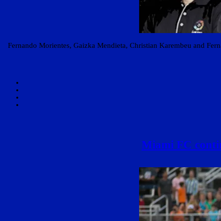
Fernando Morientes, Gaizka Mendieta, Christian Karembeu and Fern
Miami FC contin