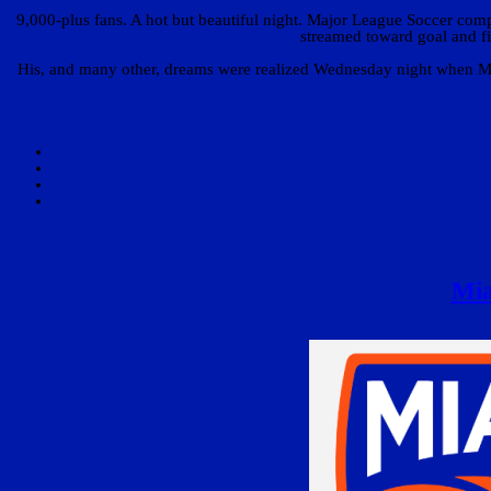
9,000-plus fans. A hot but beautiful night. Major League Soccer compe
streamed toward goal and fi
His, and many other, dreams were realized Wednesday night when Mia
Mia