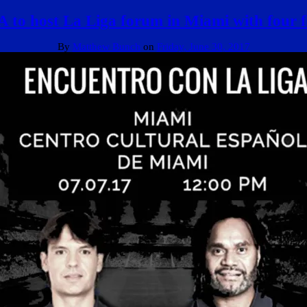
 to host La Liga forum in Miami with four 
By
Matthew Bunch
on
Friday, June 30, 2017