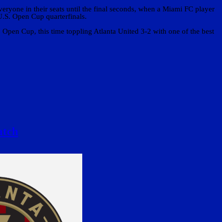
veryone in their seats until the final seconds, when a Miami FC player
U.S. Open Cup quarterfinals.
pen Cup, this time toppling Atlanta United 3-2 with one of the best
atch