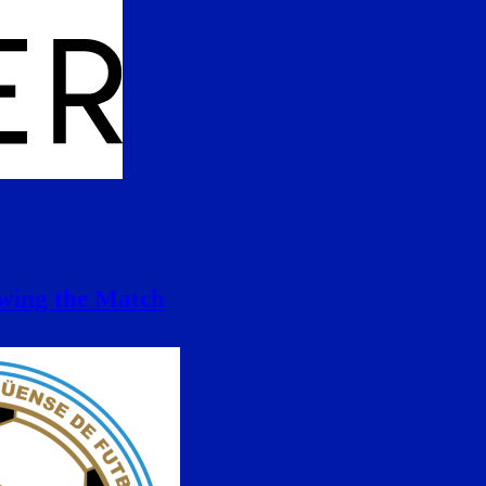
ewing the Match