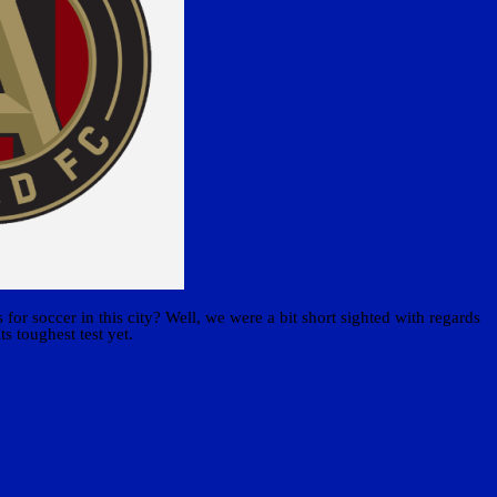
or soccer in this city? Well, we were a bit short sighted with regards
ts toughest test yet.