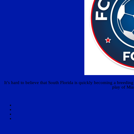
It’s hard to believe that South Florida is quickly becoming a breedi
play of Mia