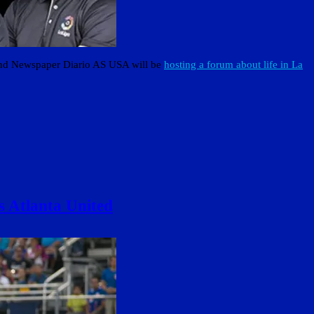
and Newspaper Diario AS USA will be
hosting a forum about life in La
s Atlanta United