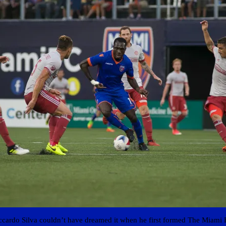
ccardo Silva couldn’t have dreamed it when he first formed The Miami 