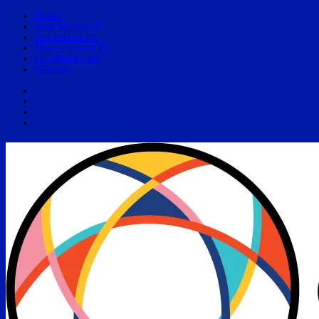
Home
Inter Miami CF
The Miami FC
Miami United FC
FC Miami City
Podcast