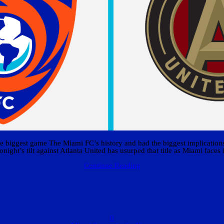
 biggest game The Miami FC’s history and had the biggest implications f
onight’s tilt against Atlanta United has usurped that title as Miami faces i
Continue Reading
0