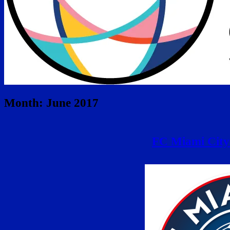
Month:
June 2017
FC Miami City 