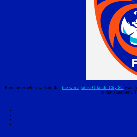
Remember when we said that
the win against Orlando City SC
was the
to that statement. T