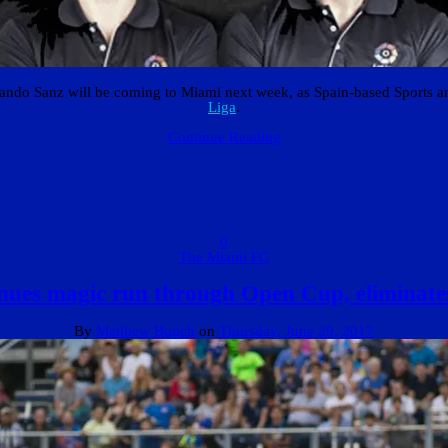
ando Sanz will be coming to Miami next week, as Spain-based Sports 
Liga
.
Continue Reading
0
The Miami FC
ues magic run through Open Cup, eliminate
By
Matthew Bunch
on
Thursday, June 29, 2017