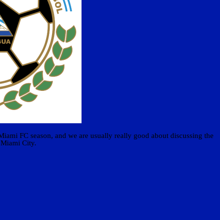
 Miami FC season, and we are usually really good about discussing the
 Miami City.