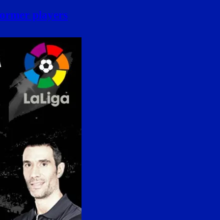
former players