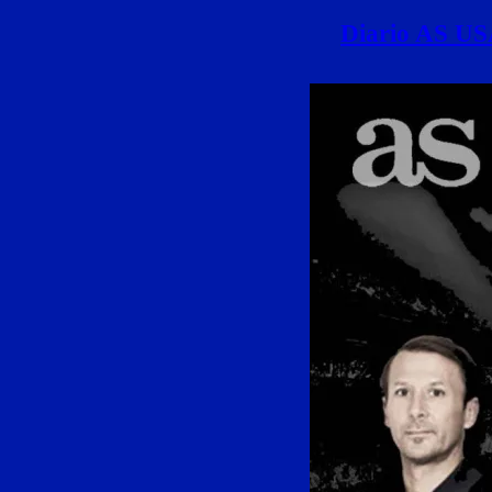
Diario AS USA