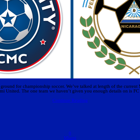
ng ground for championship soccer. We’ve talked at length of the current
mi United. The one team we haven’t given you enough details on is FC
Continue Reading
0
Miami