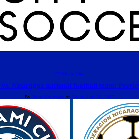
FC Miami City
vs. Nicaragua national football team: Previ
By
Omar Moubayed
on
Friday, June 30, 2017