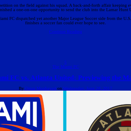
tition on the field against his squad. A back-and-forth affair keeping e
nished a one-on-one opportunity to send the club into the Lamar Hunt 
mi FC dispatched yet another Major League Soccer side from the U.S. O
finishes a soccer fan could ever hope to see.
Continue Reading
5
The Miami FC
mi FC vs. Atlanta United: Previewing the M
By
Omar Moubayed
on
Wednesday, June 28, 2017