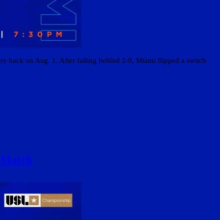
ry back on Aug. 1. After falling behind 2-0, Miami flipped a switch
 Match