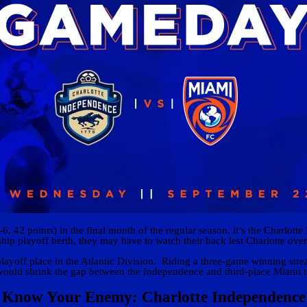
6, 42 points) in the final month of the regular season, it’s the Charlott
ip playoff berth, they may have to watch their back lest Charlotte ove
 playoff place in the Atlantic Division. Riding a three-game winning str
would shrink the gap between the Independence and third-place Miami to
Know Your Enemy: Charlotte Independence