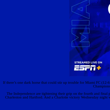
If there’s one dark horse that could stir up trouble for Miami FC (12-6-
Championsh
The Independence are tightening their grip on the fourth and final
Charleston and Hartford. And a Charlotte victory Wednesday night 