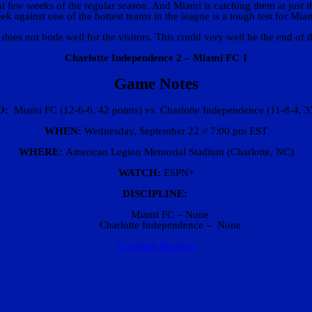
nal few weeks of the regular season. And Miami is catching them at just 
ek against one of the hottest teams in the league is a tough test for Mia
) does not bode well for the visitors. This could very well be the end o
Charlotte Independence 2 – Miami FC 1
Game Notes
O:
Miami FC (12-6-6, 42 points) vs. Charlotte Independence (11-8-4, 37
WHEN:
Wednesday, September 22 // 7:00 pm EST
WHERE:
American Legion Memorial Stadium (Charlotte, NC)
WATCH:
ESPN+
DISCIPLINE:
Miami FC – None
Charlotte Independence – None
Continue Reading