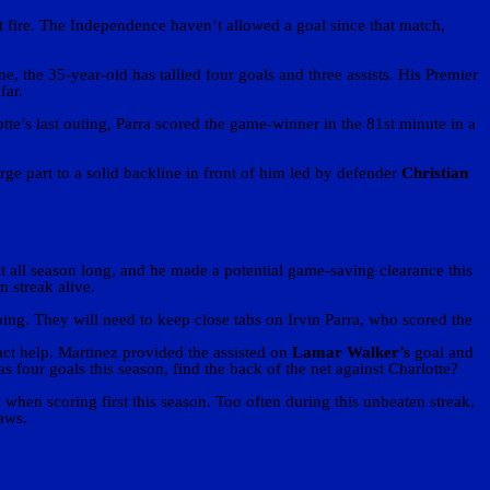
t fire. The Independence haven’t allowed a goal since that match,
e, the 35-year-old has tallied four goals and three assists. His Premier
s far.
te’s last outing, Parra scored the game-winner in the 81st minute in a
arge part to a solid backline in front of him led by defender
Christian
t all season long, and he made a potential game-saving clearance this
 streak alive.
going. They will need to keep close tabs on Irvin Parra, who scored the
ct help. Martinez provided the assisted on
Lamar Walker’s
goal and
 four goals this season, find the back of the net against Charlotte?
when scoring first this season. Too often during this unbeaten streak,
raws.