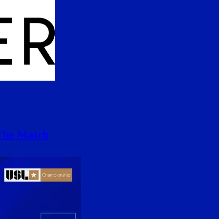
 The Match