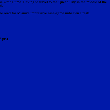
the wrong time. Having to travel to the Queen City in the middle of the
mi.
f the road for Miami’s impressive nine-game unbeaten streak.
 pts)