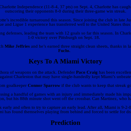
harlotte Independence (11-8-4, 37 pts) on Sept. 4, Charlotte has caugh
outscoring their opponents 8-0 during their three-game win streak.
te’s incredible turnaround this season. Since joining the club in late Jun
e and Ligue 1 experience has transferred well to the United States thu
 defenses, leading the team with 12 goals so far this season. In Charlot
1-0 victory over Pittsburgh on Sept. 18.
ach
Mike Jeffries
and he’s earned three straight clean sheets, thanks in l
Fuchs
.
Keys To A Miami Victory
lethora of weapons on the attack. Defender
Paco Craig
has been excellen
against Charleston that may have single-handedly kept Miami’s unbeaten
 from goalkeeper
Connor Sparrow
if the club wants to keep that streak 
missing a handful of games with an injury and immediately made his impa
on, but his 88th minute shot went off the crossbar. Can Martinez, who has
rly and often to try to capture an early lead. After all, Miami is 9-2-0 
i has found themselves playing from behind and forced to settle for d
Prediction