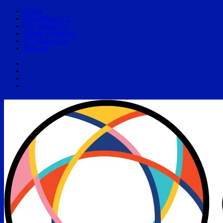
Home
Inter Miami CF
The Miami FC
Miami United FC
FC Miami City
Podcast