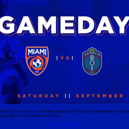
behind by two goals at halftime against the Charlotte Independence on 
ving with a hard-earned road point.
Continue Reading