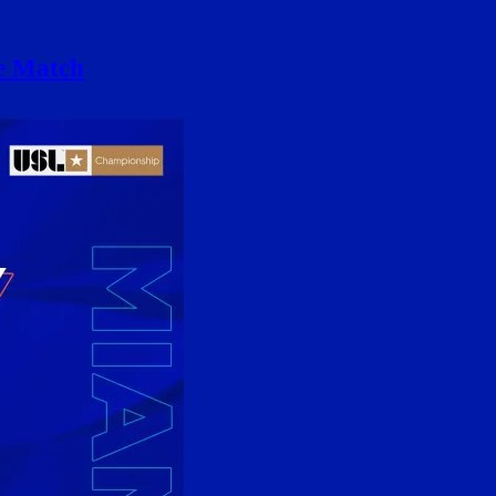
e Match