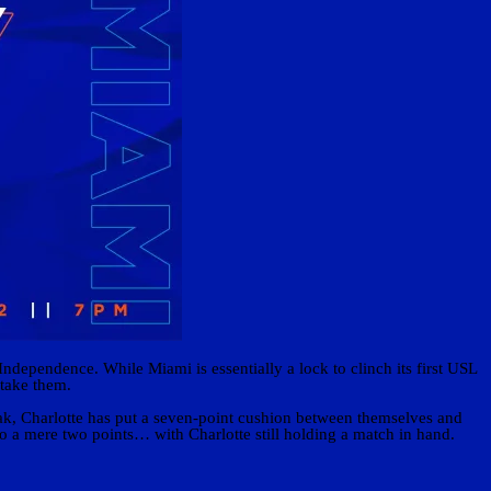
e Independence. While Miami is essentially a lock to clinch its first USL
rtake them.
eak, Charlotte has put a seven-point cushion between themselves and
 a mere two points… with Charlotte still holding a match in hand.