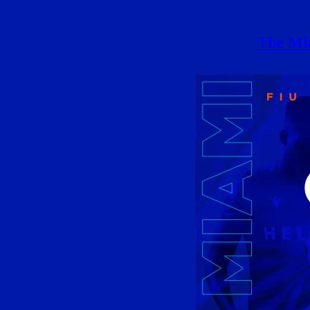
The Mi