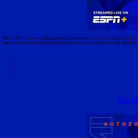
Miami FC’s current eight-game unbeaten streak can be traced back to a
and scored three unanswered goals to earn a 3-2 win over the Battery.
The M