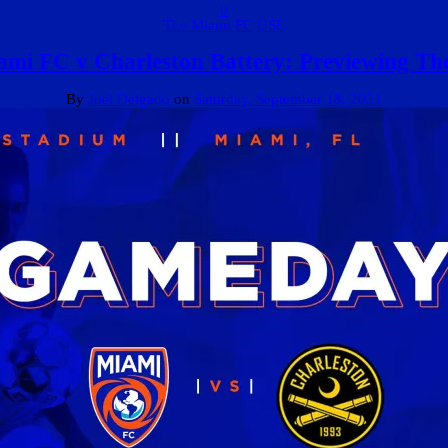
0
The Miami FC
USL
ami FC v Charleston Battery: Previewing Th
By
Joel Delgado
on
Saturday, September 18, 2021