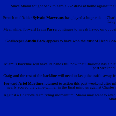
Since Miami fought back to earn a 2-2 draw at home against the C
French midfielder
Sylvain Marveaux
has played a huge role in Charlot
Leagu
Meanwhile, forward
Irvin Parra
continues to wreak havoc on opposing
Goalkeeper
Austin Pack
appears to have won the trust of Head Co
Miami’s backline will have its hands full now that Charlotte has a p
past weekend 
Craig and the rest of the backline will need to keep the traffic away
Forward
Ariel Martinez
returned to action this past weekend after 
nearly scored the game-winner in the final minutes against Charlest
Against a Charlotte team riding momentum, Miami may want to attack ea
Miam