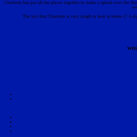
Charlotte has put all the pieces together to make a splash over the fi
we
The fact that Charlotte is very tough to beat at home (7-1-4
WH