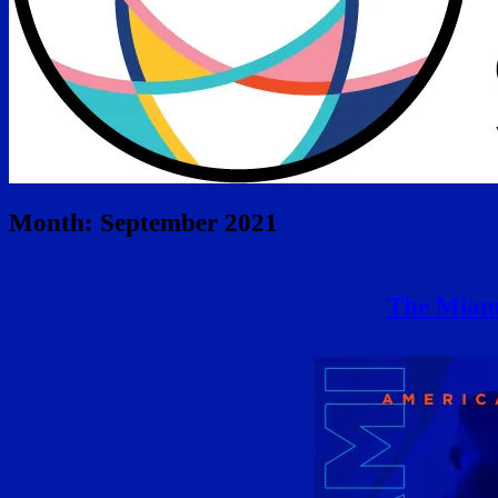
Month:
September 2021
The Miami