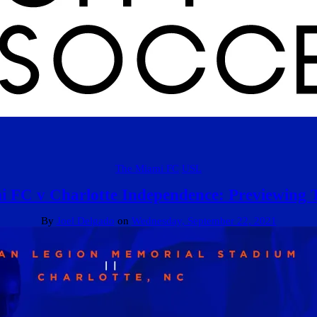
The Miami FC
USL
 FC v Charlotte Independence: Previewing
By
Joel Delgado
on
Wednesday, September 22, 2021