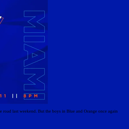
the road last weekend. But the boys in Blue and Orange once again