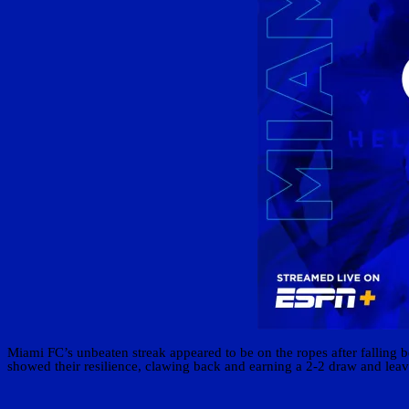
Miami FC’s unbeaten streak appeared to be on the ropes after falling 
showed their resilience, clawing back and earning a 2-2 draw and lea