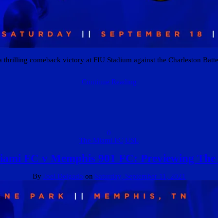
 thrilling comeback victory at FIU Stadium against the Charleston Batte
Continue Reading
0
The Miami FC
USL
iami FC v Memphis 901 FC: Previewing The
By
Joel Delgado
on
Saturday, September 11, 2021