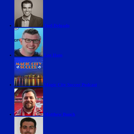
Joel Delgado
Lee Ifans
Magic City Soccer Podcast
Matthew Bunch