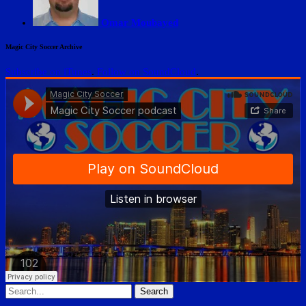
Omar Moubayed
Magic City Soccer Archive
Subscribe on iTunes
.
Follow on SoundCloud
.
Search
for: