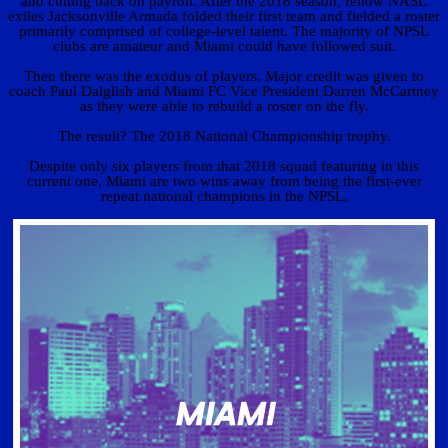
and cutting back on payroll. After the 2018 season, fellow NASL
exiles Jacksonville Armada folded their first team and fielded a roster
primarily comprised of college-level talent. The majority of NPSL
clubs are amateur and Miami could have followed suit.
Then there was the exodus of players. Major credit was given to
coach Paul Dalglish and Miami FC Vice President Darren McCartney
as they were able to rebuild a roster on the fly.
The result? The 2018 National Championship trophy.
Despite only six players from that 2018 squad featuring in this
current one, Miami are two wins away from being the first-ever
repeat national champions in the NPSL.