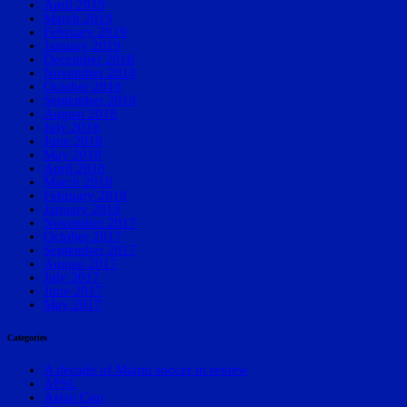
April 2019
March 2019
February 2019
January 2019
December 2018
November 2018
October 2018
September 2018
August 2018
July 2018
June 2018
May 2018
April 2018
March 2018
February 2018
January 2018
November 2017
October 2017
September 2017
August 2017
July 2017
June 2017
May 2017
Categories
A decade of Miami soccer in review
APSL
Asian Cup