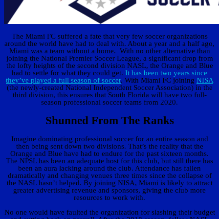
The Miami FC suffered a fate that very few soccer organizations
around the world have had to deal with. About a year and a half ago,
Miami was a team without a home. With no other alternative than
joining the National Premier Soccer League, a significant drop from
the lofty heights of the second division NASL, the Orange and Blue
had to settle for what they could get.
It has been two years since
they’ve played a full season of soccer
. With Miami FC joining
NISA
(the newly-created National Independent Soccer Association) in the
third division, this ensures that South Florida will have two full-
season professional soccer teams from 2020.
Shunned From The Ranks
Imagine dominating professional soccer for an entire season and
then being sent down two divisions. That’s the reality that the
Orange and Blue have had to endure for the past sixteen months.
The NPSL has been an adequate host for this club, but still there has
been an aura lacking around the club. Attendance has fallen
dramatically and changing venues three times since the collapse of
the NASL hasn’t helped. By joining NISA, Miami is likely to attract
greater advertising revenue and sponsors, giving the club more
resources to work with.
No one would have faulted the organization for slashing their budget