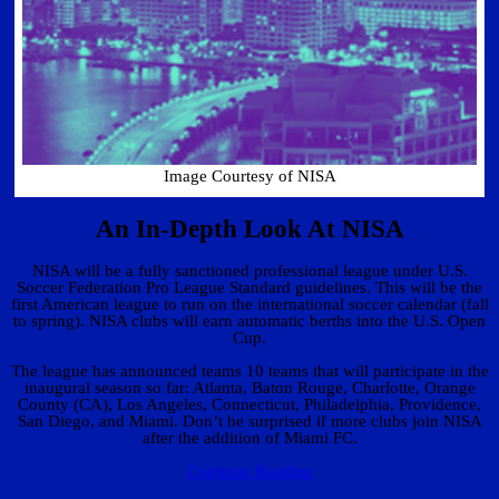
Image Courtesy of NISA
An In-Depth Look At NISA
NISA will be a fully sanctioned professional league under U.S.
Soccer Federation Pro League Standard guidelines. This will be the
first American league to run on the international soccer calendar (fall
to spring). NISA clubs will earn automatic berths into the U.S. Open
Cup.
The league has announced teams 10 teams that will participate in the
inaugural season so far: Atlanta, Baton Rouge, Charlotte, Orange
County (CA), Los Angeles, Connecticut, Philadelphia, Providence,
San Diego, and Miami. Don’t be surprised if more clubs join NISA
after the addition of Miami FC.
Continue Reading