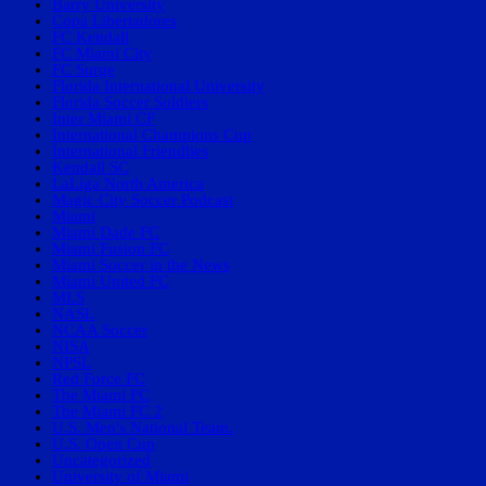
Barry University
Copa Libertadores
FC Kendall
FC Miami City
FC Surge
Florida International University
Florida Soccer Soldiers
Inter Miami CF
International Champions Cup
International Friendlies
Kendall SC
LaLiga North America
Magic City Soccer Podcast
Miami
Miami Dade FC
Miami Fusion FC
Miami Soccer in the News
Miami United FC
MLS
NASL
NCAA Soccer
NISA
NPSL
Red Force FC
The Miami FC
The Miami FC 2
U.S. Men's National Team.
U.S. Open Cup
Uncategorized
University of Miami