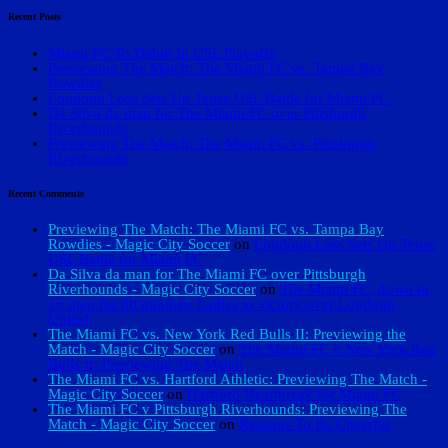
Recent Posts
Miami FC To Debut In USL Playoffs
Previewing The Match: The Miami FC vs. Tampa Bay
Rowdies
Loudoun Loss Sets Up Tense USL Battle for Miami FC
Da Silva da man for The Miami FC over Pittsburgh
Riverhounds
Previewing The Match: The Miami FC vs. Pittsburgh
Riverhounds
Recent Comments
Previewing The Match: The Miami FC vs. Tampa Bay
Rowdies - Magic City Soccer
on
Loudoun Loss Sets Up Tense
USL Battle for Miami FC
Da Silva da man for The Miami FC over Pittsburgh
Riverhounds - Magic City Soccer
on
The Miami FC, down to
10 men for 80 minutes, battles to victory over Loudoun
United
The Miami FC vs. New York Red Bulls II: Previewing the
Match - Magic City Soccer
on
The Miami FC v New York Red
Bulls II: Previewing The Match
The Miami FC vs. Hartford Athletic: Previewing The Match -
Magic City Soccer
on
Hartford Heartbreak for Miami FC
The Miami FC v Pittsburgh Riverhounds: Previewing The
Match - Magic City Soccer
on
Reasons To Be Cheerful