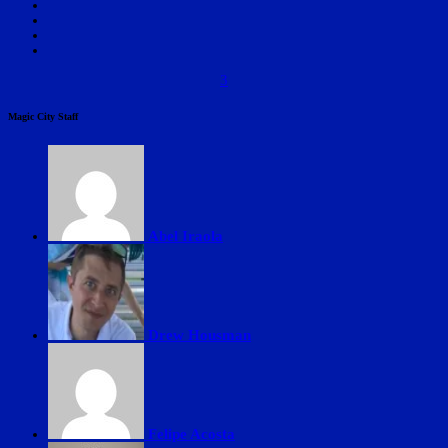
3
Magic City Staff
Abel Iraola
Drew Housman
Felipe Acosta