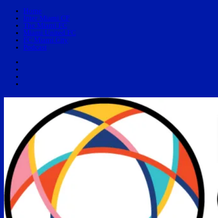
Home
Inter Miami CF
The Miami FC
Miami United FC
FC Miami City
Podcast