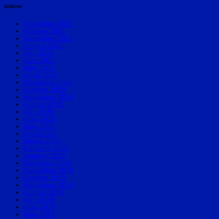
Archives
November 2021
October 2021
September 2021
August 2021
July 2021
June 2021
May 2021
April 2021
December 2020
October 2020
September 2020
August 2020
July 2020
June 2020
May 2020
April 2020
March 2020
February 2020
January 2020
December 2019
November 2019
October 2019
September 2019
August 2019
July 2019
June 2019
May 2019