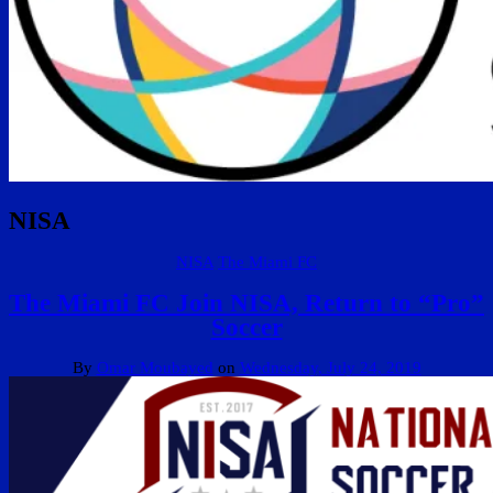
NISA
NISA
The Miami FC
The Miami FC Join NISA, Return to “Pro”
Soccer
By
Omar Moubayed
on
Wednesday, July 24, 2019