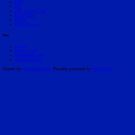
UPSL
USL
USL League Two
World Cup
WPSL
Youth Soccer
Meta
Log in
Entries feed
Comments feed
WordPress.org
Theme by
Scissor Themes
Proudly powered by
WordPress