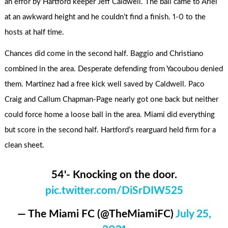
an error by Hartford keeper Jeff Caldwell. The ball came to Ariel
at an awkward height and he couldn’t find a finish. 1-0 to the
hosts at half time.
Chances did come in the second half. Baggio and Christiano
combined in the area. Desperate defending from Yacoubou denied
them. Martinez had a free kick well saved by Caldwell. Paco
Craig and Callum Chapman-Page nearly got one back but neither
could force home a loose ball in the area. Miami did everything
but score in the second half. Hartford’s rearguard held firm for a
clean sheet.
54'- Knocking on the door.
pic.twitter.com/DiSrDIW525
— The Miami FC (@TheMiamiFC)
July 25,