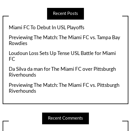
Recent Posts
Miami FC To Debut In USL Playoffs
Previewing The Match: The Miami FC vs. Tampa Bay
Rowdies
Loudoun Loss Sets Up Tense USL Battle for Miami
FC
Da Silva da man for The Miami FC over Pittsburgh
Riverhounds
Previewing The Match: The Miami FC vs. Pittsburgh
Riverhounds
Recent Comments