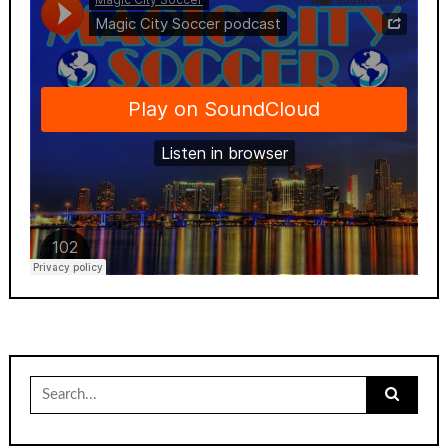
Search
for: