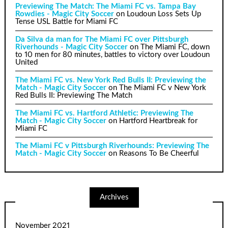
Previewing The Match: The Miami FC vs. Tampa Bay
Rowdies - Magic City Soccer
on
Loudoun Loss Sets Up
Tense USL Battle for Miami FC
Da Silva da man for The Miami FC over Pittsburgh
Riverhounds - Magic City Soccer
on
The Miami FC, down
to 10 men for 80 minutes, battles to victory over Loudoun
United
The Miami FC vs. New York Red Bulls II: Previewing the
Match - Magic City Soccer
on
The Miami FC v New York
Red Bulls II: Previewing The Match
The Miami FC vs. Hartford Athletic: Previewing The
Match - Magic City Soccer
on
Hartford Heartbreak for
Miami FC
The Miami FC v Pittsburgh Riverhounds: Previewing The
Match - Magic City Soccer
on
Reasons To Be Cheerful
Archives
November 2021