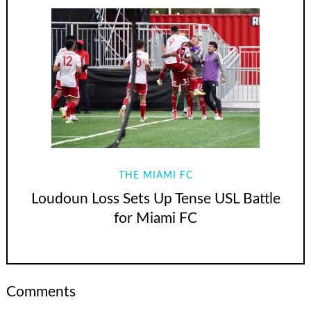
THE MIAMI FC
Loudoun Loss Sets Up Tense USL Battle
for Miami FC
Comments