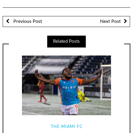
Previous Post
Next Post
Related Posts
THE MIAMI FC