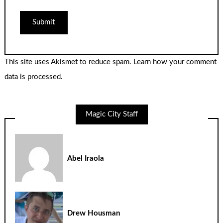
This site uses Akismet to reduce spam.
Learn how your comment
data is processed.
Magic City Staff
Abel Iraola
Drew Housman