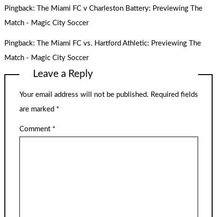
Pingback:
The Miami FC v Charleston Battery: Previewing The
Match - Magic City Soccer
Pingback:
The Miami FC vs. Hartford Athletic: Previewing The
Match - Magic City Soccer
Leave a Reply
Your email address will not be published.
Required fields
are marked
*
Comment
*