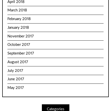
April 2018
March 2018
February 2018
January 2018
November 2017
October 2017
September 2017
August 2017
July 2017
June 2017
May 2017
Categories