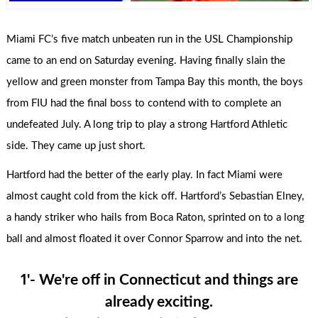
Miami FC’s five match unbeaten run in the USL Championship
came to an end on Saturday evening. Having finally slain the
yellow and green monster from Tampa Bay this month, the boys
from FIU had the final boss to contend with to complete an
undefeated July. A long trip to play a strong Hartford Athletic
side. They came up just short.
Hartford had the better of the early play. In fact Miami were
almost caught cold from the kick off. Hartford’s Sebastian Elney,
a handy striker who hails from Boca Raton, sprinted on to a long
ball and almost floated it over Connor Sparrow and into the net.
1'- We're off in Connecticut and things are
already exciting.