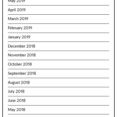
May 2019
April 2019
March 2019
February 2019
January 2019
December 2018
November 2018
October 2018
September 2018
August 2018
July 2018
June 2018
May 2018