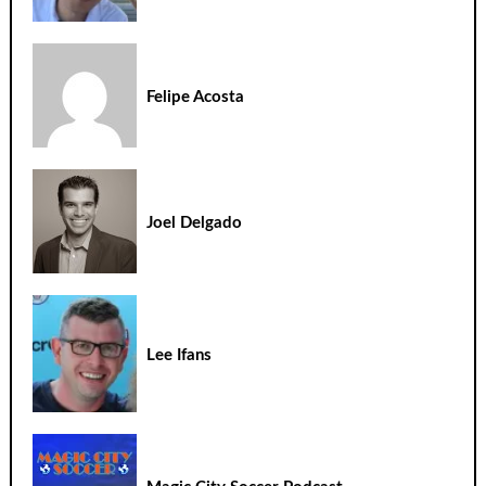
Felipe Acosta
Joel Delgado
Lee Ifans