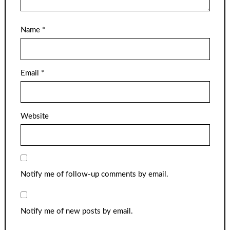
Name
*
Email
*
Website
Notify me of follow-up comments by email.
Notify me of new posts by email.