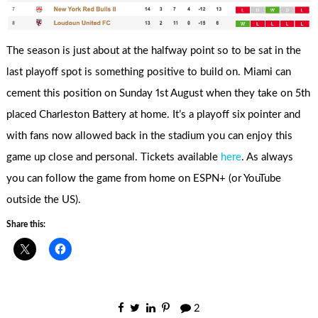
The season is just about at the halfway point so to be sat in the
last playoff spot is something positive to build on. Miami can
cement this position on Sunday 1st August when they take on 5th
placed Charleston Battery at home. It’s a playoff six pointer and
with fans now allowed back in the stadium you can enjoy this
game up close and personal. Tickets available
here
. As always
you can follow the game from home on ESPN+ (or YouTube
outside the US).
Share this:
2