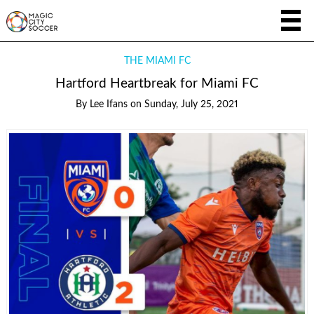
THE MIAMI FC
Hartford Heartbreak for Miami FC
By
Lee Ifans
on
Sunday, July 25, 2021