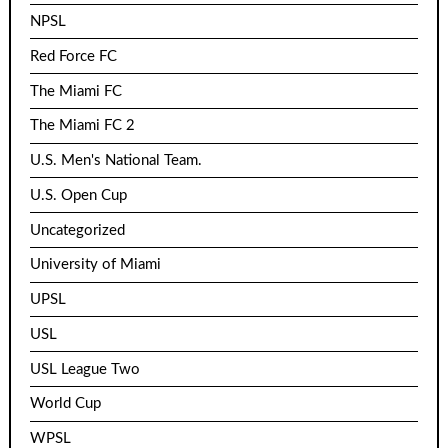
NPSL
Red Force FC
The Miami FC
The Miami FC 2
U.S. Men's National Team.
U.S. Open Cup
Uncategorized
University of Miami
UPSL
USL
USL League Two
World Cup
WPSL