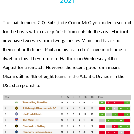
2021
The match ended 2-0. Substitute Conor McGlynn added a second
for the hosts with a classy finish from outside the area. Hartford
now have two wins from two games vs Miami and have shut
them out both times. Paul and his team don’t have much time to
dwell on this. They return to Hartford on Wednesday 4th of
August for a rematch. However the recent good form means
Miami still lie 4th of eight teams in the Atlantic Division in the
USL championship.