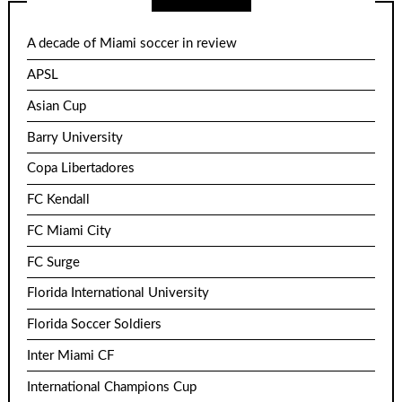
A decade of Miami soccer in review
APSL
Asian Cup
Barry University
Copa Libertadores
FC Kendall
FC Miami City
FC Surge
Florida International University
Florida Soccer Soldiers
Inter Miami CF
International Champions Cup