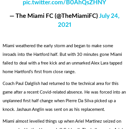
pic.twitter.com/B0AhQsZHNY
— The Miami FC (@TheMiamiFC)
July 24,
2021
Miami weathered the early storm and began to make some
inroads into the Hartford half. But with 30 minutes gone Miami
failed to deal with a free kick and an unmarked Alex Lara tapped
home Hartford’s first from close range.
Coach Paul Dalglish had returned to the technical area for this
game after a recent Covid-related absence. He was forced into an
unplanned first half change when Pierre Da Silva picked up a
knock. Jashaun Anglin was sent on as his replacement.
Miami almost levelled things up when Ariel Martinez seized on