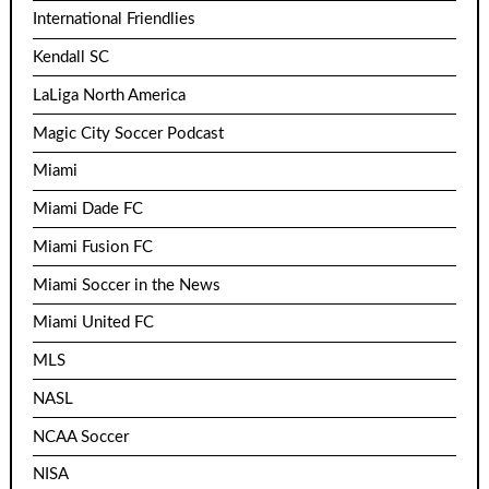
International Friendlies
Kendall SC
LaLiga North America
Magic City Soccer Podcast
Miami
Miami Dade FC
Miami Fusion FC
Miami Soccer in the News
Miami United FC
MLS
NASL
NCAA Soccer
NISA