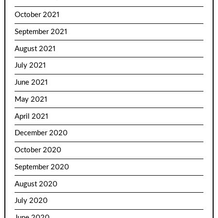
October 2021
September 2021
August 2021
July 2021
June 2021
May 2021
April 2021
December 2020
October 2020
September 2020
August 2020
July 2020
June 2020