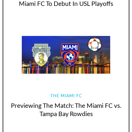
Miami FC To Debut In USL Playoffs
THE MIAMI FC
Previewing The Match: The Miami FC vs.
Tampa Bay Rowdies