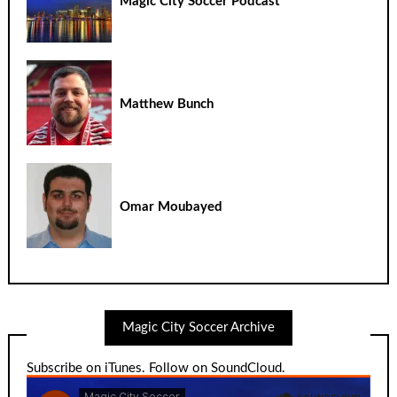
Magic City Soccer Podcast
Matthew Bunch
Omar Moubayed
Magic City Soccer Archive
Subscribe on iTunes
.
Follow on SoundCloud
.