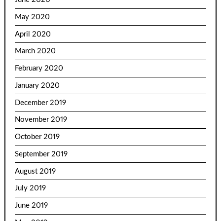
May 2020
April 2020
March 2020
February 2020
January 2020
December 2019
November 2019
October 2019
September 2019
August 2019
July 2019
June 2019