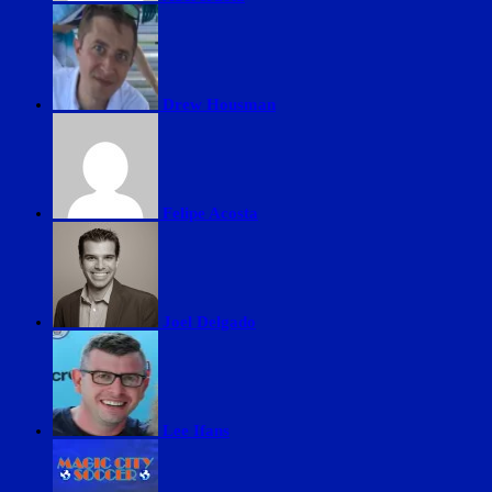
Drew Housman
Felipe Acosta
Joel Delgado
Lee Ifans