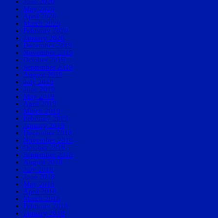
June 2020
May 2020
April 2020
March 2020
February 2020
January 2020
December 2019
November 2019
October 2019
September 2019
August 2019
July 2019
June 2019
May 2019
April 2019
March 2019
February 2019
January 2019
December 2018
November 2018
October 2018
September 2018
August 2018
July 2018
June 2018
May 2018
April 2018
March 2018
February 2018
January 2018