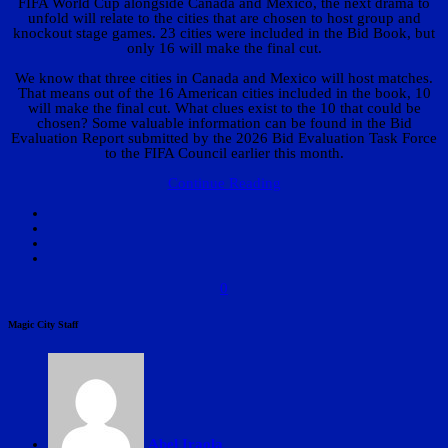
FIFA World Cup alongside Canada and Mexico, the next drama to
unfold will relate to the cities that are chosen to host group and
knockout stage games. 23 cities were included in the Bid Book, but
only 16 will make the final cut.
We know that three cities in Canada and Mexico will host matches.
That means out of the 16 American cities included in the book, 10
will make the final cut. What clues exist to the 10 that could be
chosen? Some valuable information can be found in the Bid
Evaluation Report submitted by the 2026 Bid Evaluation Task Force
to the FIFA Council earlier this month.
Continue Reading
0
Magic City Staff
Abel Iraola