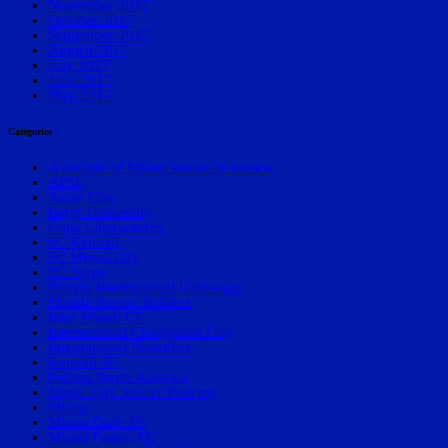
November 2017
October 2017
September 2017
August 2017
July 2017
June 2017
May 2017
Categories
A decade of Miami soccer in review
APSL
Asian Cup
Barry University
Copa Libertadores
FC Kendall
FC Miami City
FC Surge
Florida International University
Florida Soccer Soldiers
Inter Miami CF
International Champions Cup
International Friendlies
Kendall SC
LaLiga North America
Magic City Soccer Podcast
Miami
Miami Dade FC
Miami Fusion FC