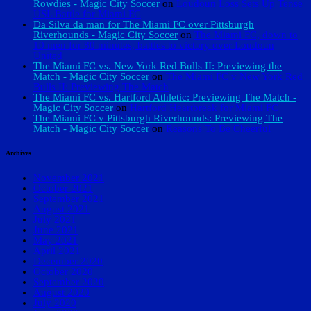
Rowdies - Magic City Soccer
on
Loudoun Loss Sets Up Tense
USL Battle for Miami FC
Da Silva da man for The Miami FC over Pittsburgh
Riverhounds - Magic City Soccer
on
The Miami FC, down to
10 men for 80 minutes, battles to victory over Loudoun
United
The Miami FC vs. New York Red Bulls II: Previewing the
Match - Magic City Soccer
on
The Miami FC v New York Red
Bulls II: Previewing The Match
The Miami FC vs. Hartford Athletic: Previewing The Match -
Magic City Soccer
on
Hartford Heartbreak for Miami FC
The Miami FC v Pittsburgh Riverhounds: Previewing The
Match - Magic City Soccer
on
Reasons To Be Cheerful
Archives
November 2021
October 2021
September 2021
August 2021
July 2021
June 2021
May 2021
April 2021
December 2020
October 2020
September 2020
August 2020
July 2020