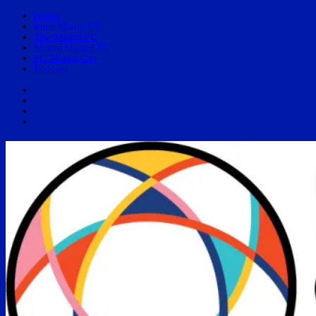
Home
Inter Miami CF
The Miami FC
Miami United FC
FC Miami City
Podcast