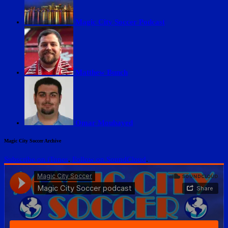
Magic City Soccer Podcast
Matthew Bunch
Omar Moubayed
Magic City Soccer Archive
Subscribe on iTunes
.
Follow on SoundCloud
.