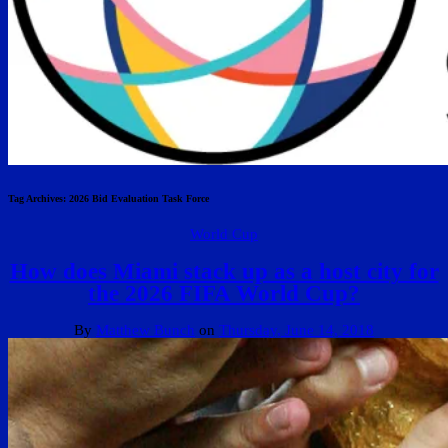
Tag Archives:
2026 Bid Evaluation Task Force
World Cup
How does Miami stack up as a host city for
the 2026 FIFA World Cup?
By
Matthew Bunch
on
Thursday, June 14, 2018