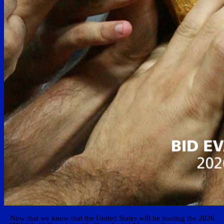
Now that we know that the United States will be hosting the 2026