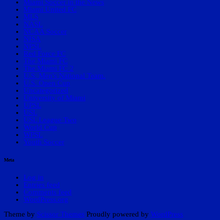
Miami Soccer in the News
Miami United FC
MLS
NASL
NCAA Soccer
NISA
NPSL
Red Force FC
The Miami FC
The Miami FC 2
U.S. Men's National Team.
U.S. Open Cup
Uncategorized
University of Miami
UPSL
USL
USL League Two
World Cup
WPSL
Youth Soccer
Meta
Log in
Entries feed
Comments feed
WordPress.org
Theme by
Scissor Themes
Proudly powered by
WordPress