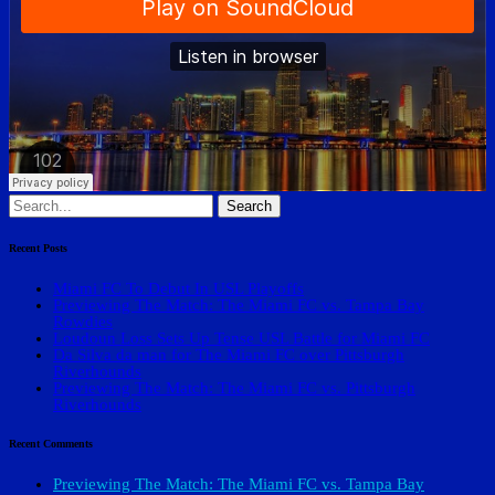
Search
for:
Recent Posts
Miami FC To Debut In USL Playoffs
Previewing The Match: The Miami FC vs. Tampa Bay
Rowdies
Loudoun Loss Sets Up Tense USL Battle for Miami FC
Da Silva da man for The Miami FC over Pittsburgh
Riverhounds
Previewing The Match: The Miami FC vs. Pittsburgh
Riverhounds
Recent Comments
Previewing The Match: The Miami FC vs. Tampa Bay