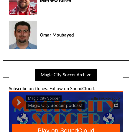
Matthew Bunch
Omar Moubayed
Magic City Soccer Archive
Subscribe on iTunes
.
Follow on SoundCloud
.