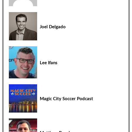
Joel Delgado
Lee Ifans
Magic City Soccer Podcast