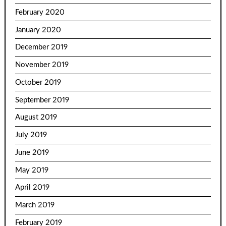
February 2020
January 2020
December 2019
November 2019
October 2019
September 2019
August 2019
July 2019
June 2019
May 2019
April 2019
March 2019
February 2019