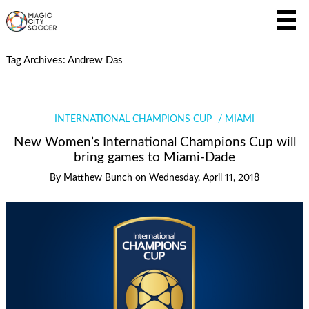
Tag Archives:
Andrew Das
INTERNATIONAL CHAMPIONS CUP
MIAMI
New Women’s International Champions Cup will
bring games to Miami-Dade
By
Matthew Bunch
on
Wednesday, April 11, 2018