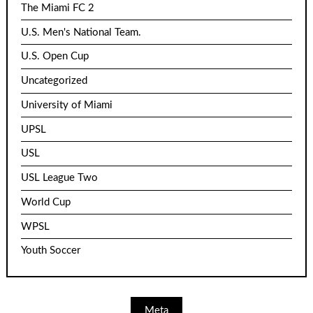
The Miami FC 2
U.S. Men's National Team.
U.S. Open Cup
Uncategorized
University of Miami
UPSL
USL
USL League Two
World Cup
WPSL
Youth Soccer
Meta