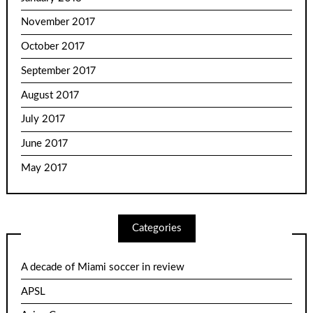
November 2017
October 2017
September 2017
August 2017
July 2017
June 2017
May 2017
Categories
A decade of Miami soccer in review
APSL