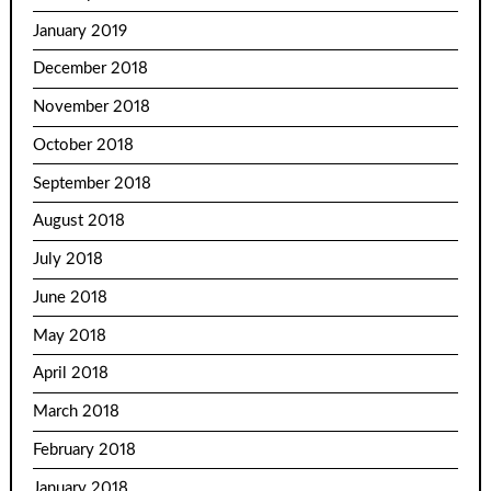
January 2019
December 2018
November 2018
October 2018
September 2018
August 2018
July 2018
June 2018
May 2018
April 2018
March 2018
February 2018
January 2018