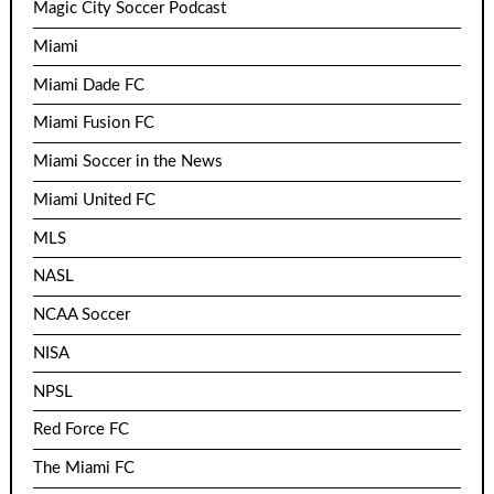
Magic City Soccer Podcast
Miami
Miami Dade FC
Miami Fusion FC
Miami Soccer in the News
Miami United FC
MLS
NASL
NCAA Soccer
NISA
NPSL
Red Force FC
The Miami FC