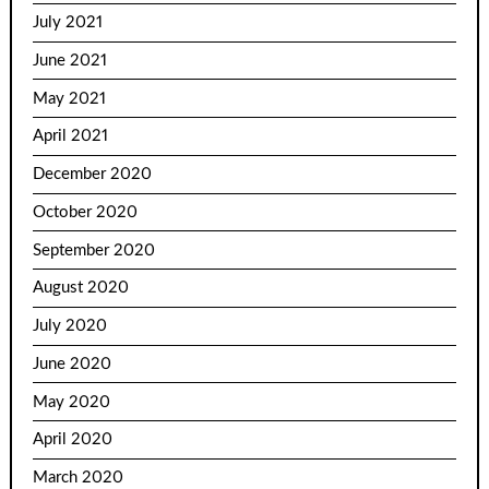
July 2021
June 2021
May 2021
April 2021
December 2020
October 2020
September 2020
August 2020
July 2020
June 2020
May 2020
April 2020
March 2020