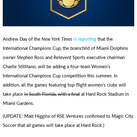
Andrew Das of the
New York Times
is reporting
that the
International Champions Cup, the brainchild of Miami Dolphins
owner Stephen Ross and Relevent Sports executive chairman
Charlie Stillitano, will be adding a four-team Women’s
International Champions Cup competition this summer. In
addition, all the games featuring top-flight women’s clubs will
take place
in South Florida, with a final
at Hard Rock Stadium in
Miami Gardens.
(UPDATE: Matt Higgins of RSE Ventures confirmed to Magic City
Soccer that all games will take place at Hard Rock.)