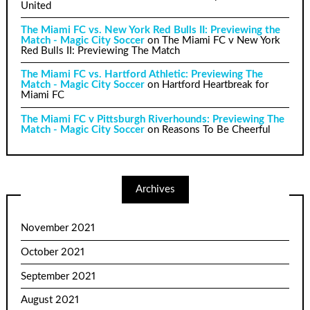
United
The Miami FC vs. New York Red Bulls II: Previewing the
Match - Magic City Soccer
on
The Miami FC v New York
Red Bulls II: Previewing The Match
The Miami FC vs. Hartford Athletic: Previewing The
Match - Magic City Soccer
on
Hartford Heartbreak for
Miami FC
The Miami FC v Pittsburgh Riverhounds: Previewing The
Match - Magic City Soccer
on
Reasons To Be Cheerful
Archives
November 2021
October 2021
September 2021
August 2021