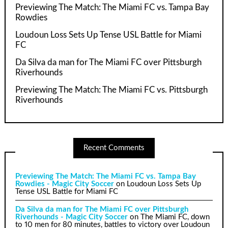
Previewing The Match: The Miami FC vs. Tampa Bay
Rowdies
Loudoun Loss Sets Up Tense USL Battle for Miami
FC
Da Silva da man for The Miami FC over Pittsburgh
Riverhounds
Previewing The Match: The Miami FC vs. Pittsburgh
Riverhounds
Recent Comments
Previewing The Match: The Miami FC vs. Tampa Bay
Rowdies - Magic City Soccer
on
Loudoun Loss Sets Up
Tense USL Battle for Miami FC
Da Silva da man for The Miami FC over Pittsburgh
Riverhounds - Magic City Soccer
on
The Miami FC, down
to 10 men for 80 minutes, battles to victory over Loudoun