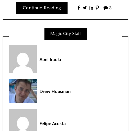
Continue Reading
3
Magic City Staff
Abel Iraola
Drew Housman
Felipe Acosta