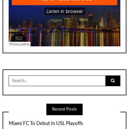
Search
for:
Recent Posts
Miami FC To Debut In USL Playoffs