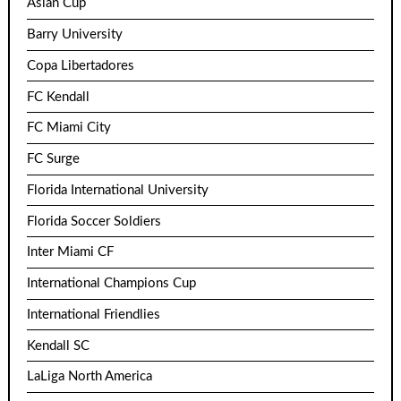
Asian Cup
Barry University
Copa Libertadores
FC Kendall
FC Miami City
FC Surge
Florida International University
Florida Soccer Soldiers
Inter Miami CF
International Champions Cup
International Friendlies
Kendall SC
LaLiga North America