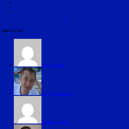
5
Magic City Staff
Abel Iraola
Drew Housman
Felipe Acosta