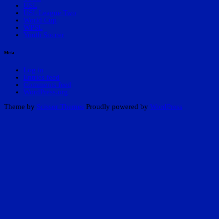
USL
USL League Two
World Cup
WPSL
Youth Soccer
Meta
Log in
Entries feed
Comments feed
WordPress.org
Theme by
Scissor Themes
Proudly powered by
WordPress