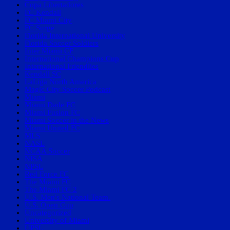
Copa Libertadores
FC Kendall
FC Miami City
FC Surge
Florida International University
Florida Soccer Soldiers
Inter Miami CF
International Champions Cup
International Friendlies
Kendall SC
LaLiga North America
Magic City Soccer Podcast
Miami
Miami Dade FC
Miami Fusion FC
Miami Soccer in the News
Miami United FC
MLS
NASL
NCAA Soccer
NISA
NPSL
Red Force FC
The Miami FC
The Miami FC 2
U.S. Men's National Team.
U.S. Open Cup
Uncategorized
University of Miami
UPSL