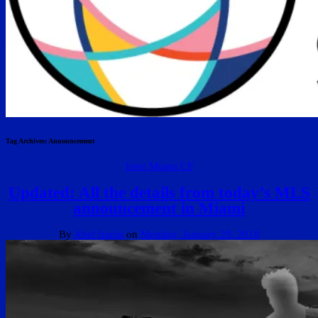
Tag Archives:
Announcement
Inter Miami CF
Updated: All the details from today’s MLS
announcement in Miami
By
Abel Iraola
on
Monday, January 29, 2018