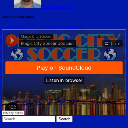
Omar Moubayed
Magic City Soccer Archive
Subscribe on iTunes
.
Follow on SoundCloud
.
Search
for: