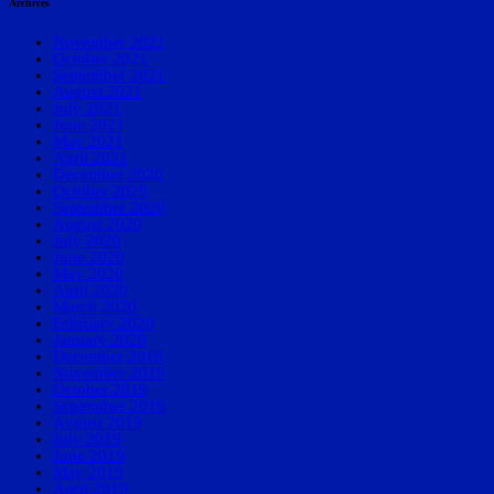
Archives
November 2021
October 2021
September 2021
August 2021
July 2021
June 2021
May 2021
April 2021
December 2020
October 2020
September 2020
August 2020
July 2020
June 2020
May 2020
April 2020
March 2020
February 2020
January 2020
December 2019
November 2019
October 2019
September 2019
August 2019
July 2019
June 2019
May 2019
April 2019