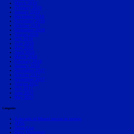
March 2019
February 2019
January 2019
December 2018
November 2018
October 2018
September 2018
August 2018
July 2018
June 2018
May 2018
April 2018
March 2018
February 2018
January 2018
November 2017
October 2017
September 2017
August 2017
July 2017
June 2017
May 2017
Categories
A decade of Miami soccer in review
APSL
Asian Cup
Barry University