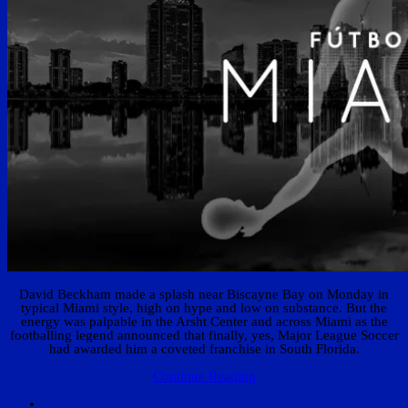
David Beckham made a splash near Biscayne Bay on Monday in
typical Miami style, high on hype and low on substance. But the
energy was palpable in the Arsht Center and across Miami as the
footballing legend announced that finally, yes, Major League Soccer
had awarded him a coveted franchise in South Florida.
Continue Reading