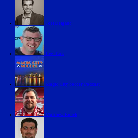
Joel Delgado
Lee Ifans
Magic City Soccer Podcast
Matthew Bunch