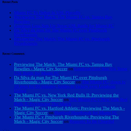
Recent Posts
Miami FC To Debut In USL Playoffs
Previewing The Match: The Miami FC vs. Tampa Bay
Rowdies
Loudoun Loss Sets Up Tense USL Battle for Miami FC
Da Silva da man for The Miami FC over Pittsburgh
Riverhounds
Previewing The Match: The Miami FC vs. Pittsburgh
Riverhounds
Recent Comments
Previewing The Match: The Miami FC vs. Tampa Bay
Rowdies - Magic City Soccer
on
Loudoun Loss Sets Up Tense
USL Battle for Miami FC
Da Silva da man for The Miami FC over Pittsburgh
Riverhounds - Magic City Soccer
on
The Miami FC, down to
10 men for 80 minutes, battles to victory over Loudoun
United
The Miami FC vs. New York Red Bulls II: Previewing the
Match - Magic City Soccer
on
The Miami FC v New York Red
Bulls II: Previewing The Match
The Miami FC vs. Hartford Athletic: Previewing The Match -
Magic City Soccer
on
Hartford Heartbreak for Miami FC
The Miami FC v Pittsburgh Riverhounds: Previewing The
Match - Magic City Soccer
on
Reasons To Be Cheerful