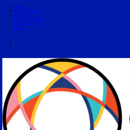
Home
Inter Miami CF
The Miami FC
Miami United FC
FC Miami City
Podcast