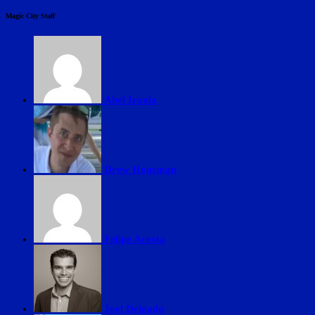
Magic City Staff
Abel Iraola
Drew Housman
Felipe Acosta
Joel Delgado