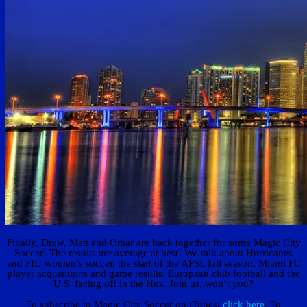
Finally, Drew, Matt and Omar are back together for some Magic City
Soccer! The results are average at best! We talk about Hurricanes
and FIU women’s soccer, the start of the APSL fall season, Miami FC
player acquisitions and game results, European club football and the
U.S. facing off in the Hex. Join us, won’t you?
To subscribe to Magic City Soccer on iTunes,
click here
. To