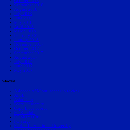
October 2018
September 2018
August 2018
July 2018
June 2018
May 2018
April 2018
March 2018
February 2018
January 2018
November 2017
October 2017
September 2017
August 2017
July 2017
June 2017
May 2017
Categories
A decade of Miami soccer in review
APSL
Asian Cup
Barry University
Copa Libertadores
FC Kendall
FC Miami City
FC Surge
Florida International University