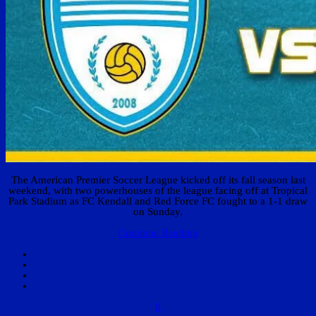
The American Premier Soccer League kicked off its fall season last
weekend, with two powerhouses of the league facing off at Tropical
Park Stadium as FC Kendall and Red Force FC fought to a 1-1 draw
on Sunday.
Continue Reading
0