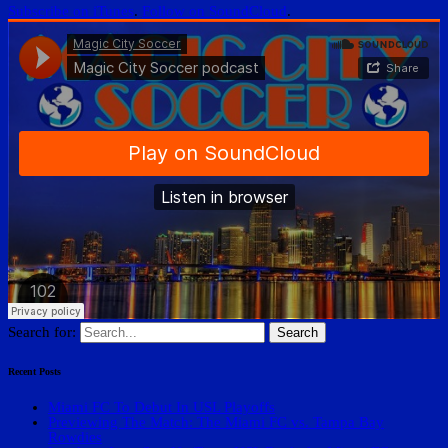
Subscribe on iTunes
.
Follow on SoundCloud
.
Search for:
Recent Posts
Miami FC To Debut In USL Playoffs
Previewing The Match: The Miami FC vs. Tampa Bay
Rowdies