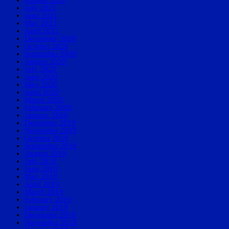
July 2021
June 2021
May 2021
April 2021
December 2020
October 2020
September 2020
August 2020
July 2020
June 2020
May 2020
April 2020
March 2020
February 2020
January 2020
December 2019
November 2019
October 2019
September 2019
August 2019
July 2019
June 2019
May 2019
April 2019
March 2019
February 2019
January 2019
December 2018
November 2018