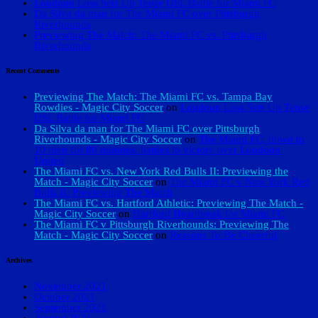
Loudoun Loss Sets Up Tense USL Battle for Miami FC
Da Silva da man for The Miami FC over Pittsburgh
Riverhounds
Previewing The Match: The Miami FC vs. Pittsburgh
Riverhounds
Recent Comments
Previewing The Match: The Miami FC vs. Tampa Bay
Rowdies - Magic City Soccer
on
Loudoun Loss Sets Up Tense
USL Battle for Miami FC
Da Silva da man for The Miami FC over Pittsburgh
Riverhounds - Magic City Soccer
on
The Miami FC, down to
10 men for 80 minutes, battles to victory over Loudoun
United
The Miami FC vs. New York Red Bulls II: Previewing the
Match - Magic City Soccer
on
The Miami FC v New York Red
Bulls II: Previewing The Match
The Miami FC vs. Hartford Athletic: Previewing The Match -
Magic City Soccer
on
Hartford Heartbreak for Miami FC
The Miami FC v Pittsburgh Riverhounds: Previewing The
Match - Magic City Soccer
on
Reasons To Be Cheerful
Archives
November 2021
October 2021
September 2021
August 2021