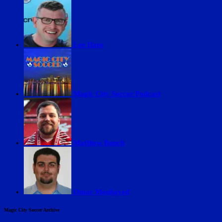
Lee Ifans
Magic City Soccer Podcast
Matthew Bunch
Omar Moubayed
Magic City Soccer Archive