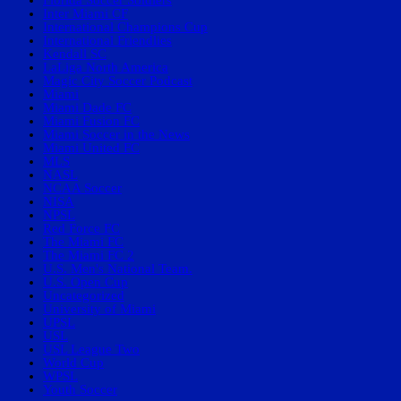
Florida Soccer Soldiers
Inter Miami CF
International Champions Cup
International Friendlies
Kendall SC
LaLiga North America
Magic City Soccer Podcast
Miami
Miami Dade FC
Miami Fusion FC
Miami Soccer in the News
Miami United FC
MLS
NASL
NCAA Soccer
NISA
NPSL
Red Force FC
The Miami FC
The Miami FC 2
U.S. Men's National Team.
U.S. Open Cup
Uncategorized
University of Miami
UPSL
USL
USL League Two
World Cup
WPSL
Youth Soccer