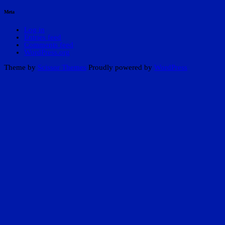
Meta
Log in
Entries feed
Comments feed
WordPress.org
Theme by
Scissor Themes
Proudly powered by
WordPress