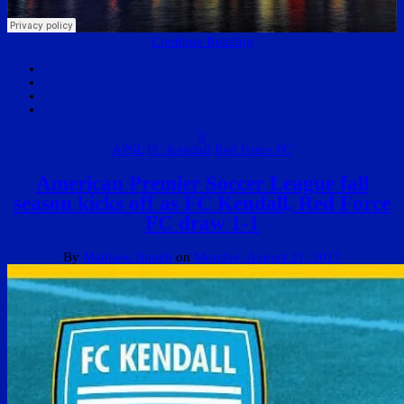
Continue Reading
0
APSL
FC Kendall
Red Force FC
American Premier Soccer League fall
season kicks off as FC Kendall, Red Force
FC draw 1-1
By
Matthew Bunch
on
Monday, August 21, 2017