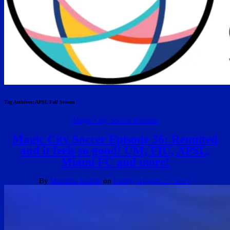
Tag Archives:
APSL Fall Season
Magic City Soccer Podcast
Magic City Soccer Episode 36: Reunited
and it feels so good! UM, FIU, APSL,
Miami FC and more!
By
Matthew Bunch
on
Friday, August 25, 2017