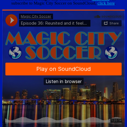
subscribe to Magic City Soccer on SoundCloud,
click here
.