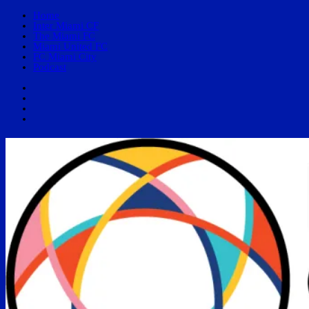
Home
Inter Miami CF
The Miami FC
Miami United FC
FC Miami City
Podcast