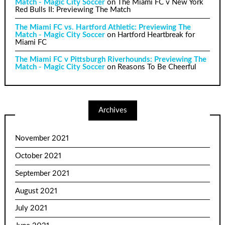
Match - Magic City Soccer
on
The Miami FC v New York
Red Bulls II: Previewing The Match
The Miami FC vs. Hartford Athletic: Previewing The
Match - Magic City Soccer
on
Hartford Heartbreak for
Miami FC
The Miami FC v Pittsburgh Riverhounds: Previewing The
Match - Magic City Soccer
on
Reasons To Be Cheerful
Archives
November 2021
October 2021
September 2021
August 2021
July 2021