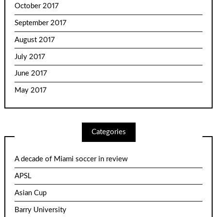
October 2017
September 2017
August 2017
July 2017
June 2017
May 2017
Categories
A decade of Miami soccer in review
APSL
Asian Cup
Barry University