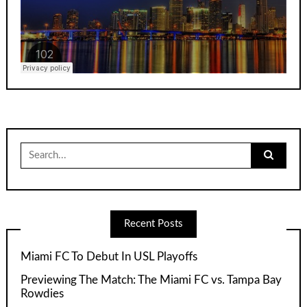
Search
for:
Recent Posts
Miami FC To Debut In USL Playoffs
Previewing The Match: The Miami FC vs. Tampa Bay
Rowdies