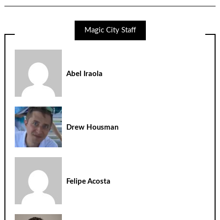
Magic City Staff
Abel Iraola
Drew Housman
Felipe Acosta