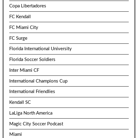
Copa Libertadores
FC Kendall
FC Miami City
FC Surge
Florida International University
Florida Soccer Soldiers
Inter Miami CF
International Champions Cup
International Friendlies
Kendall SC
LaLiga North America
Magic City Soccer Podcast
Miami