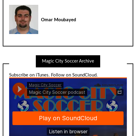
Omar Moubayed
Magic City Soccer Archive
Subscribe on iTunes
.
Follow on SoundCloud
.