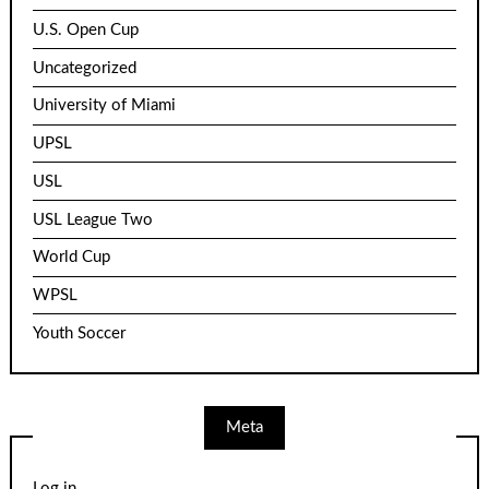
U.S. Open Cup
Uncategorized
University of Miami
UPSL
USL
USL League Two
World Cup
WPSL
Youth Soccer
Meta
Log in