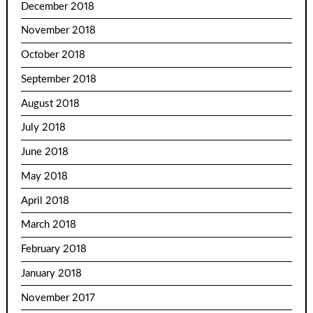
December 2018
November 2018
October 2018
September 2018
August 2018
July 2018
June 2018
May 2018
April 2018
March 2018
February 2018
January 2018
November 2017