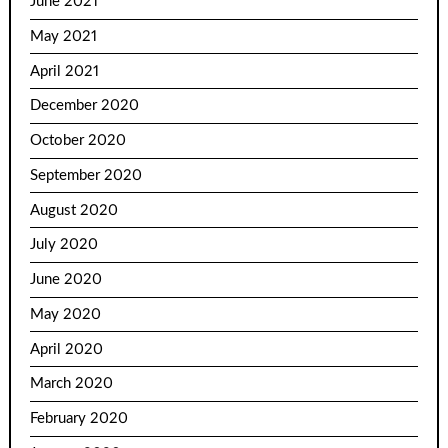
June 2021
May 2021
April 2021
December 2020
October 2020
September 2020
August 2020
July 2020
June 2020
May 2020
April 2020
March 2020
February 2020