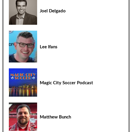
Joel Delgado
Lee Ifans
Magic City Soccer Podcast
Matthew Bunch