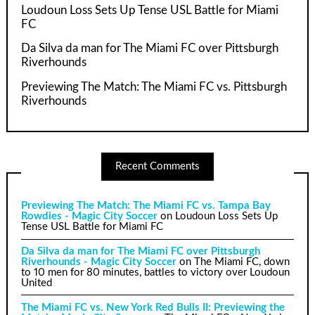
Loudoun Loss Sets Up Tense USL Battle for Miami
FC
Da Silva da man for The Miami FC over Pittsburgh
Riverhounds
Previewing The Match: The Miami FC vs. Pittsburgh
Riverhounds
Recent Comments
Previewing The Match: The Miami FC vs. Tampa Bay
Rowdies - Magic City Soccer
on
Loudoun Loss Sets Up
Tense USL Battle for Miami FC
Da Silva da man for The Miami FC over Pittsburgh
Riverhounds - Magic City Soccer
on
The Miami FC, down
to 10 men for 80 minutes, battles to victory over Loudoun
United
The Miami FC vs. New York Red Bulls II: Previewing the