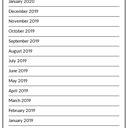
January 2020
December 2019
November 2019
October 2019
September 2019
August 2019
July 2019
June 2019
May 2019
April 2019
March 2019
February 2019
January 2019