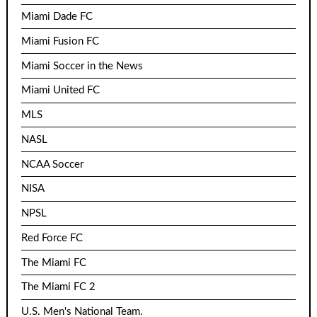
Miami Dade FC
Miami Fusion FC
Miami Soccer in the News
Miami United FC
MLS
NASL
NCAA Soccer
NISA
NPSL
Red Force FC
The Miami FC
The Miami FC 2
U.S. Men's National Team.