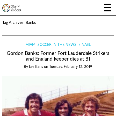
Tag Archives:
Banks
MIAMI SOCCER IN THE NEWS
NASL
Gordon Banks: Former Fort Lauderdale Strikers
and England keeper dies at 81
By
Lee Ifans
on
Tuesday, February 12, 2019