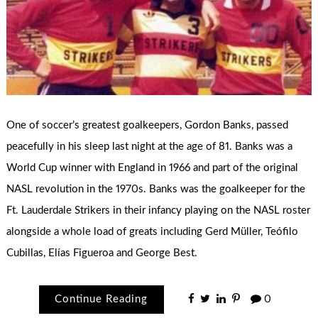
One of soccer’s greatest goalkeepers, Gordon Banks, passed
peacefully in his sleep last night at the age of 81. Banks was a
World Cup winner with England in 1966 and part of the original
NASL revolution in the 1970s. Banks was the goalkeeper for the
Ft. Lauderdale Strikers in their infancy playing on the NASL roster
alongside a whole load of greats including Gerd Müller, Teófilo
Cubillas, Elías Figueroa and George Best.
Continue Reading
0