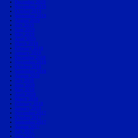
December 2019
November 2019
October 2019
September 2019
August 2019
July 2019
June 2019
May 2019
April 2019
March 2019
February 2019
January 2019
December 2018
November 2018
October 2018
September 2018
August 2018
July 2018
June 2018
May 2018
April 2018
March 2018
February 2018
January 2018
November 2017
October 2017
September 2017
August 2017
July 2017
June 2017