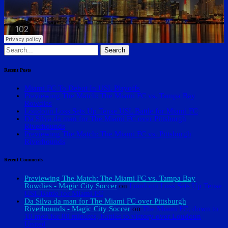
Search
for:
Recent Posts
Miami FC To Debut In USL Playoffs
Previewing The Match: The Miami FC vs. Tampa Bay
Rowdies
Loudoun Loss Sets Up Tense USL Battle for Miami FC
Da Silva da man for The Miami FC over Pittsburgh
Riverhounds
Previewing The Match: The Miami FC vs. Pittsburgh
Riverhounds
Recent Comments
Previewing The Match: The Miami FC vs. Tampa Bay
Rowdies - Magic City Soccer
on
Loudoun Loss Sets Up Tense
USL Battle for Miami FC
Da Silva da man for The Miami FC over Pittsburgh
Riverhounds - Magic City Soccer
on
The Miami FC, down to
10 men for 80 minutes, battles to victory over Loudoun
United