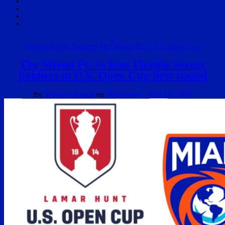
2
Florida Soccer Soldiers
The Miami FC 2
U.S. Open Cup
The Miami FC to host Florida Soccer
Soldiers in U.S. Open Cup first round
By
Matthew Bunch
on
Wednesday, April 10, 2019