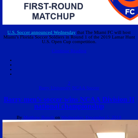
U.S. Soccer announced Wednesday
that The Miami FC will host
Miami’s Florida Soccer Soldiers in Round 1 of the 2019 Lamar Hunt
U.S. Open Cup competition.
Continue Reading
2
Barry University
NCAA Soccer
Barry men’s soccer wins NCAA Division II
national championship
By
Matthew Bunch
on
Wednesday, December 5, 2018