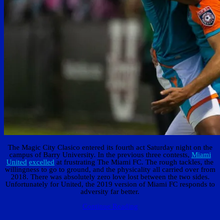
The Magic City Clasico entered its fourth act Saturday night on the
campus of Barry University. In the previous three contests,
Miami
United
excelled
at frustrating The Miami FC. The rough tackles, the
willingness to go to ground, and the physicality all carried over from
2018. There was absolutely zero love lost between the two sides.
Unfortunately for United, the 2019 version of Miami FC responds to
adversity far better.
Continue Reading