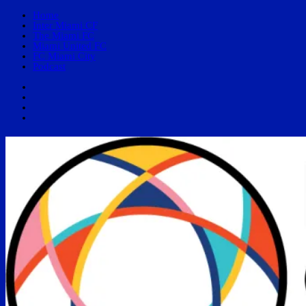
Home
Inter Miami CF
The Miami FC
Miami United FC
FC Miami City
Podcast