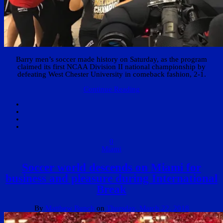
Barry men’s soccer made history on Saturday, as the program
claimed its first NCAA Division II national championship by
defeating West Chester University in comeback fashion, 2-1.
Continue Reading
0
Miami
Soccer world descends on Miami for
business and pleasure during International
Break
By
Matthew Bunch
on
Thursday, March 22, 2018