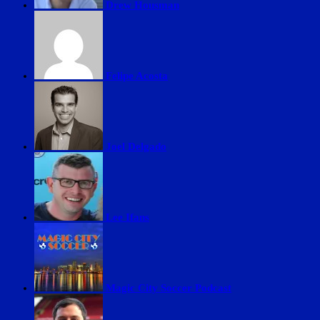
Drew Housman
Felipe Acosta
Joel Delgado
Lee Ifans
Magic City Soccer Podcast