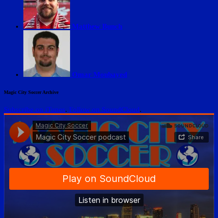
Matthew Bunch
Omar Moubayed
Magic City Soccer Archive
Subscribe on iTunes
.
Follow on SoundCloud
.