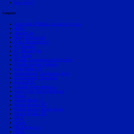
May 2017
Categories
A decade of Miami soccer in review
APSL
Asian Cup
Barry University
Copa Libertadores
FC Kendall
FC Miami City
FC Surge
Florida International University
Florida Soccer Soldiers
Inter Miami CF
International Champions Cup
International Friendlies
Kendall SC
LaLiga North America
Magic City Soccer Podcast
Miami
Miami Dade FC
Miami Fusion FC
Miami Soccer in the News
Miami United FC
MLS
NASL
NCAA Soccer
NISA