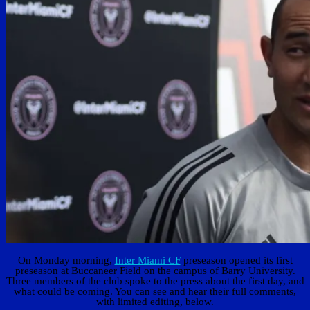
On Monday morning,
Inter Miami CF
preseason opened its first
preseason at Buccaneer Field on the campus of Barry University.
Three members of the club spoke to the press about the first day, and
what could be coming. You can see and hear their full comments,
with limited editing, below.