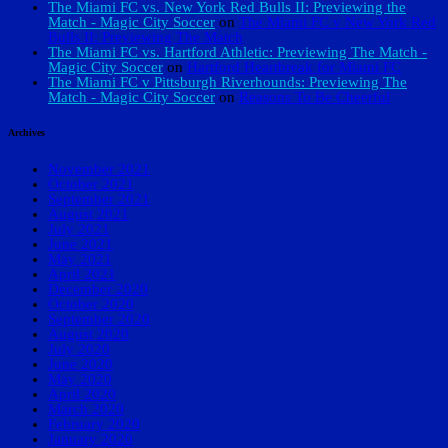
The Miami FC vs. New York Red Bulls II: Previewing the
Match - Magic City Soccer
on
The Miami FC v New York Red
Bulls II: Previewing The Match
The Miami FC vs. Hartford Athletic: Previewing The Match -
Magic City Soccer
on
Hartford Heartbreak for Miami FC
The Miami FC v Pittsburgh Riverhounds: Previewing The
Match - Magic City Soccer
on
Reasons To Be Cheerful
Archives
November 2021
October 2021
September 2021
August 2021
July 2021
June 2021
May 2021
April 2021
December 2020
October 2020
September 2020
August 2020
July 2020
June 2020
May 2020
April 2020
March 2020
February 2020
January 2020