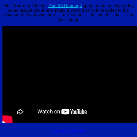
First, Sporting Director
Paul McDonough
spoke to the media, giving
some insight about how many players may still be added to the
squad and how players may — or may not — be added as the season
goes along.
Continue Reading