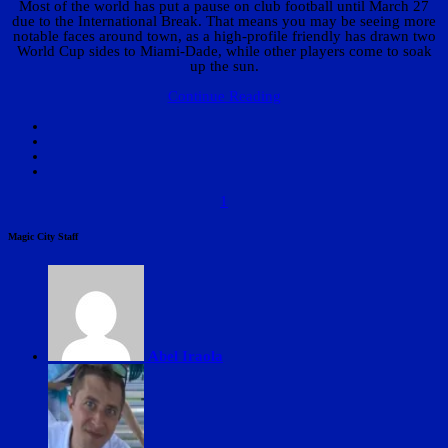
Most of the world has put a pause on club football until March 27
due to the International Break. That means you may be seeing more
notable faces around town, as a high-profile friendly has drawn two
World Cup sides to Miami-Dade, while other players come to soak
up the sun.
Continue Reading
1
Magic City Staff
Abel Iraola