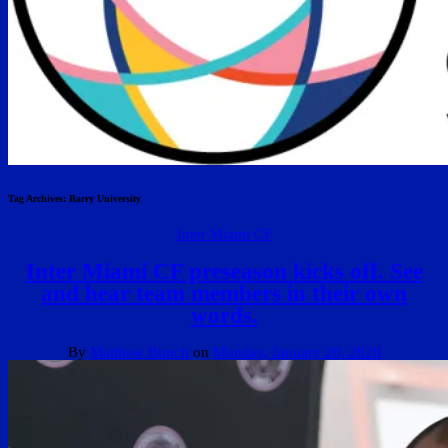
Tag Archives:
Barry University
Inter Miami CF
Inter Miami CF preseason kicks off. See
and hear team members in their own
words.
By
Matthew Bunch
on
Monday, January 20, 2020