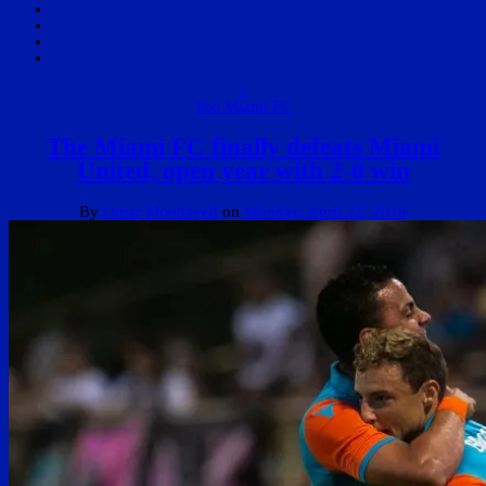
1
The Miami FC
The Miami FC finally defeats Miami
United, open year with 2-0 win
By
Omar Moubayed
on
Monday, April 22, 2019