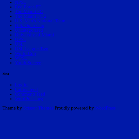
NPSL
Red Force FC
The Miami FC
The Miami FC 2
U.S. Men's National Team.
U.S. Open Cup
Uncategorized
University of Miami
UPSL
USL
USL League Two
World Cup
WPSL
Youth Soccer
Meta
Log in
Entries feed
Comments feed
WordPress.org
Theme by
Scissor Themes
Proudly powered by
WordPress