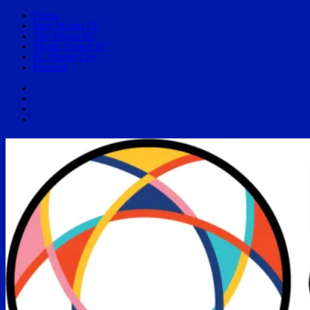
Home
Inter Miami CF
The Miami FC
Miami United FC
FC Miami City
Podcast