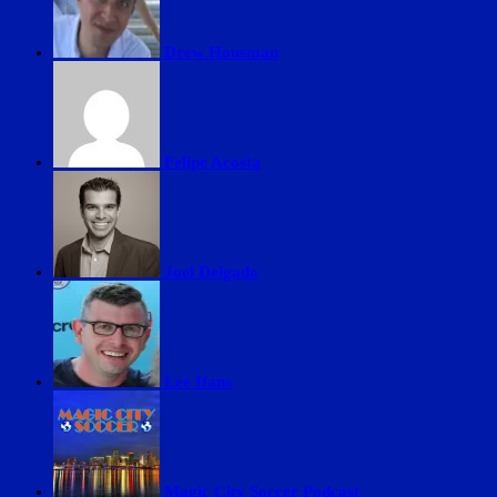
Drew Housman
Felipe Acosta
Joel Delgado
Lee Ifans
Magic City Soccer Podcast