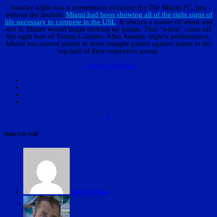
Sunday night was a momentous occasion for The Miami FC, just
without the fanfare.
Miami had been showing all of the right signs of
life necessary to compete in the USL
. It always a matter of when and
not if, Miami would begin racking up points. That “when” came off
the right foot of Tomas Granitto. After Sunday night’s performance,
Miami has earned points in three straight games against teams in the
top half of their respective group.
Continue Reading
0
Magic City Staff
Abel Iraola