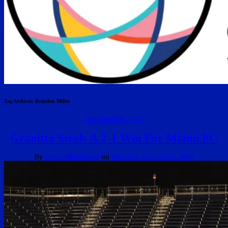
Tag Archives:
Brandon Miller
The Miami FC
USL
Granitto Steals A 2-1 Win For Miami FC
By
Omar Moubayed
on
Monday, August 24, 2020