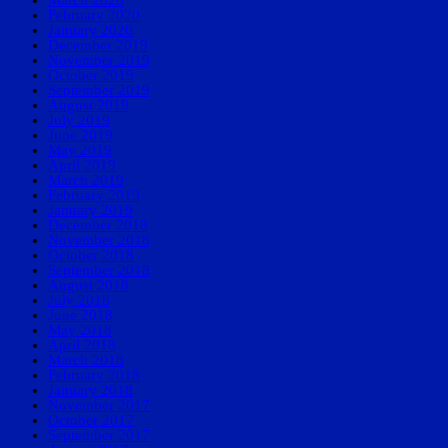
March 2020
February 2020
January 2020
December 2019
November 2019
October 2019
September 2019
August 2019
July 2019
June 2019
May 2019
April 2019
March 2019
February 2019
January 2019
December 2018
November 2018
October 2018
September 2018
August 2018
July 2018
June 2018
May 2018
April 2018
March 2018
February 2018
January 2018
November 2017
October 2017
September 2017