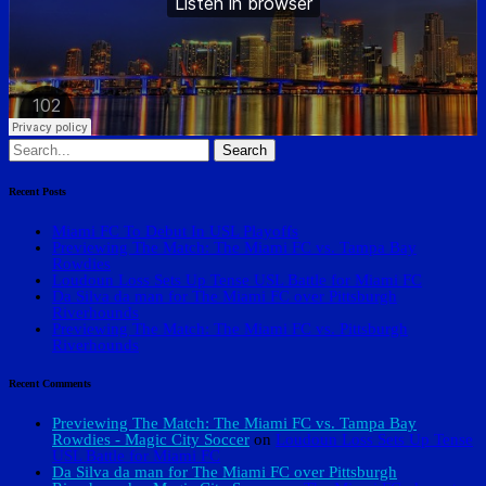
Search
for:
Recent Posts
Miami FC To Debut In USL Playoffs
Previewing The Match: The Miami FC vs. Tampa Bay
Rowdies
Loudoun Loss Sets Up Tense USL Battle for Miami FC
Da Silva da man for The Miami FC over Pittsburgh
Riverhounds
Previewing The Match: The Miami FC vs. Pittsburgh
Riverhounds
Recent Comments
Previewing The Match: The Miami FC vs. Tampa Bay
Rowdies - Magic City Soccer
on
Loudoun Loss Sets Up Tense
USL Battle for Miami FC
Da Silva da man for The Miami FC over Pittsburgh