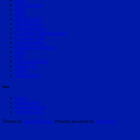
NASL
NCAA Soccer
NISA
NPSL
Red Force FC
The Miami FC
The Miami FC 2
U.S. Men's National Team.
U.S. Open Cup
Uncategorized
University of Miami
UPSL
USL
USL League Two
World Cup
WPSL
Youth Soccer
Meta
Log in
Entries feed
Comments feed
WordPress.org
Theme by
Scissor Themes
Proudly powered by
WordPress