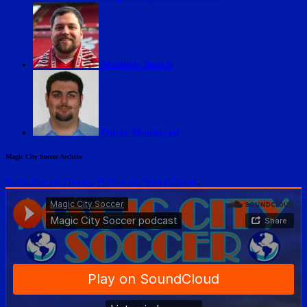
Matthew Bunch
Omar Moubayed
Magic City Soccer Archive
Subscribe on iTunes
.
Follow on SoundCloud
.