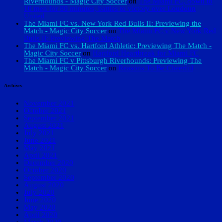
Riverhounds - Magic City Soccer
on
The Miami FC, down to
10 men for 80 minutes, battles to victory over Loudoun
United
The Miami FC vs. New York Red Bulls II: Previewing the
Match - Magic City Soccer
on
The Miami FC v New York Red
Bulls II: Previewing The Match
The Miami FC vs. Hartford Athletic: Previewing The Match -
Magic City Soccer
on
Hartford Heartbreak for Miami FC
The Miami FC v Pittsburgh Riverhounds: Previewing The
Match - Magic City Soccer
on
Reasons To Be Cheerful
Archives
November 2021
October 2021
September 2021
August 2021
July 2021
June 2021
May 2021
April 2021
December 2020
October 2020
September 2020
August 2020
July 2020
June 2020
May 2020
April 2020