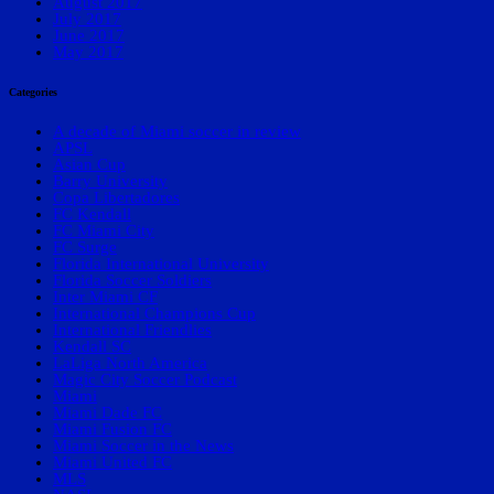
August 2017
July 2017
June 2017
May 2017
Categories
A decade of Miami soccer in review
APSL
Asian Cup
Barry University
Copa Libertadores
FC Kendall
FC Miami City
FC Surge
Florida International University
Florida Soccer Soldiers
Inter Miami CF
International Champions Cup
International Friendlies
Kendall SC
LaLiga North America
Magic City Soccer Podcast
Miami
Miami Dade FC
Miami Fusion FC
Miami Soccer in the News
Miami United FC
MLS