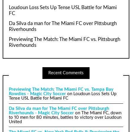
Loudoun Loss Sets Up Tense USL Battle for Miami
FC
Da Silva da man for The Miami FC over Pittsburgh
Riverhounds
Previewing The Match: The Miami FC vs. Pittsburgh
Riverhounds
Recent Comments
Previewing The Match: The Miami FC vs. Tampa Bay
Rowdies - Magic City Soccer
on
Loudoun Loss Sets Up
Tense USL Battle for Miami FC
Da Silva da man for The Miami FC over Pittsburgh
Riverhounds - Magic City Soccer
on
The Miami FC, down
to 10 men for 80 minutes, battles to victory over Loudoun
United