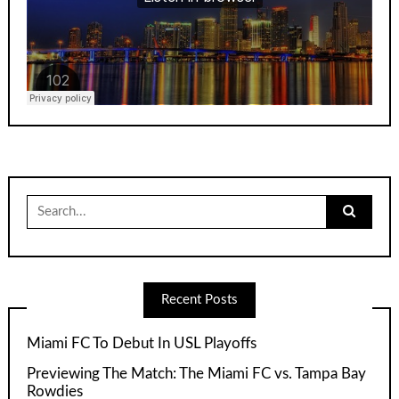
Search
for:
Recent Posts
Miami FC To Debut In USL Playoffs
Previewing The Match: The Miami FC vs. Tampa Bay
Rowdies