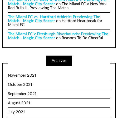
The Miami FC vs. New York Red Bulls II: Previewing the
Match - Magic City Soccer
on
The Miami FC v New York
Red Bulls II: Previewing The Match
The Miami FC vs. Hartford Athletic: Previewing The
Match - Magic City Soccer
on
Hartford Heartbreak for
Miami FC
The Miami FC v Pittsburgh Riverhounds: Previewing The
Match - Magic City Soccer
on
Reasons To Be Cheerful
Archives
November 2021
October 2021
September 2021
August 2021
July 2021