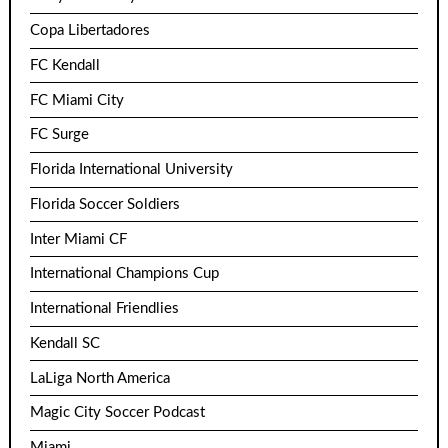
Copa Libertadores
FC Kendall
FC Miami City
FC Surge
Florida International University
Florida Soccer Soldiers
Inter Miami CF
International Champions Cup
International Friendlies
Kendall SC
LaLiga North America
Magic City Soccer Podcast
Miami