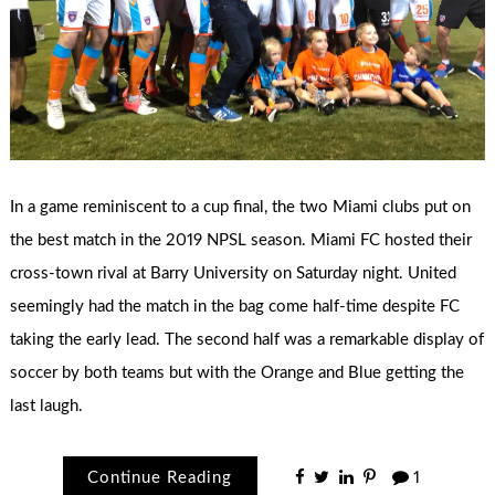
In a game reminiscent to a cup final, the two Miami clubs put on
the best match in the 2019 NPSL season. Miami FC hosted their
cross-town rival at Barry University on Saturday night. United
seemingly had the match in the bag come half-time despite FC
taking the early lead. The second half was a remarkable display of
soccer by both teams but with the Orange and Blue getting the
last laugh.
Continue Reading
1