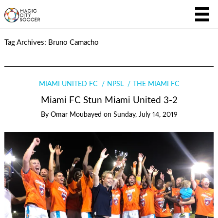
Tag Archives:
Bruno Camacho
MIAMI UNITED FC
NPSL
THE MIAMI FC
Miami FC Stun Miami United 3-2
By
Omar Moubayed
on
Sunday, July 14, 2019