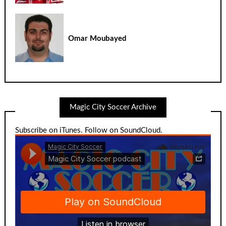
Omar Moubayed
Magic City Soccer Archive
Subscribe on iTunes
.
Follow on SoundCloud
.