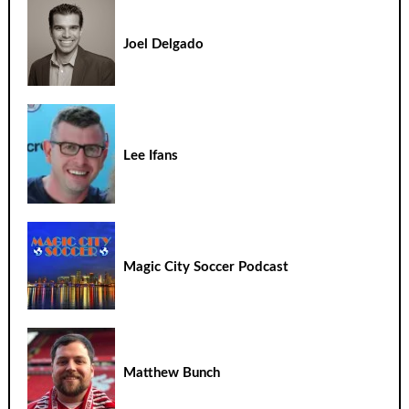
Joel Delgado
Lee Ifans
Magic City Soccer Podcast
Matthew Bunch