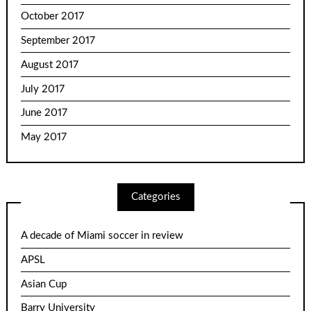
October 2017
September 2017
August 2017
July 2017
June 2017
May 2017
Categories
A decade of Miami soccer in review
APSL
Asian Cup
Barry University