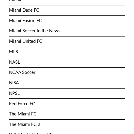
Miami Dade FC
Miami Fusion FC
Miami Soccer in the News
Miami United FC
MLS
NASL
NCAA Soccer
NISA
NPSL
Red Force FC
The Miami FC
The Miami FC 2