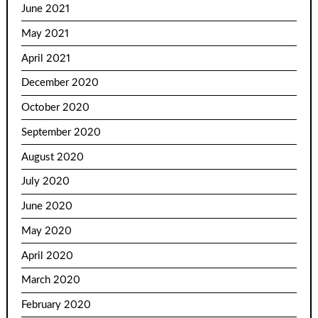
June 2021
May 2021
April 2021
December 2020
October 2020
September 2020
August 2020
July 2020
June 2020
May 2020
April 2020
March 2020
February 2020