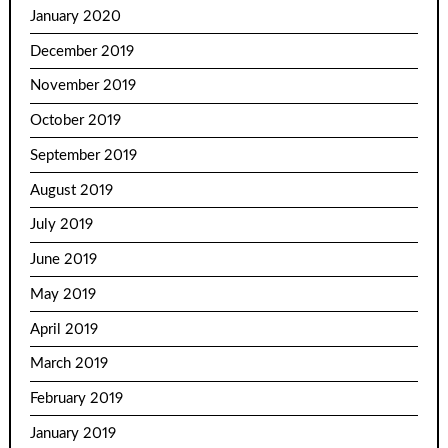
January 2020
December 2019
November 2019
October 2019
September 2019
August 2019
July 2019
June 2019
May 2019
April 2019
March 2019
February 2019
January 2019