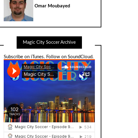
Omar Moubayed
Magic City Soccer Archive
Subscribe on iTunes
.
Follow on SoundCloud
.