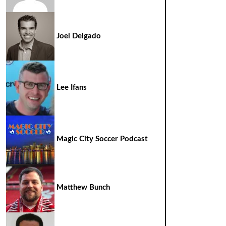
Joel Delgado
Lee Ifans
Magic City Soccer Podcast
Matthew Bunch