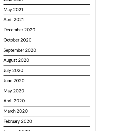
May 2021
April 2021
December 2020
October 2020
September 2020
August 2020
July 2020
June 2020
May 2020
April 2020
March 2020
February 2020