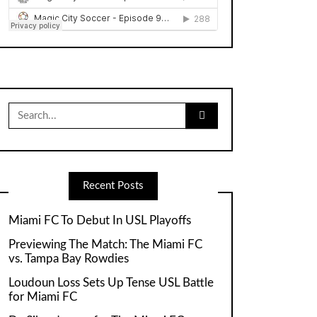
Search
for:
Recent Posts
Miami FC To Debut In USL Playoffs
Previewing The Match: The Miami FC
vs. Tampa Bay Rowdies
Loudoun Loss Sets Up Tense USL Battle
for Miami FC