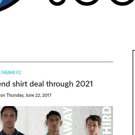
 MIAMI FC
nd shirt deal through 2021
on
Thursday, June 22, 2017