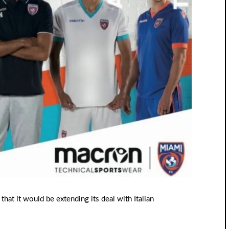
hat it would be extending its deal with Italian