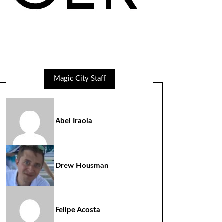
Magic City Staff
Abel Iraola
Drew Housman
Felipe Acosta