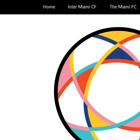
Home
Inter Miami CF
The Miami FC