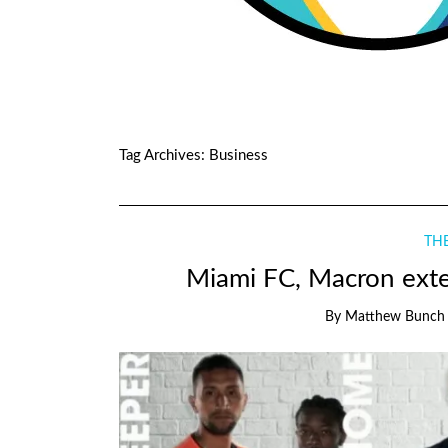
Tag Archives:
Business
THE
Miami FC, Macron exte
By
Matthew Bunch