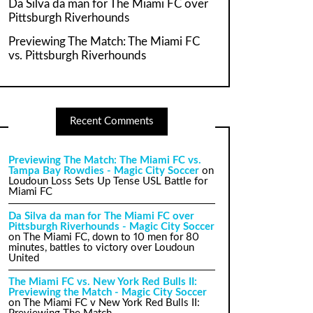
Da Silva da man for The Miami FC over
Pittsburgh Riverhounds
Previewing The Match: The Miami FC
vs. Pittsburgh Riverhounds
Recent Comments
Previewing The Match: The Miami FC vs.
Tampa Bay Rowdies - Magic City Soccer
on
Loudoun Loss Sets Up Tense USL Battle for
Miami FC
Da Silva da man for The Miami FC over
Pittsburgh Riverhounds - Magic City Soccer
on
The Miami FC, down to 10 men for 80
minutes, battles to victory over Loudoun
United
The Miami FC vs. New York Red Bulls II:
Previewing the Match - Magic City Soccer
on
The Miami FC v New York Red Bulls II: