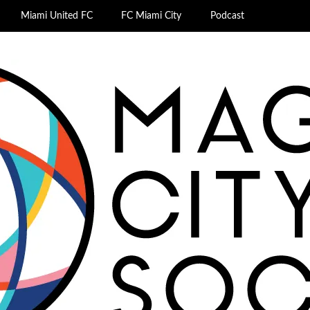
Miami United FC
FC Miami City
Podcast