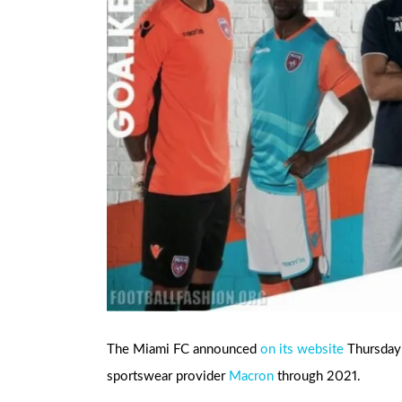
The Miami FC announced
on its website
Thursday t
sportswear provider
Macron
through 2021.