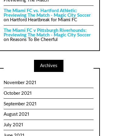
Previewing The Match
The Miami FC vs. Hartford Athletic:
Previewing The Match - Magic City Soccer
on
Hartford Heartbreak for Miami FC
The Miami FC v Pittsburgh Riverhounds:
Previewing The Match - Magic City Soccer
on
Reasons To Be Cheerful
Archives
November 2021
October 2021
September 2021
August 2021
July 2021
June 2021