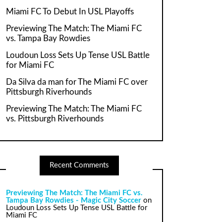
Miami FC To Debut In USL Playoffs
Previewing The Match: The Miami FC
vs. Tampa Bay Rowdies
Loudoun Loss Sets Up Tense USL Battle
for Miami FC
Da Silva da man for The Miami FC over
Pittsburgh Riverhounds
Previewing The Match: The Miami FC
vs. Pittsburgh Riverhounds
Recent Comments
Previewing The Match: The Miami FC vs.
Tampa Bay Rowdies - Magic City Soccer
on
Loudoun Loss Sets Up Tense USL Battle for
Miami FC