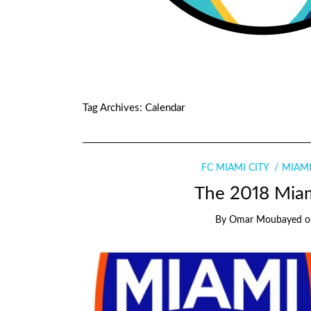
Tag Archives:
Calendar
FC MIAMI CITY
MIAMI
The 2018 Miam
By
Omar Moubayed