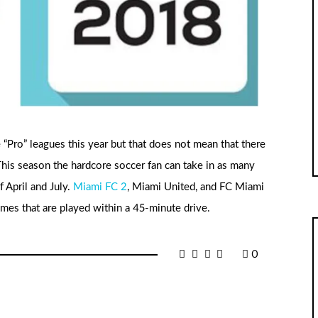
“Pro” leagues this year but that does not mean that there
This season the hardcore soccer fan can take in as many
 April and July.
Miami FC 2
, Miami United, and FC Miami
ames that are played within a 45-minute drive.
0