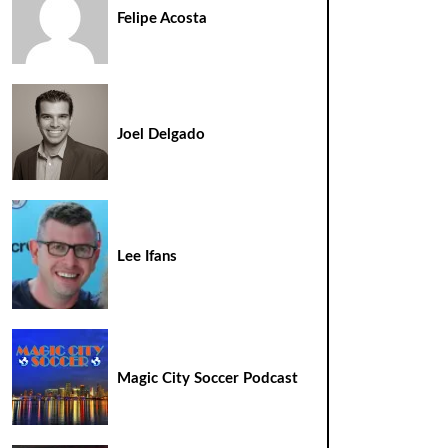
Felipe Acosta
Joel Delgado
Lee Ifans
Magic City Soccer Podcast