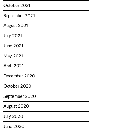
October 2021
September 2021
August 2021
July 2021
June 2021
May 2021
April 2021
December 2020
October 2020
September 2020
August 2020
July 2020
June 2020