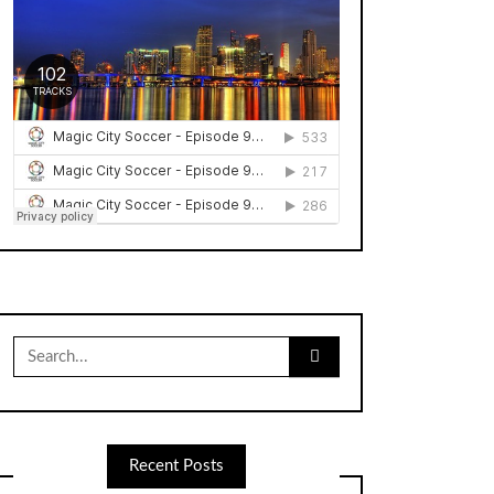
Search
for:
Recent Posts