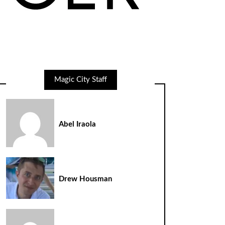
Magic City Staff
Abel Iraola
Drew Housman