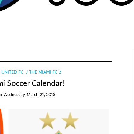
 UNITED FC
THE MIAMI FC 2
i Soccer Calendar!
on
Wednesday, March 21, 2018