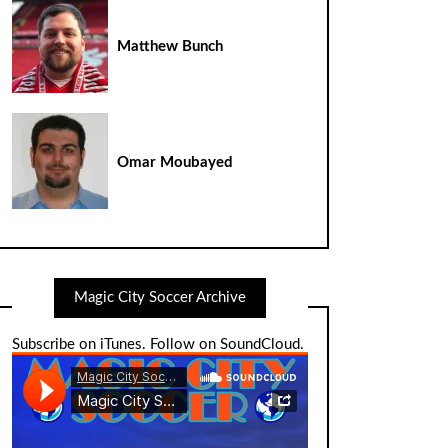
Matthew Bunch
Omar Moubayed
Magic City Soccer Archive
Subscribe on iTunes
.
Follow on SoundCloud
.