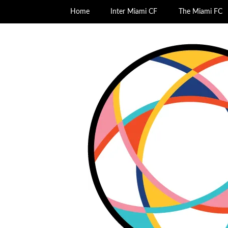
Home
Inter Miami CF
The Miami FC