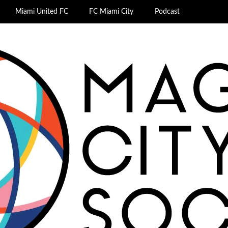
Miami United FC
FC Miami City
Podcast