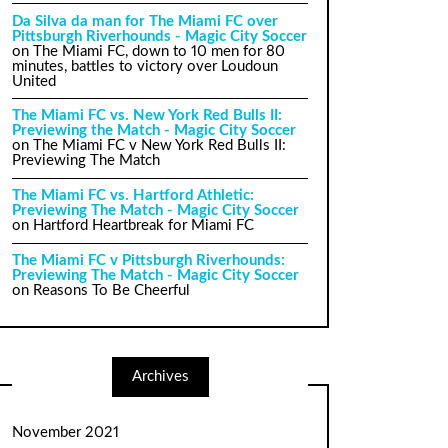
Da Silva da man for The Miami FC over
Pittsburgh Riverhounds - Magic City Soccer
on
The Miami FC, down to 10 men for 80
minutes, battles to victory over Loudoun
United
The Miami FC vs. New York Red Bulls II:
Previewing the Match - Magic City Soccer
on
The Miami FC v New York Red Bulls II:
Previewing The Match
The Miami FC vs. Hartford Athletic:
Previewing The Match - Magic City Soccer
on
Hartford Heartbreak for Miami FC
The Miami FC v Pittsburgh Riverhounds:
Previewing The Match - Magic City Soccer
on
Reasons To Be Cheerful
Archives
November 2021