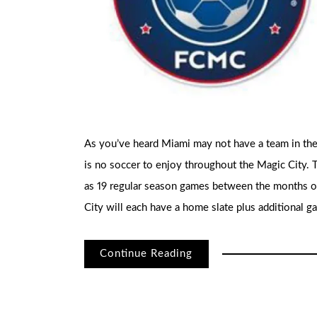
As you’ve heard Miami may not have a team in the 
is no soccer to enjoy throughout the Magic City. 
as 19 regular season games between the months of
City will each have a home slate plus additional g
Continue Reading