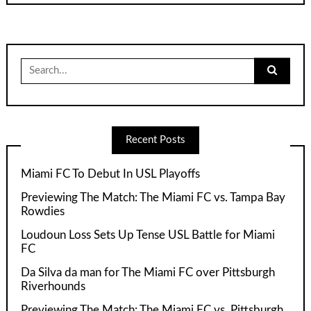
Search
for:
Recent Posts
Miami FC To Debut In USL Playoffs
Previewing The Match: The Miami FC vs. Tampa Bay
Rowdies
Loudoun Loss Sets Up Tense USL Battle for Miami
FC
Da Silva da man for The Miami FC over Pittsburgh
Riverhounds
Previewing The Match: The Miami FC vs. Pittsburgh