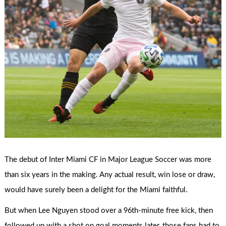
The debut of Inter Miami CF in Major League Soccer was more
than six years in the making. Any actual result, win lose or draw,
would have surely been a delight for the Miami faithful.
But when Lee Nguyen stood over a 96th-minute free kick, then
followed up with a shot on goal moments later, those fans had to