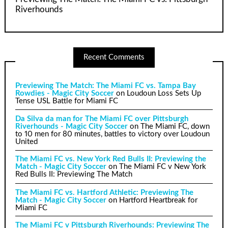
Riverhounds
Recent Comments
Previewing The Match: The Miami FC vs. Tampa Bay
Rowdies - Magic City Soccer
on
Loudoun Loss Sets Up
Tense USL Battle for Miami FC
Da Silva da man for The Miami FC over Pittsburgh
Riverhounds - Magic City Soccer
on
The Miami FC, down
to 10 men for 80 minutes, battles to victory over Loudoun
United
The Miami FC vs. New York Red Bulls II: Previewing the
Match - Magic City Soccer
on
The Miami FC v New York
Red Bulls II: Previewing The Match
The Miami FC vs. Hartford Athletic: Previewing The
Match - Magic City Soccer
on
Hartford Heartbreak for
Miami FC
The Miami FC v Pittsburgh Riverhounds: Previewing The