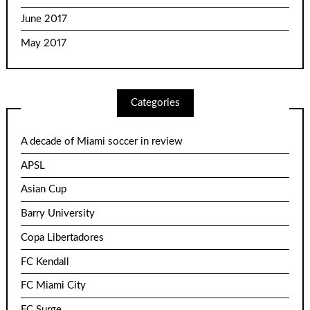
June 2017
May 2017
Categories
A decade of Miami soccer in review
APSL
Asian Cup
Barry University
Copa Libertadores
FC Kendall
FC Miami City
FC Surge