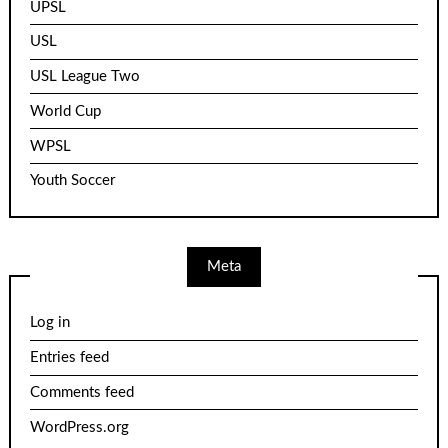
UPSL
USL
USL League Two
World Cup
WPSL
Youth Soccer
Meta
Log in
Entries feed
Comments feed
WordPress.org