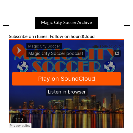
Magic City Soccer Archive
Subscribe on iTunes
.
Follow on SoundCloud
.