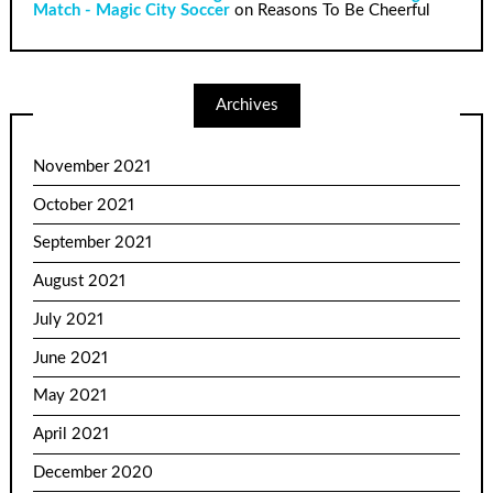
Match - Magic City Soccer
on
Reasons To Be Cheerful
Archives
November 2021
October 2021
September 2021
August 2021
July 2021
June 2021
May 2021
April 2021
December 2020