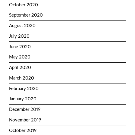
October 2020
September 2020
August 2020
July 2020
June 2020
May 2020
April 2020
March 2020
February 2020
January 2020
December 2019
November 2019
October 2019