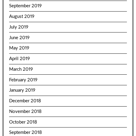
September 2019
August 2019
July 2019
June 2019
May 2019
April 2019
March 2019
February 2019
January 2019
December 2018
November 2018
October 2018
September 2018