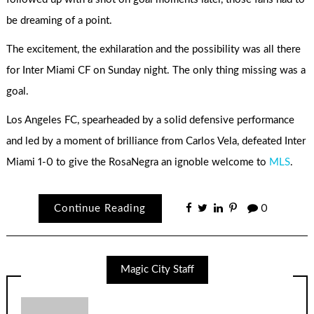
be dreaming of a point.
The excitement, the exhilaration and the possibility was all there
for Inter Miami CF on Sunday night. The only thing missing was a
goal.
Los Angeles FC, spearheaded by a solid defensive performance
and led by a moment of brilliance from Carlos Vela, defeated Inter
Miami 1-0 to give the RosaNegra an ignoble welcome to
MLS
.
Continue Reading
0
Magic City Staff