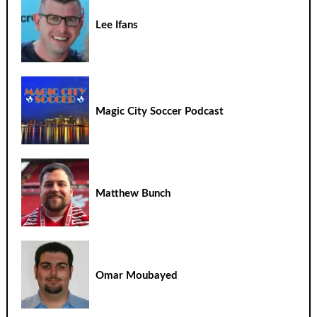
Lee Ifans
Magic City Soccer Podcast
Matthew Bunch
Omar Moubayed