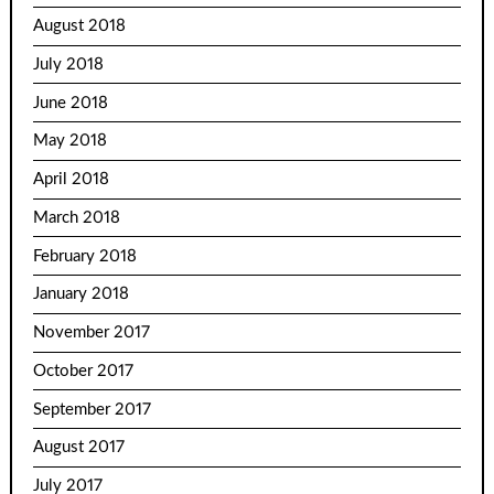
August 2018
July 2018
June 2018
May 2018
April 2018
March 2018
February 2018
January 2018
November 2017
October 2017
September 2017
August 2017
July 2017