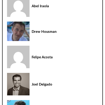
Abel Iraola
Drew Housman
Felipe Acosta
Joel Delgado