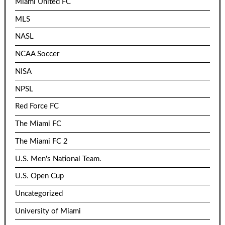
Miami United FC
MLS
NASL
NCAA Soccer
NISA
NPSL
Red Force FC
The Miami FC
The Miami FC 2
U.S. Men's National Team.
U.S. Open Cup
Uncategorized
University of Miami