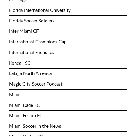
Florida International University
Florida Soccer Soldiers
Inter Miami CF
International Champions Cup
International Friendlies
Kendall SC
LaLiga North America
Magic City Soccer Podcast
Miami
Miami Dade FC
Miami Fusion FC
Miami Soccer in the News