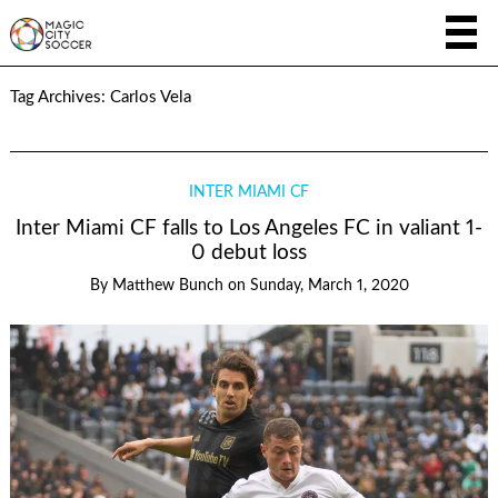
Tag Archives:
Carlos Vela
INTER MIAMI CF
Inter Miami CF falls to Los Angeles FC in valiant 1-
0 debut loss
By
Matthew Bunch
on
Sunday, March 1, 2020