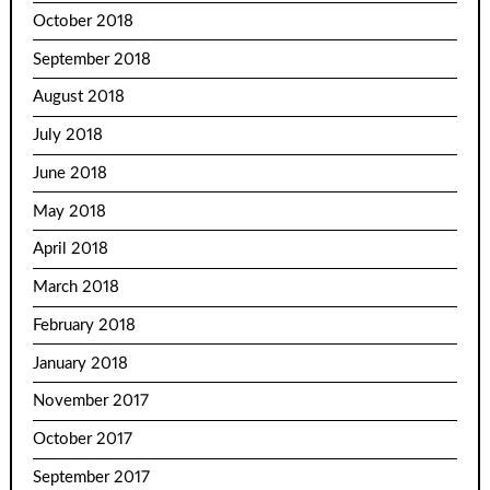
October 2018
September 2018
August 2018
July 2018
June 2018
May 2018
April 2018
March 2018
February 2018
January 2018
November 2017
October 2017
September 2017