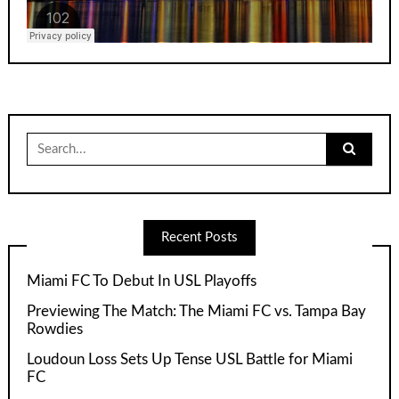
Search
for:
Recent Posts
Miami FC To Debut In USL Playoffs
Previewing The Match: The Miami FC vs. Tampa Bay
Rowdies
Loudoun Loss Sets Up Tense USL Battle for Miami
FC