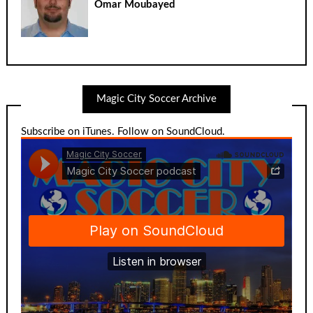
Omar Moubayed
Magic City Soccer Archive
Subscribe on iTunes
.
Follow on SoundCloud
.