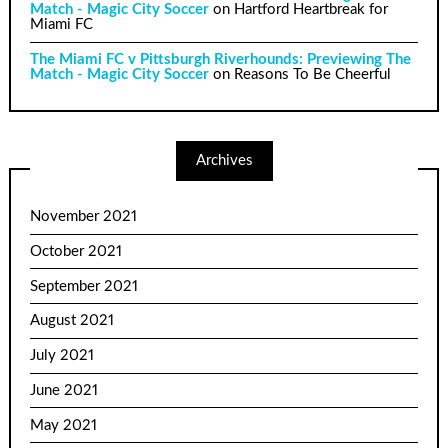
Match - Magic City Soccer
on
Hartford Heartbreak for
Miami FC
The Miami FC v Pittsburgh Riverhounds: Previewing The
Match - Magic City Soccer
on
Reasons To Be Cheerful
Archives
November 2021
October 2021
September 2021
August 2021
July 2021
June 2021
May 2021