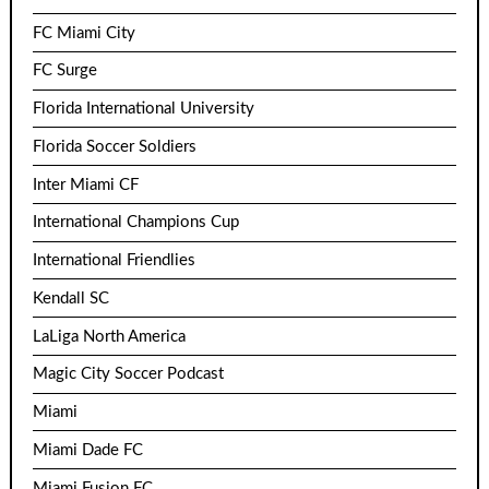
FC Miami City
FC Surge
Florida International University
Florida Soccer Soldiers
Inter Miami CF
International Champions Cup
International Friendlies
Kendall SC
LaLiga North America
Magic City Soccer Podcast
Miami
Miami Dade FC
Miami Fusion FC