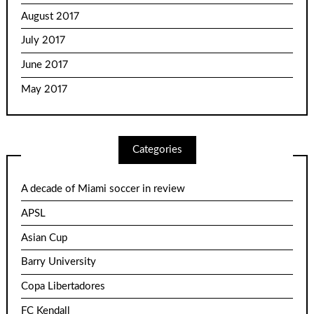
August 2017
July 2017
June 2017
May 2017
Categories
A decade of Miami soccer in review
APSL
Asian Cup
Barry University
Copa Libertadores
FC Kendall