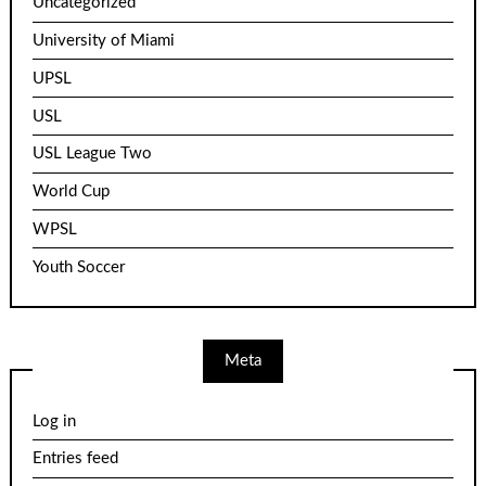
Uncategorized
University of Miami
UPSL
USL
USL League Two
World Cup
WPSL
Youth Soccer
Meta
Log in
Entries feed