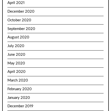
April 2021
December 2020
October 2020
September 2020
August 2020
July 2020
June 2020
May 2020
April 2020
March 2020
February 2020
January 2020
December 2019