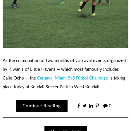
As the culmunation of two months of Carnaval events organized
by Kiwanis of Little Havana — which most famously includes
Calle Ocho — the
Carnaval Miami 5v5 Fútbol Challenge
is taking
place today at Kendall Soccer Park in West Kendall.
Continue Reading
0