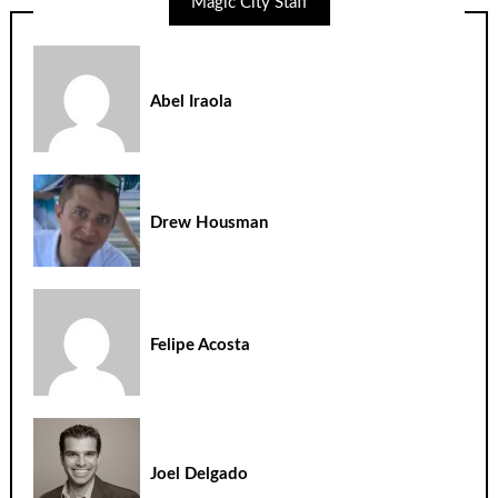
Magic City Staff
Abel Iraola
Drew Housman
Felipe Acosta
Joel Delgado