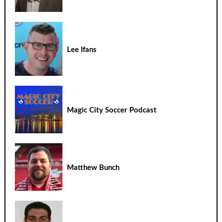
Lee Ifans
Magic City Soccer Podcast
Matthew Bunch