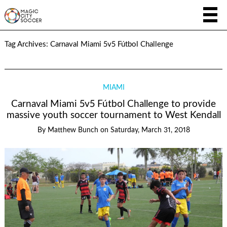
Tag Archives:
Carnaval Miami 5v5 Fútbol Challenge
MIAMI
Carnaval Miami 5v5 Fútbol Challenge to provide
massive youth soccer tournament to West Kendall
By
Matthew Bunch
on
Saturday, March 31, 2018