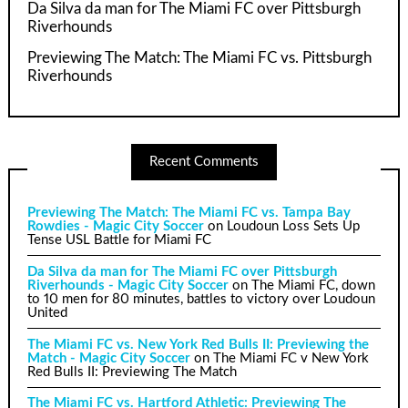
Da Silva da man for The Miami FC over Pittsburgh
Riverhounds
Previewing The Match: The Miami FC vs. Pittsburgh
Riverhounds
Recent Comments
Previewing The Match: The Miami FC vs. Tampa Bay
Rowdies - Magic City Soccer
on
Loudoun Loss Sets Up
Tense USL Battle for Miami FC
Da Silva da man for The Miami FC over Pittsburgh
Riverhounds - Magic City Soccer
on
The Miami FC, down
to 10 men for 80 minutes, battles to victory over Loudoun
United
The Miami FC vs. New York Red Bulls II: Previewing the
Match - Magic City Soccer
on
The Miami FC v New York
Red Bulls II: Previewing The Match
The Miami FC vs. Hartford Athletic: Previewing The