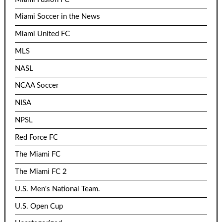
Miami Soccer in the News
Miami United FC
MLS
NASL
NCAA Soccer
NISA
NPSL
Red Force FC
The Miami FC
The Miami FC 2
U.S. Men's National Team.
U.S. Open Cup