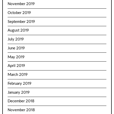
November 2019
October 2019
September 2019
August 2019
July 2019
June 2019
May 2019
April 2019
March 2019
February 2019
January 2019
December 2018
November 2018