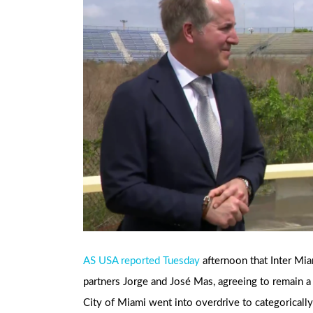
AS USA reported Tuesday
afternoon that Inter Mi
partners Jorge and José Mas, agreeing to remain a 
City of Miami went into overdrive to categorically