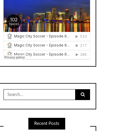
Search
for:
Recent Posts