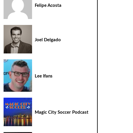
Felipe Acosta
Joel Delgado
Lee Ifans
Magic City Soccer Podcast