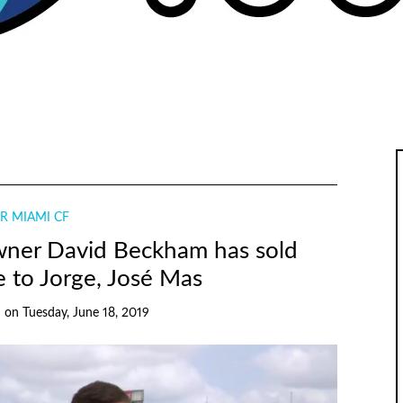
R MIAMI CF
wner David Beckham has sold
 to Jorge, José Mas
h
on
Tuesday, June 18, 2019