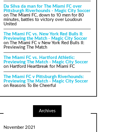
Da Silva da man for The Miami FC over
Pittsburgh Riverhounds - Magic City Soccer
on
The Miami FC, down to 10 men for 80
minutes, battles to victory over Loudoun
United
The Miami FC vs. New York Red Bulls II:
Previewing the Match - Magic City Soccer
on
The Miami FC v New York Red Bulls II:
Previewing The Match
The Miami FC vs. Hartford Athletic:
Previewing The Match - Magic City Soccer
on
Hartford Heartbreak for Miami FC
The Miami FC v Pittsburgh Riverhounds:
Previewing The Match - Magic City Soccer
on
Reasons To Be Cheerful
Archives
November 2021