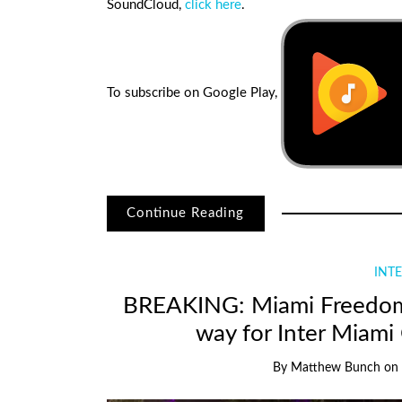
SoundCloud,
click here
.
To subscribe on Google Play,
Continue Reading
INTE
BREAKING: Miami Freedom Pa
way for Inter Miami
By
Matthew Bunch
on