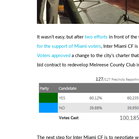
It wasn’t easy, but after
two
efforts
in front of th
for the support of Miami voters
, Inter Miami CF i
Voters approved
a change to the city’s charter tha
bid contract to redevelop Melreese County Club 
The next step for Inter Miami CF is to negotiate wi