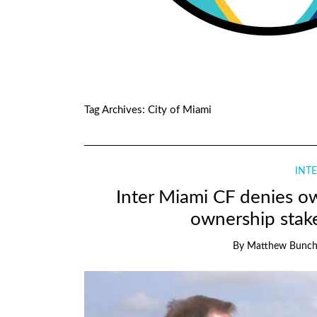
Tag Archives:
City of Miami
INTE
Inter Miami CF denies o
ownership stake
By
Matthew Bunc