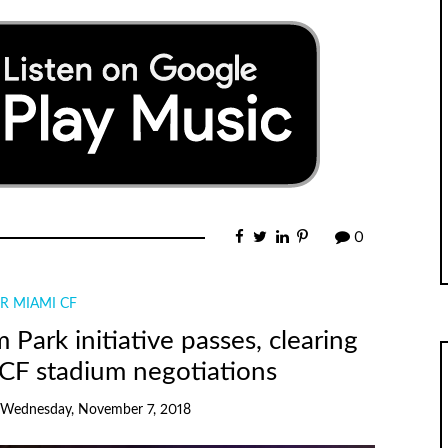
0
R MIAMI CF
rk initiative passes, clearing
 CF stadium negotiations
Wednesday, November 7, 2018