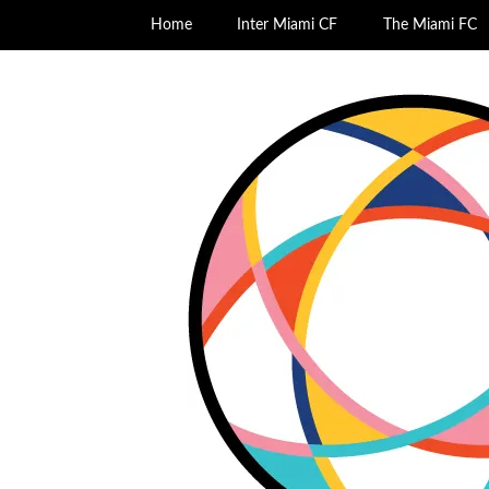
Home
Inter Miami CF
The Miami FC