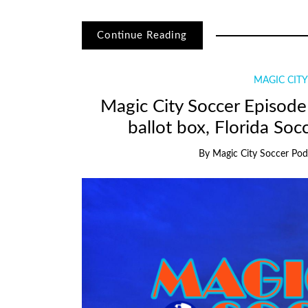
Continue Reading
MAGIC CIT
Magic City Soccer Episode 
ballot box, Florida Soc
By
Magic City Soccer Pod