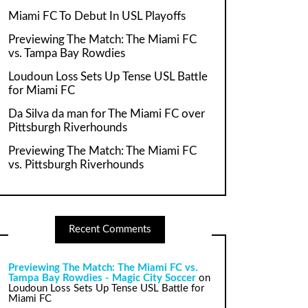
Miami FC To Debut In USL Playoffs
Previewing The Match: The Miami FC
vs. Tampa Bay Rowdies
Loudoun Loss Sets Up Tense USL Battle
for Miami FC
Da Silva da man for The Miami FC over
Pittsburgh Riverhounds
Previewing The Match: The Miami FC
vs. Pittsburgh Riverhounds
Recent Comments
Previewing The Match: The Miami FC vs.
Tampa Bay Rowdies - Magic City Soccer
on
Loudoun Loss Sets Up Tense USL Battle for
Miami FC