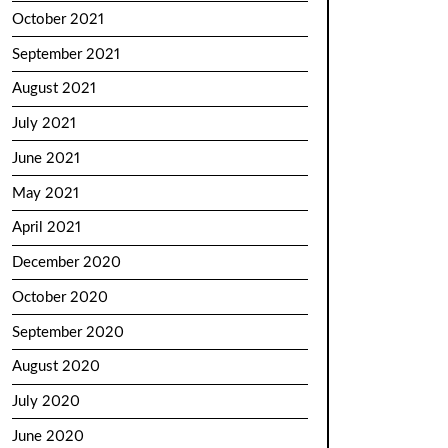
October 2021
September 2021
August 2021
July 2021
June 2021
May 2021
April 2021
December 2020
October 2020
September 2020
August 2020
July 2020
June 2020