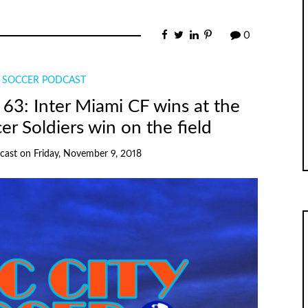
0
Y SOCCER PODCAST
63: Inter Miami CF wins at the
cer Soldiers win on the field
cast
on
Friday, November 9, 2018