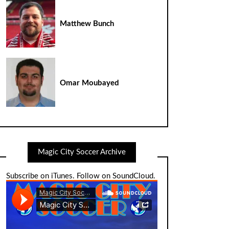
Matthew Bunch
Omar Moubayed
Magic City Soccer Archive
Subscribe on iTunes
.
Follow on SoundCloud
.