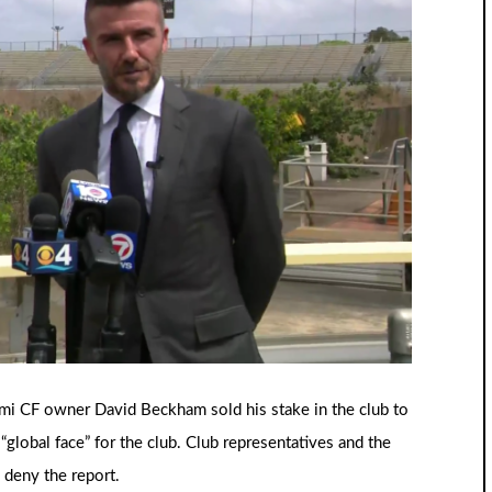
ami CF owner David Beckham sold his stake in the club to
“global face” for the club. Club representatives and the
 deny the report.