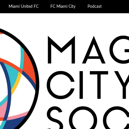
Miami United FC
FC Miami City
Podcast