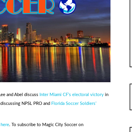
 Lee and Abel discuss
Inter Miami CF’s electoral victory
in
le discussing NPSL PRO and
Florida Soccer Soldiers’
 here
. To subscribe to Magic City Soccer on