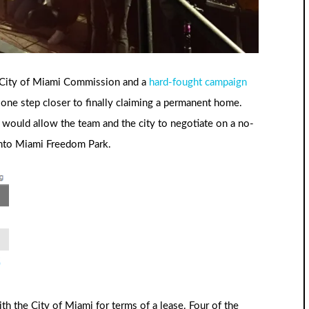
e City of Miami Commission and a
hard-fought campaign
s one step closer to finally claiming a permanent home.
t would allow the team and the city to negotiate on a no-
into Miami Freedom Park.
th the City of Miami for terms of a lease. Four of the