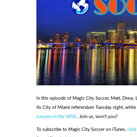
In this episode of Magic City Soccer, Matt, Drew,
its City of Miami referendum Tuesday night, whi
success in the UPSL
. Join us, won’t you?
To subscribe to Magic City Soccer on iTunes,
click