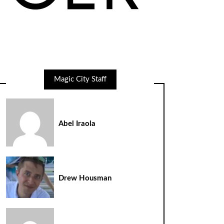
Magic City Staff
Abel Iraola
Drew Housman