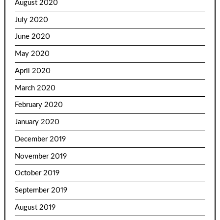
August 2020
July 2020
June 2020
May 2020
April 2020
March 2020
February 2020
January 2020
December 2019
November 2019
October 2019
September 2019
August 2019