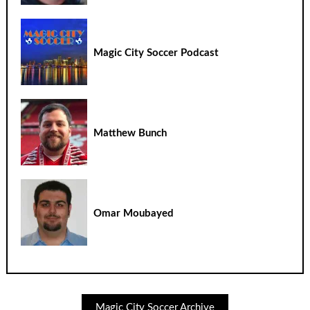
Magic City Soccer Podcast
Matthew Bunch
Omar Moubayed
Magic City Soccer Archive