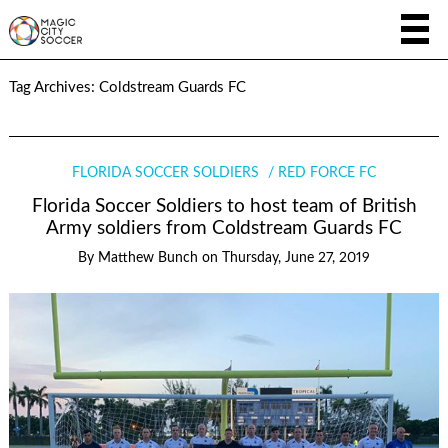
Tag Archives:
Coldstream Guards FC
FLORIDA SOCCER SOLDIERS
RED FORCE FC
Florida Soccer Soldiers to host team of British
Army soldiers from Coldstream Guards FC
By
Matthew Bunch
on
Thursday, June 27, 2019