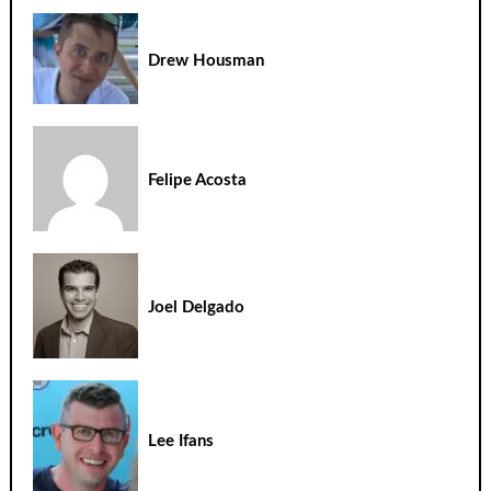
Drew Housman
Felipe Acosta
Joel Delgado
Lee Ifans