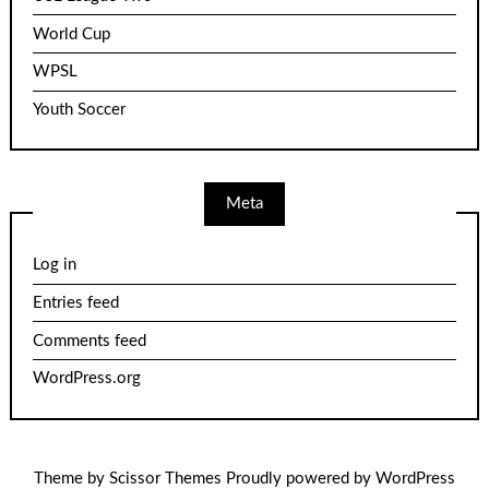
World Cup
WPSL
Youth Soccer
Meta
Log in
Entries feed
Comments feed
WordPress.org
Theme by
Scissor Themes
Proudly powered by
WordPress