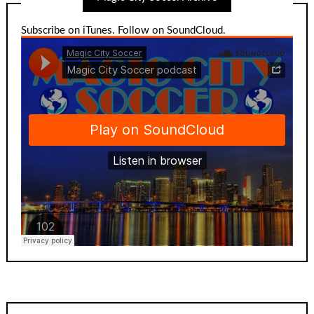
Subscribe on iTunes
.
Follow on SoundCloud
.