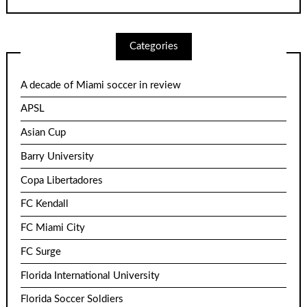
Categories
A decade of Miami soccer in review
APSL
Asian Cup
Barry University
Copa Libertadores
FC Kendall
FC Miami City
FC Surge
Florida International University
Florida Soccer Soldiers