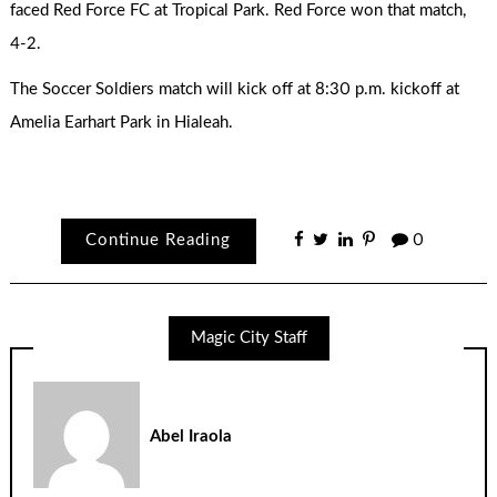
faced Red Force FC at Tropical Park. Red Force won that match,
4-2.
The Soccer Soldiers match will kick off at 8:30 p.m. kickoff at
Amelia Earhart Park in Hialeah.
Continue Reading
0
Magic City Staff
Abel Iraola