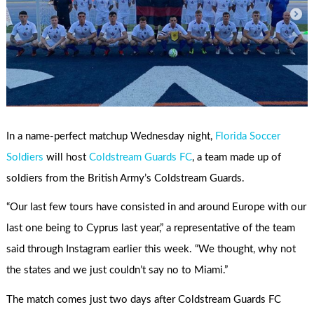
In a name-perfect matchup Wednesday night,
Florida Soccer
Soldiers
will host
Coldstream Guards FC
, a team made up of
soldiers from the British Army’s Coldstream Guards.
“Our last few tours have consisted in and around Europe with our
last one being to Cyprus last year,” a representative of the team
said through Instagram earlier this week. “We thought, why not
the states and we just couldn’t say no to Miami.”
The match comes just two days after Coldstream Guards FC