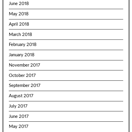
June 2018
May 2018
April 2018
March 2018
February 2018
January 2018
November 2017
October 2017
September 2017
August 2017
July 2017
June 2017
May 2017