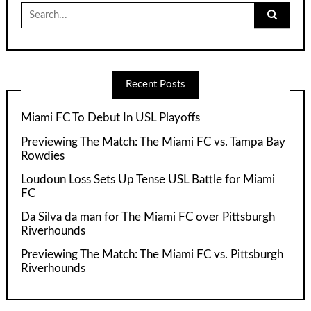
Search
for:
Recent Posts
Miami FC To Debut In USL Playoffs
Previewing The Match: The Miami FC vs. Tampa Bay
Rowdies
Loudoun Loss Sets Up Tense USL Battle for Miami
FC
Da Silva da man for The Miami FC over Pittsburgh
Riverhounds
Previewing The Match: The Miami FC vs. Pittsburgh
Riverhounds