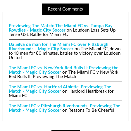
Recent Comments
Previewing The Match: The Miami FC vs. Tampa Bay
Rowdies - Magic City Soccer
on
Loudoun Loss Sets Up
Tense USL Battle for Miami FC
Da Silva da man for The Miami FC over Pittsburgh
Riverhounds - Magic City Soccer
on
The Miami FC, down
to 10 men for 80 minutes, battles to victory over Loudoun
United
The Miami FC vs. New York Red Bulls II: Previewing the
Match - Magic City Soccer
on
The Miami FC v New York
Red Bulls II: Previewing The Match
The Miami FC vs. Hartford Athletic: Previewing The
Match - Magic City Soccer
on
Hartford Heartbreak for
Miami FC
The Miami FC v Pittsburgh Riverhounds: Previewing The
Match - Magic City Soccer
on
Reasons To Be Cheerful