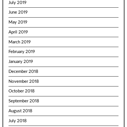
July 2019
June 2019
May 2019
April 2019
March 2019
February 2019
January 2019
December 2018
November 2018
October 2018
September 2018
August 2018
July 2018