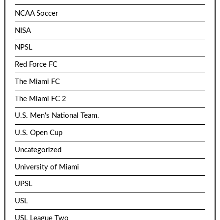
NCAA Soccer
NISA
NPSL
Red Force FC
The Miami FC
The Miami FC 2
U.S. Men's National Team.
U.S. Open Cup
Uncategorized
University of Miami
UPSL
USL
USL League Two