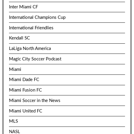
Inter Miami CF
International Champions Cup
International Friendlies
Kendall SC
LaLiga North America
Magic City Soccer Podcast
Miami
Miami Dade FC
Miami Fusion FC
Miami Soccer in the News
Miami United FC
MLS
NASL