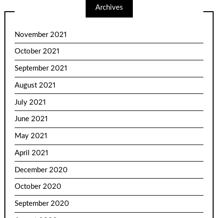
Archives
November 2021
October 2021
September 2021
August 2021
July 2021
June 2021
May 2021
April 2021
December 2020
October 2020
September 2020