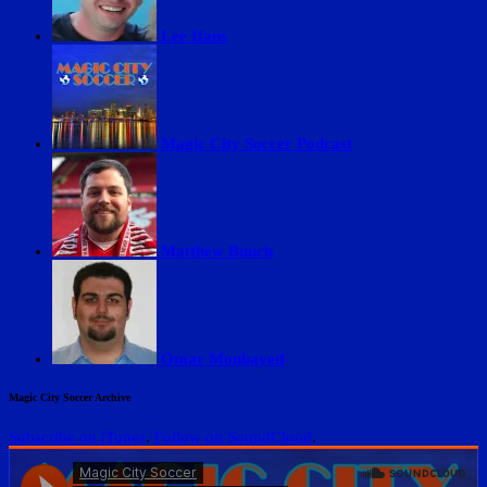
Lee Ifans
Magic City Soccer Podcast
Matthew Bunch
Omar Moubayed
Magic City Soccer Archive
Subscribe on iTunes
.
Follow on SoundCloud
.