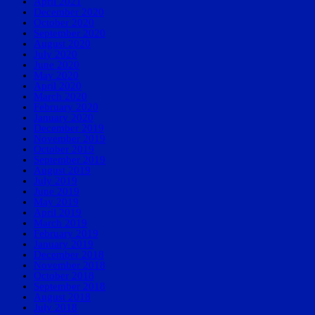
April 2021
December 2020
October 2020
September 2020
August 2020
July 2020
June 2020
May 2020
April 2020
March 2020
February 2020
January 2020
December 2019
November 2019
October 2019
September 2019
August 2019
July 2019
June 2019
May 2019
April 2019
March 2019
February 2019
January 2019
December 2018
November 2018
October 2018
September 2018
August 2018
July 2018