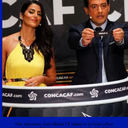
This afternoon, Inter Miami CF added to its front office