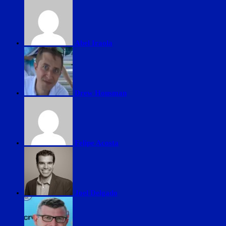
Abel Iraola
Drew Housman
Felipe Acosta
Joel Delgado