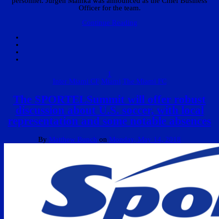
personnel. Jurgen Mainka was announced as the Chief Business
Officer for the team.
Continue Reading
1
Inter Miami CF
Miami
The Miami FC
The SPORTELSummit will offer robust
discussion about U.S. soccer, with local
representation and some notable absences
By
Matthew Bunch
on
Monday, May 14, 2018