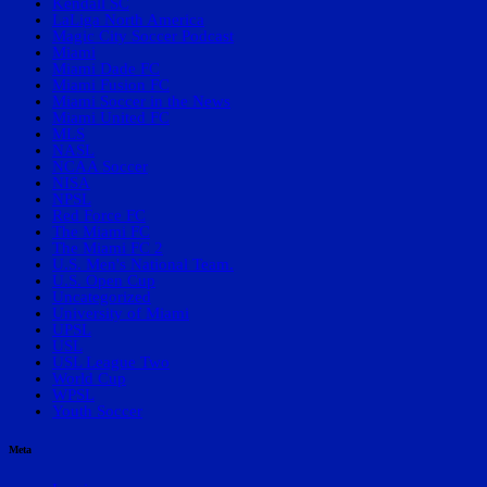
Kendall SC
LaLiga North America
Magic City Soccer Podcast
Miami
Miami Dade FC
Miami Fusion FC
Miami Soccer in the News
Miami United FC
MLS
NASL
NCAA Soccer
NISA
NPSL
Red Force FC
The Miami FC
The Miami FC 2
U.S. Men's National Team.
U.S. Open Cup
Uncategorized
University of Miami
UPSL
USL
USL League Two
World Cup
WPSL
Youth Soccer
Meta