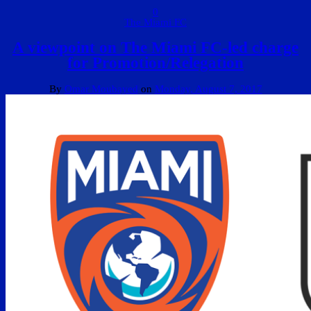
0
The Miami FC
A viewpoint on The Miami FC-led charge
for Promotion/Relegation
By
Omar Moubayed
on
Monday, August 7, 2017