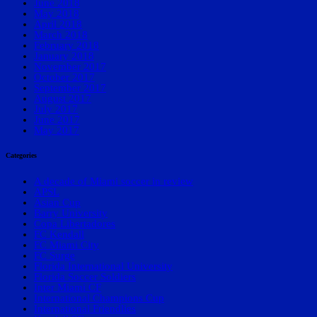
June 2018
May 2018
April 2018
March 2018
February 2018
January 2018
November 2017
October 2017
September 2017
August 2017
July 2017
June 2017
May 2017
Categories
A decade of Miami soccer in review
APSL
Asian Cup
Barry University
Copa Libertadores
FC Kendall
FC Miami City
FC Surge
Florida International University
Florida Soccer Soldiers
Inter Miami CF
International Champions Cup
International Friendlies