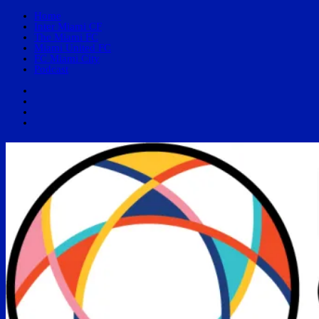
Home
Inter Miami CF
The Miami FC
Miami United FC
FC Miami City
Podcast