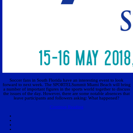
Soccer fans in South Florida have an interesting event to look
forward to next week. The SPORTELSummit Miami Beach will bring
a number of important figures in the sports world together to discuss
the issues of the day. However, there are some notable absences that
leave participants and followers asking: What happened?
Continue Reading