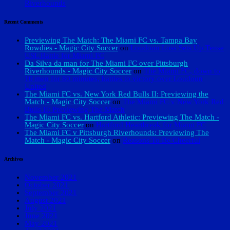
Riverhounds
Recent Comments
Previewing The Match: The Miami FC vs. Tampa Bay
Rowdies - Magic City Soccer
on
Loudoun Loss Sets Up Tense
USL Battle for Miami FC
Da Silva da man for The Miami FC over Pittsburgh
Riverhounds - Magic City Soccer
on
The Miami FC, down to
10 men for 80 minutes, battles to victory over Loudoun
United
The Miami FC vs. New York Red Bulls II: Previewing the
Match - Magic City Soccer
on
The Miami FC v New York Red
Bulls II: Previewing The Match
The Miami FC vs. Hartford Athletic: Previewing The Match -
Magic City Soccer
on
Hartford Heartbreak for Miami FC
The Miami FC v Pittsburgh Riverhounds: Previewing The
Match - Magic City Soccer
on
Reasons To Be Cheerful
Archives
November 2021
October 2021
September 2021
August 2021
July 2021
June 2021
May 2021