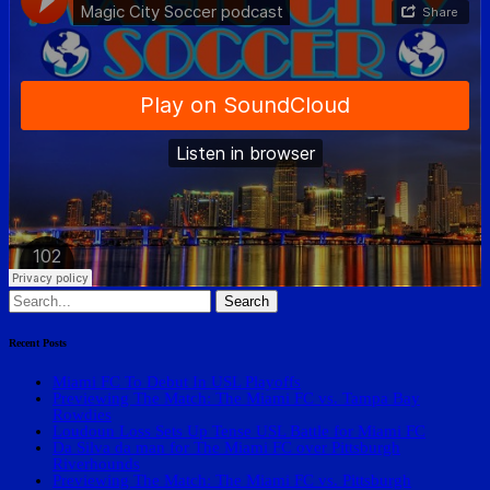
Search
for:
Recent Posts
Miami FC To Debut In USL Playoffs
Previewing The Match: The Miami FC vs. Tampa Bay
Rowdies
Loudoun Loss Sets Up Tense USL Battle for Miami FC
Da Silva da man for The Miami FC over Pittsburgh
Riverhounds
Previewing The Match: The Miami FC vs. Pittsburgh