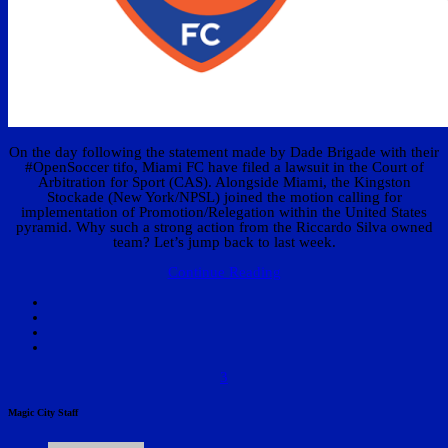
On the day following the statement made by Dade Brigade with their
#OpenSoccer tifo, Miami FC have filed a lawsuit in the Court of
Arbitration for Sport (CAS). Alongside Miami, the Kingston
Stockade (New York/NPSL) joined the motion calling for
implementation of Promotion/Relegation within the United States
pyramid. Why such a strong action from the Riccardo Silva owned
team? Let’s jump back to last week.
Continue Reading
3
Magic City Staff