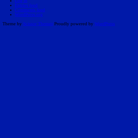
Log in
Entries feed
Comments feed
WordPress.org
Theme by
Scissor Themes
Proudly powered by
WordPress