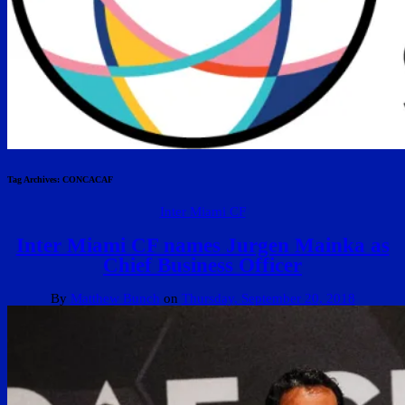
Tag Archives:
CONCACAF
Inter Miami CF
Inter Miami CF names Jurgen Mainka as
Chief Business Officer
By
Matthew Bunch
on
Thursday, September 20, 2018