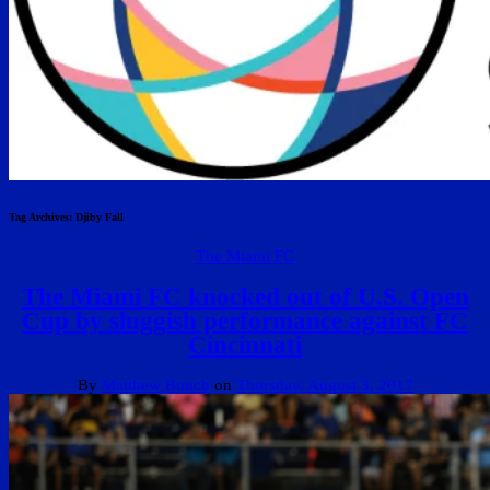
Tag Archives:
Djiby Fall
The Miami FC
The Miami FC knocked out of U.S. Open
Cup by sluggish performance against FC
Cincinnati
By
Matthew Bunch
on
Thursday, August 3, 2017