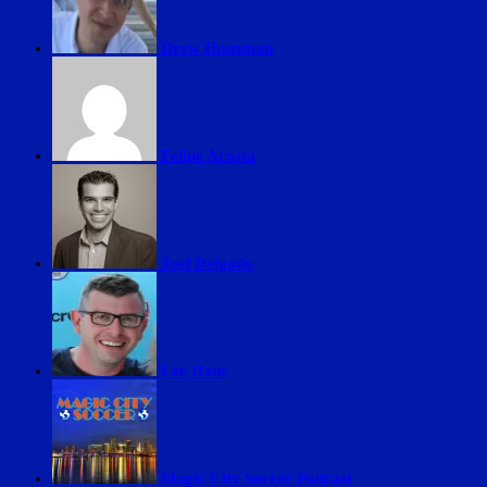
Drew Housman
Felipe Acosta
Joel Delgado
Lee Ifans
Magic City Soccer Podcast