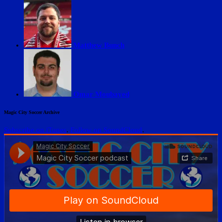
Matthew Bunch
Omar Moubayed
Magic City Soccer Archive
Subscribe on iTunes
.
Follow on SoundCloud
.