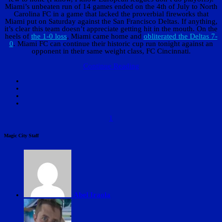
Miami’s unbeaten run of 14 games ended on the 4th of July to North
Carolina FC in a game that lacked the proverbial fireworks that
Miami put on Saturday against the San Francisco Deltas. If anything,
it’s clear this team doesn’t appreciate getting hit in the mouth. On the
heels of
the 1-0 loss
, Miami came home and
obliterated the Deltas 7-
0
. Miami FC can continue their historic cup run tonight against an
opponent in their same weight class, FC Cincinnati.
Continue Reading
1
Magic City Staff
Abel Iraola