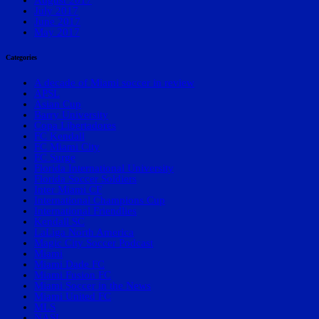
July 2017
June 2017
May 2017
Categories
A decade of Miami soccer in review
APSL
Asian Cup
Barry University
Copa Libertadores
FC Kendall
FC Miami City
FC Surge
Florida International University
Florida Soccer Soldiers
Inter Miami CF
International Champions Cup
International Friendlies
Kendall SC
LaLiga North America
Magic City Soccer Podcast
Miami
Miami Dade FC
Miami Fusion FC
Miami Soccer in the News
Miami United FC
MLS
NASL