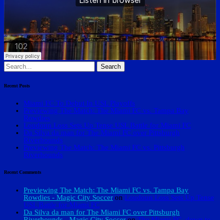
Search
for:
Recent Posts
Miami FC To Debut In USL Playoffs
Previewing The Match: The Miami FC vs. Tampa Bay
Rowdies
Loudoun Loss Sets Up Tense USL Battle for Miami FC
Da Silva da man for The Miami FC over Pittsburgh
Riverhounds
Previewing The Match: The Miami FC vs. Pittsburgh
Riverhounds
Recent Comments
Previewing The Match: The Miami FC vs. Tampa Bay
Rowdies - Magic City Soccer
on
Loudoun Loss Sets Up Tense
USL Battle for Miami FC
Da Silva da man for The Miami FC over Pittsburgh
Riverhounds - Magic City Soccer
on
The Miami FC, down to