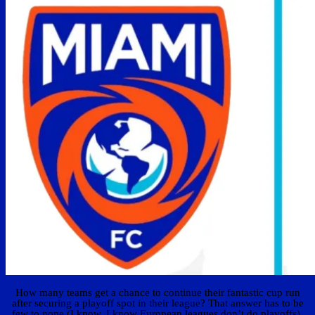
How many teams get a chance to continue their fantastic cup run
after securing a playoff spot in their league? That answer has to be
few to none (I know, I know European leagues don’t do playoffs).