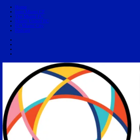
Home
Inter Miami CF
The Miami FC
Miami United FC
FC Miami City
Podcast