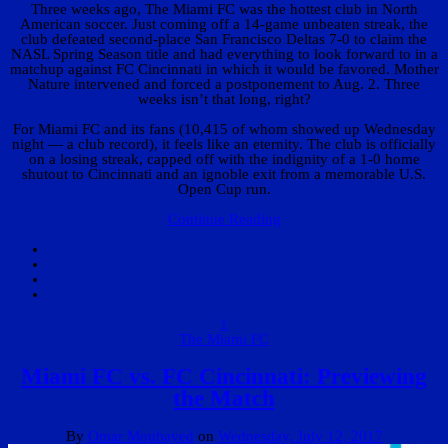
Three weeks ago, The Miami FC was the hottest club in North
American soccer. Just coming off a 14-game unbeaten streak, the
club defeated second-place San Francisco Deltas 7-0 to claim the
NASL Spring Season title and had everything to look forward to in a
matchup against FC Cincinnati in which it would be favored. Mother
Nature intervened and forced a postponement to Aug. 2. Three
weeks isn’t that long, right?
For Miami FC and its fans (10,415 of whom showed up Wednesday
night — a club record), it feels like an eternity. The club is officially
on a losing streak, capped off with the indignity of a 1-0 home
shutout to Cincinnati and an ignoble exit from a memorable U.S.
Open Cup run.
Continue Reading
1
The Miami FC
Miami FC vs. FC Cincinnati: Previewing
the Match
By
Omar Moubayed
on
Wednesday, July 12, 2017