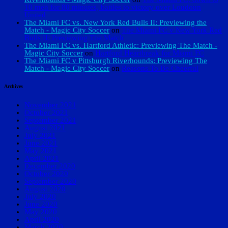
10 men for 80 minutes, battles to victory over Loudoun
United
The Miami FC vs. New York Red Bulls II: Previewing the
Match - Magic City Soccer
on
The Miami FC v New York Red
Bulls II: Previewing The Match
The Miami FC vs. Hartford Athletic: Previewing The Match -
Magic City Soccer
on
Hartford Heartbreak for Miami FC
The Miami FC v Pittsburgh Riverhounds: Previewing The
Match - Magic City Soccer
on
Reasons To Be Cheerful
Archives
November 2021
October 2021
September 2021
August 2021
July 2021
June 2021
May 2021
April 2021
December 2020
October 2020
September 2020
August 2020
July 2020
June 2020
May 2020
April 2020
March 2020