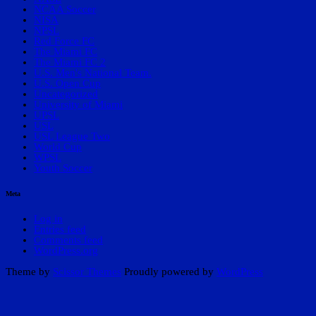
NCAA Soccer
NISA
NPSL
Red Force FC
The Miami FC
The Miami FC 2
U.S. Men's National Team.
U.S. Open Cup
Uncategorized
University of Miami
UPSL
USL
USL League Two
World Cup
WPSL
Youth Soccer
Meta
Log in
Entries feed
Comments feed
WordPress.org
Theme by
Scissor Themes
Proudly powered by
WordPress