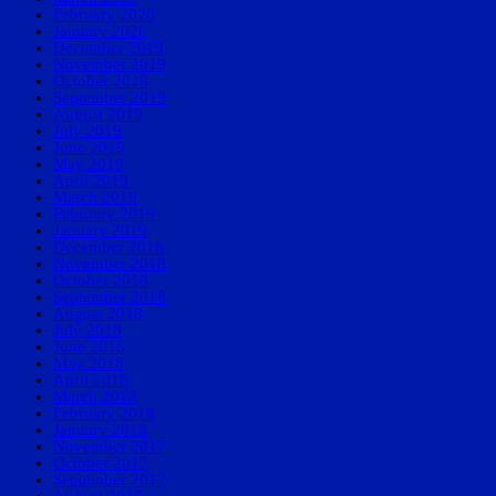
February 2020
January 2020
December 2019
November 2019
October 2019
September 2019
August 2019
July 2019
June 2019
May 2019
April 2019
March 2019
February 2019
January 2019
December 2018
November 2018
October 2018
September 2018
August 2018
July 2018
June 2018
May 2018
April 2018
March 2018
February 2018
January 2018
November 2017
October 2017
September 2017
August 2017