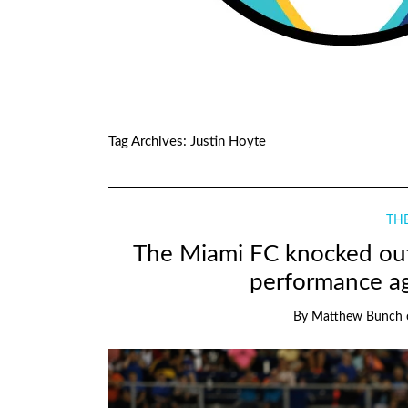
Tag Archives:
Justin Hoyte
THE
The Miami FC knocked out
performance ag
By
Matthew Bunch