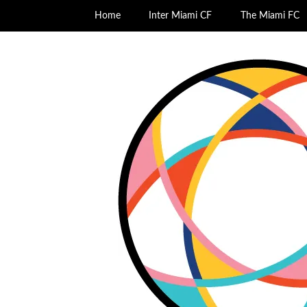
Home
Inter Miami CF
The Miami FC