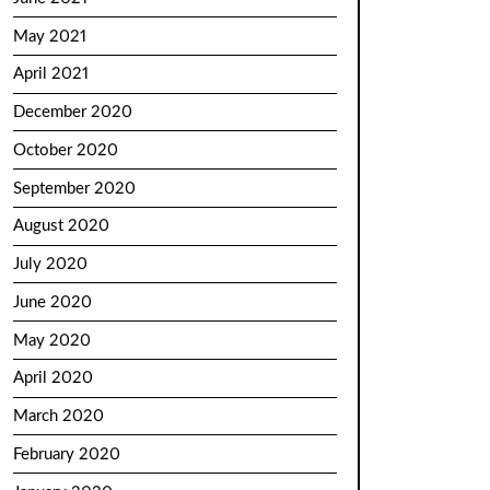
May 2021
April 2021
December 2020
October 2020
September 2020
August 2020
July 2020
June 2020
May 2020
April 2020
March 2020
February 2020