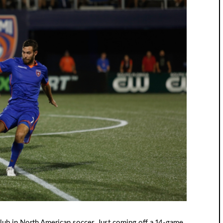
ub in North American soccer. Just coming off a 14-game