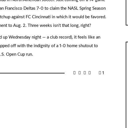
San Francisco Deltas 7-0 to claim the NASL Spring Season
atchup against FC Cincinnati in which it would be favored.
t to Aug. 2. Three weeks isn’t that long, right?
up Wednesday night — a club record), it feels like an
 capped off with the indignity of a 1-0 home shutout to
U.S. Open Cup run.
1