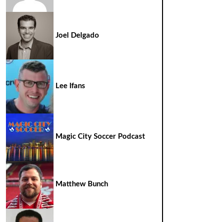
Joel Delgado
Lee Ifans
Magic City Soccer Podcast
Matthew Bunch