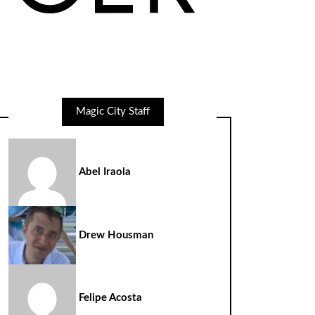
Magic City Staff
Abel Iraola
Drew Housman
Felipe Acosta