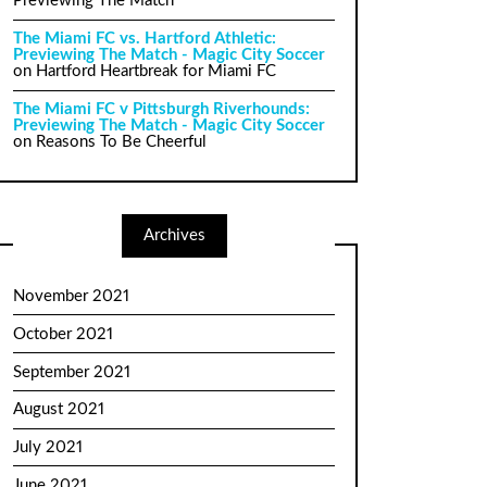
Previewing The Match
The Miami FC vs. Hartford Athletic:
Previewing The Match - Magic City Soccer
on
Hartford Heartbreak for Miami FC
The Miami FC v Pittsburgh Riverhounds:
Previewing The Match - Magic City Soccer
on
Reasons To Be Cheerful
Archives
November 2021
October 2021
September 2021
August 2021
July 2021
June 2021