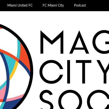
Miami United FC
FC Miami City
Podcast