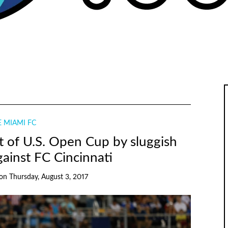
 MIAMI FC
 of U.S. Open Cup by sluggish
ainst FC Cincinnati
on
Thursday, August 3, 2017