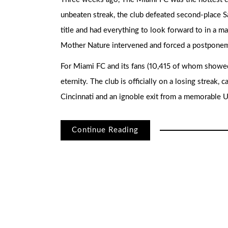
unbeaten streak, the club defeated second-place 
title and had everything to look forward to in a m
Mother Nature intervened and forced a postponemen
For Miami FC and its fans (10,415 of whom showed 
eternity. The club is officially on a losing streak,
Cincinnati and an ignoble exit from a memorable 
Continue Reading