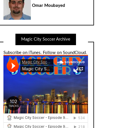
Omar Moubayed
Magic City Soccer Archive
Subscribe on iTunes
.
Follow on SoundCloud
.