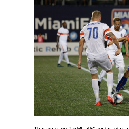
Three weeks ago, The Miami FC was the hottest cl