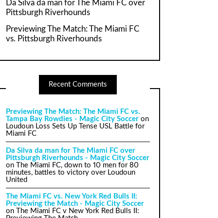
Da Silva da man for The Miami FC over
Pittsburgh Riverhounds
Previewing The Match: The Miami FC
vs. Pittsburgh Riverhounds
Recent Comments
Previewing The Match: The Miami FC vs.
Tampa Bay Rowdies - Magic City Soccer
on
Loudoun Loss Sets Up Tense USL Battle for
Miami FC
Da Silva da man for The Miami FC over
Pittsburgh Riverhounds - Magic City Soccer
on
The Miami FC, down to 10 men for 80
minutes, battles to victory over Loudoun
United
The Miami FC vs. New York Red Bulls II:
Previewing the Match - Magic City Soccer
on
The Miami FC v New York Red Bulls II: