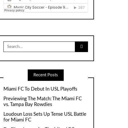
Search
for:
Recent Posts
Miami FC To Debut In USL Playoffs
Previewing The Match: The Miami FC
vs. Tampa Bay Rowdies
Loudoun Loss Sets Up Tense USL Battle
for Miami FC