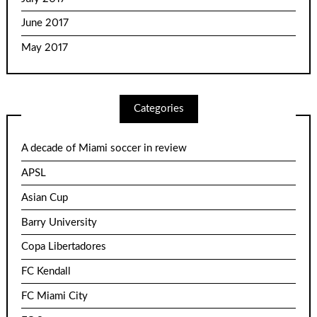
June 2017
May 2017
Categories
A decade of Miami soccer in review
APSL
Asian Cup
Barry University
Copa Libertadores
FC Kendall
FC Miami City