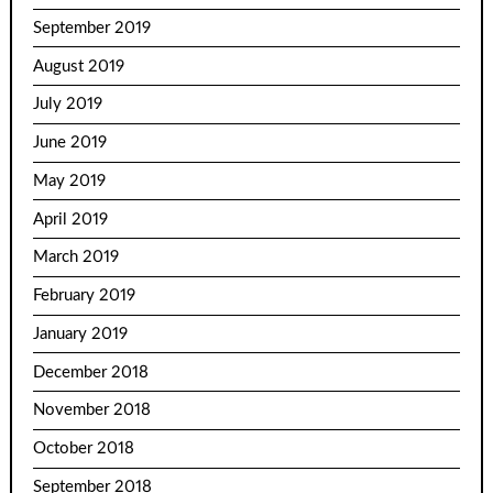
September 2019
August 2019
July 2019
June 2019
May 2019
April 2019
March 2019
February 2019
January 2019
December 2018
November 2018
October 2018
September 2018