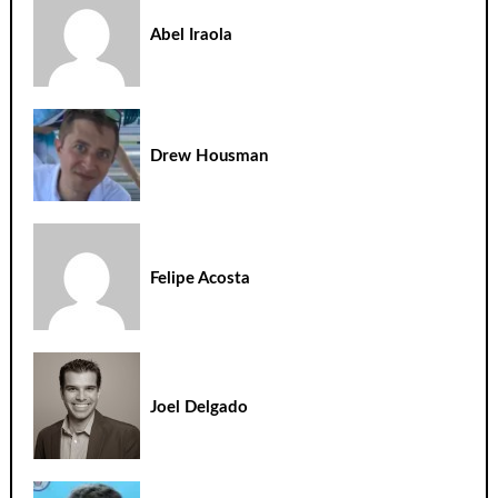
Abel Iraola
Drew Housman
Felipe Acosta
Joel Delgado