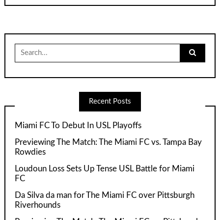
Search
for:
Recent Posts
Miami FC To Debut In USL Playoffs
Previewing The Match: The Miami FC vs. Tampa Bay
Rowdies
Loudoun Loss Sets Up Tense USL Battle for Miami
FC
Da Silva da man for The Miami FC over Pittsburgh
Riverhounds