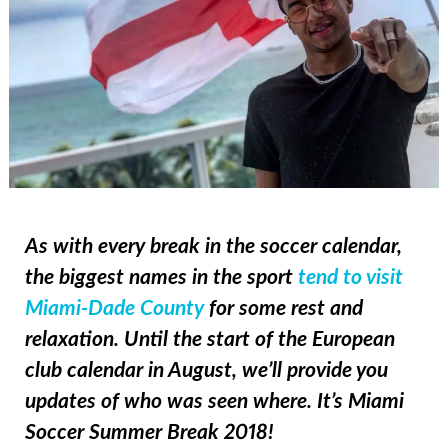
As with every break in the soccer calendar,
the biggest names in the sport
tend to visit
Miami-Dade County
for some rest and
relaxation. Until the start of the European
club calendar in August, we’ll provide you
updates of who was seen where. It’s Miami
Soccer Summer Break 2018!