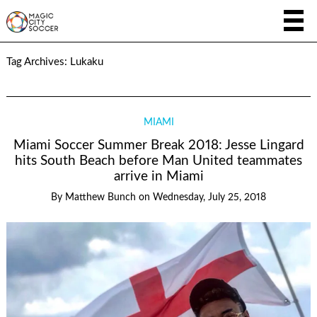
Tag Archives:
Lukaku
MIAMI
Miami Soccer Summer Break 2018: Jesse Lingard
hits South Beach before Man United teammates
arrive in Miami
By
Matthew Bunch
on
Wednesday, July 25, 2018