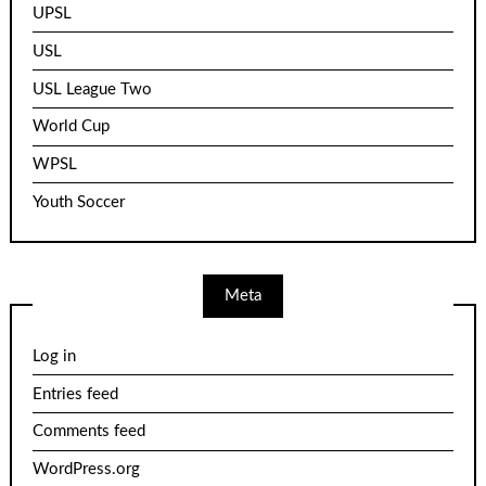
UPSL
USL
USL League Two
World Cup
WPSL
Youth Soccer
Meta
Log in
Entries feed
Comments feed
WordPress.org