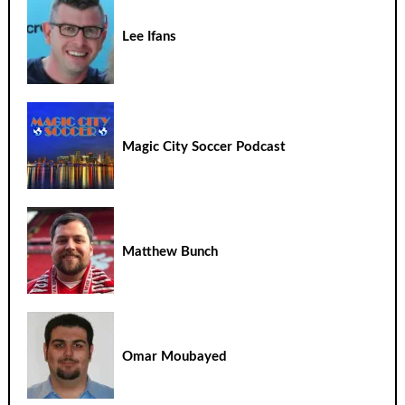
Lee Ifans
Magic City Soccer Podcast
Matthew Bunch
Omar Moubayed