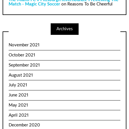
Match - Magic City Soccer
on
Reasons To Be Cheerful
Archives
November 2021
October 2021
September 2021
August 2021
July 2021
June 2021
May 2021
April 2021
December 2020