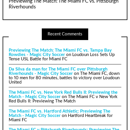
Previewing The Match: The Miami FC vs. Pittsburgh
Riverhounds
Recent Comments
Previewing The Match: The Miami FC vs. Tampa Bay
Rowdies - Magic City Soccer
on
Loudoun Loss Sets Up
Tense USL Battle for Miami FC
Da Silva da man for The Miami FC over Pittsburgh
Riverhounds - Magic City Soccer
on
The Miami FC, down
to 10 men for 80 minutes, battles to victory over Loudoun
United
The Miami FC vs. New York Red Bulls II: Previewing the
Match - Magic City Soccer
on
The Miami FC v New York
Red Bulls II: Previewing The Match
The Miami FC vs. Hartford Athletic: Previewing The
Match - Magic City Soccer
on
Hartford Heartbreak for
Miami FC
The Miami FC v Pittsburgh Riverhounds: Previewing The