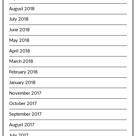
August 2018
July 2018
June 2018
May 2018
April 2018
March 2018
February 2018
January 2018
November 2017
October 2017
September 2017
August 2017
July 2017