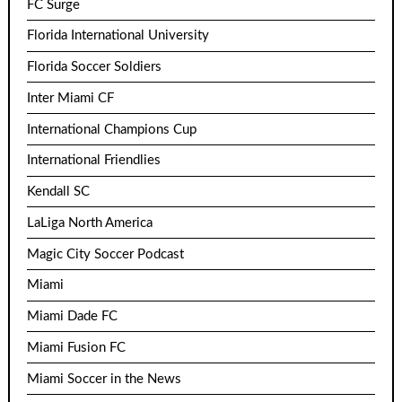
FC Surge
Florida International University
Florida Soccer Soldiers
Inter Miami CF
International Champions Cup
International Friendlies
Kendall SC
LaLiga North America
Magic City Soccer Podcast
Miami
Miami Dade FC
Miami Fusion FC
Miami Soccer in the News