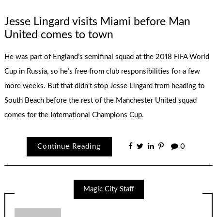
Jesse Lingard visits Miami before Man
United comes to town
He was part of England’s semifinal squad at the 2018 FIFA World
Cup in Russia, so he’s free from club responsibilities for a few
more weeks. But that didn’t stop Jesse Lingard from heading to
South Beach before the rest of the Manchester United squad
comes for the International Champions Cup.
Continue Reading
0
Magic City Staff