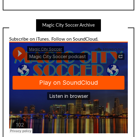
Magic City Soccer Archive
Subscribe on iTunes
.
Follow on SoundCloud
.