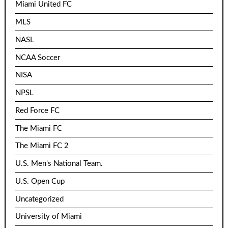
Miami United FC
MLS
NASL
NCAA Soccer
NISA
NPSL
Red Force FC
The Miami FC
The Miami FC 2
U.S. Men's National Team.
U.S. Open Cup
Uncategorized
University of Miami