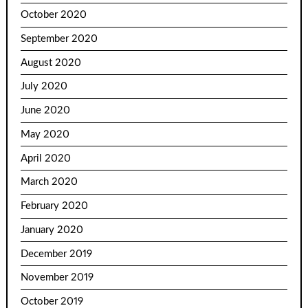
October 2020
September 2020
August 2020
July 2020
June 2020
May 2020
April 2020
March 2020
February 2020
January 2020
December 2019
November 2019
October 2019