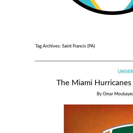
Tag Archives:
Saint Francis (PA)
UNIVER
The Miami Hurricanes s
By
Omar Moubaye