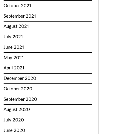
October 2021
September 2021
August 2021
July 2021
June 2021
May 2021
April 2021
December 2020
October 2020
September 2020
August 2020
July 2020
June 2020