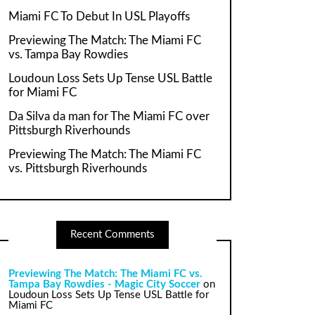
Miami FC To Debut In USL Playoffs
Previewing The Match: The Miami FC
vs. Tampa Bay Rowdies
Loudoun Loss Sets Up Tense USL Battle
for Miami FC
Da Silva da man for The Miami FC over
Pittsburgh Riverhounds
Previewing The Match: The Miami FC
vs. Pittsburgh Riverhounds
Recent Comments
Previewing The Match: The Miami FC vs.
Tampa Bay Rowdies - Magic City Soccer
on
Loudoun Loss Sets Up Tense USL Battle for
Miami FC