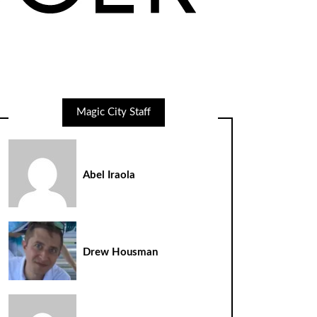
Magic City Staff
Abel Iraola
Drew Housman