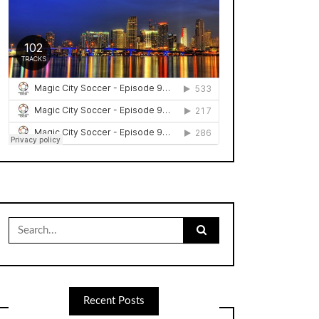
Search
for:
Recent Posts