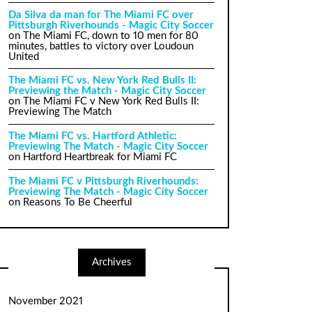
Da Silva da man for The Miami FC over
Pittsburgh Riverhounds - Magic City Soccer
on
The Miami FC, down to 10 men for 80
minutes, battles to victory over Loudoun
United
The Miami FC vs. New York Red Bulls II:
Previewing the Match - Magic City Soccer
on
The Miami FC v New York Red Bulls II:
Previewing The Match
The Miami FC vs. Hartford Athletic:
Previewing The Match - Magic City Soccer
on
Hartford Heartbreak for Miami FC
The Miami FC v Pittsburgh Riverhounds:
Previewing The Match - Magic City Soccer
on
Reasons To Be Cheerful
Archives
November 2021