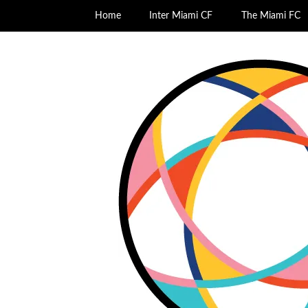
Home
Inter Miami CF
The Miami FC