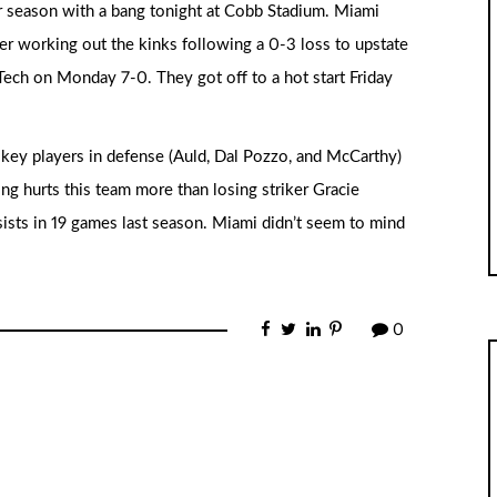
r season with a bang tonight at Cobb Stadium. Miami
ter working out the kinks following a 0-3 loss to upstate
ech on Monday 7-0. They got off to a hot start Friday
key players in defense (Auld, Dal Pozzo, and McCarthy)
ing hurts this team more than losing striker Gracie
ists in 19 games last season. Miami didn’t seem to mind
0