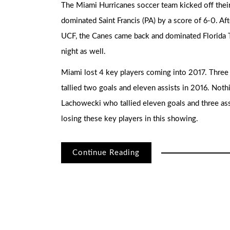
The Miami Hurricanes soccer team kicked off thei
dominated Saint Francis (PA) by a score of 6-0. Af
UCF, the Canes came back and dominated Florida T
night as well.
Miami lost 4 key players coming into 2017. Three 
tallied two goals and eleven assists in 2016. Noth
Lachowecki who tallied eleven goals and three ass
losing these key players in this showing.
Continue Reading