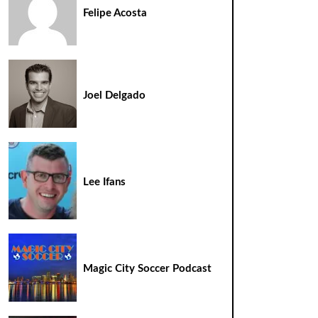
Felipe Acosta
Joel Delgado
Lee Ifans
Magic City Soccer Podcast