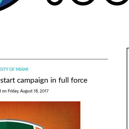
SITY OF MIAMI
tart campaign in full force
d
on
Friday, August 18, 2017