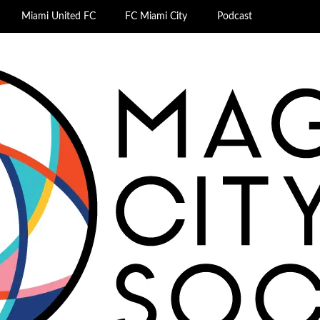
Miami United FC
FC Miami City
Podcast