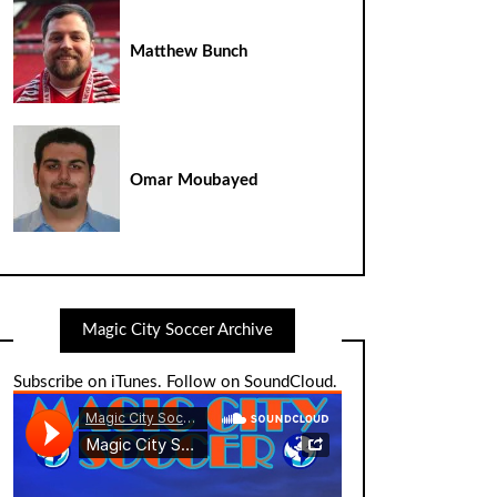
Matthew Bunch
Omar Moubayed
Magic City Soccer Archive
Subscribe on iTunes
.
Follow on SoundCloud
.