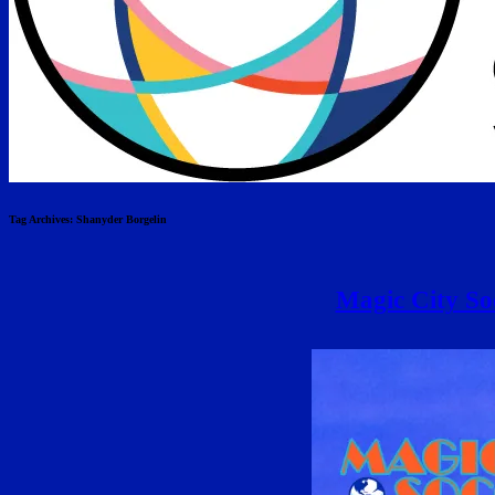
Tag Archives:
Shanyder Borgelin
Magic City Soc