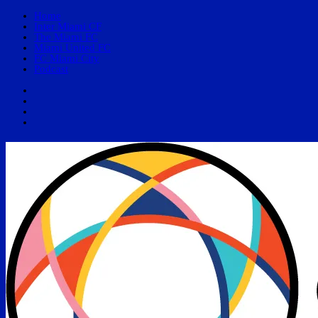
Home
Inter Miami CF
The Miami FC
Miami United FC
FC Miami City
Podcast