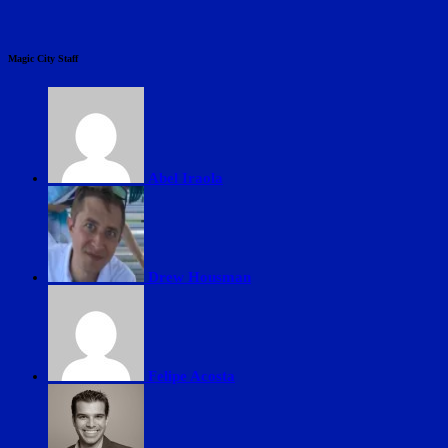
Magic City Staff
Abel Iraola
Drew Housman
Felipe Acosta