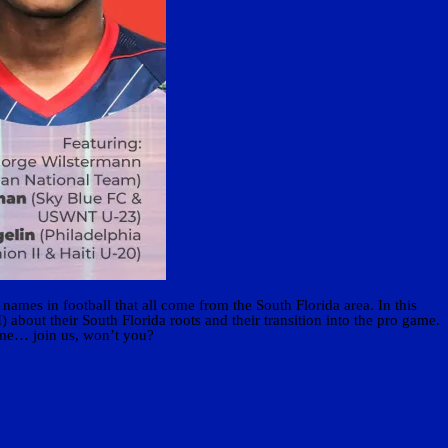
names in football that all come from the South Florida area. In this
out their South Florida roots and their transition into the pro game.
home… join us, won’t you?