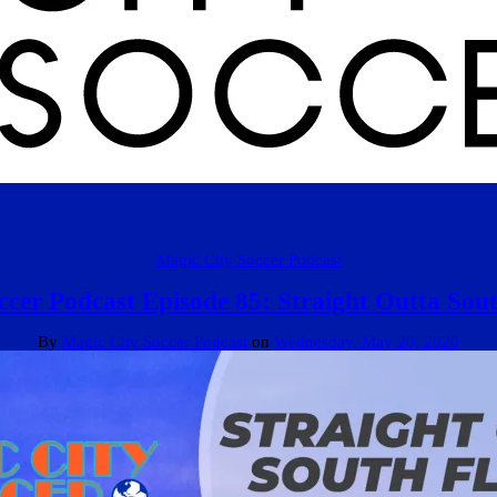
Magic City Soccer Podcast
cer Podcast Episode 85: Straight Outta Sout
By
Magic City Soccer Podcast
on
Wednesday, May 20, 2020