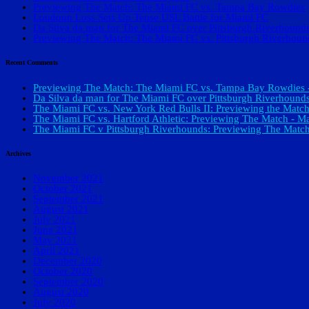
Previewing The Match: The Miami FC vs. Tampa Bay Rowdies
Loudoun Loss Sets Up Tense USL Battle for Miami FC
Da Silva da man for The Miami FC over Pittsburgh Riverhound
Previewing The Match: The Miami FC vs. Pittsburgh Riverhoun
Recent Comments
Previewing The Match: The Miami FC vs. Tampa Bay Rowdies -
Da Silva da man for The Miami FC over Pittsburgh Riverhounds
The Miami FC vs. New York Red Bulls II: Previewing the Match
The Miami FC vs. Hartford Athletic: Previewing The Match - Ma
The Miami FC v Pittsburgh Riverhounds: Previewing The Match
Archives
November 2021
October 2021
September 2021
August 2021
July 2021
June 2021
May 2021
April 2021
December 2020
October 2020
September 2020
August 2020
July 2020