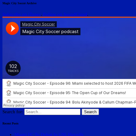
Magic City Soccer Archive
Subscribe on iTunes
.
Follow on SoundCloud
.
Search for:
Recent Posts
Miami FC To Debut In USL Playoffs