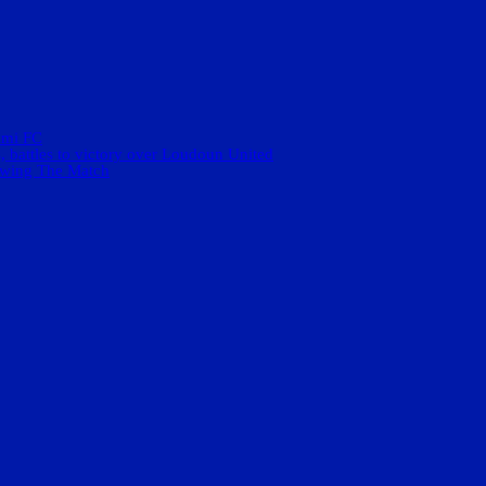
ami FC
 battles to victory over Loudoun United
ewing The Match