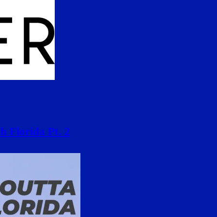
h Florida Pt. 2