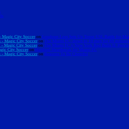
s
ds
 Magic City Soccer
on
Loudoun Loss Sets Up Tense USL Battle for Mi
 - Magic City Soccer
on
The Miami FC, down to 10 men for 80 minutes,
 - Magic City Soccer
on
The Miami FC v New York Red Bulls II: Previ
gic City Soccer
on
Hartford Heartbreak for Miami FC
 - Magic City Soccer
on
Reasons To Be Cheerful