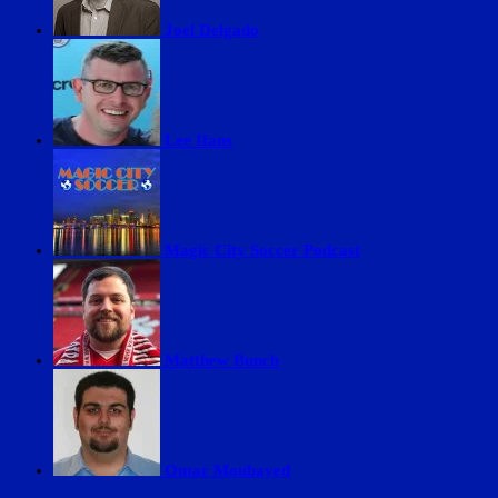
Joel Delgado
Lee Ifans
Magic City Soccer Podcast
Matthew Bunch
Omar Moubayed