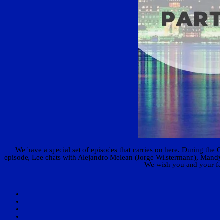
We have a special set of episodes that carries on here. During the 
episode, Lee chats with Alejandro Melean (Jorge Wilstermann), Mandy 
We wish you and your fam