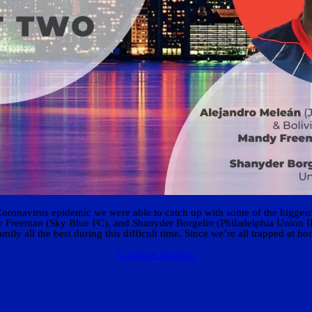
Coronavirus epidemic we were able to catch up with some of the biggest 
Freeman (Sky Blue FC), and Shanyder Borgelin (Philadelphia Union II) ab
ily all the best during this difficult time. Since we’re all trapped at 
Continue Reading