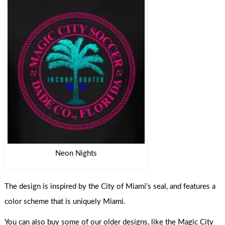
Neon Nights
The design is inspired by the City of Miami’s seal, and features a
color scheme that is uniquely Miami.
You can also buy some of our older designs, like the Magic City