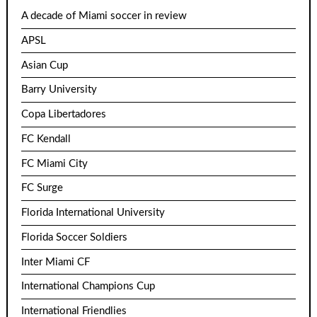
A decade of Miami soccer in review
APSL
Asian Cup
Barry University
Copa Libertadores
FC Kendall
FC Miami City
FC Surge
Florida International University
Florida Soccer Soldiers
Inter Miami CF
International Champions Cup
International Friendlies