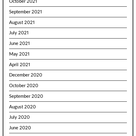
October 2021
September 2021
August 2021
July 2021
June 2021
May 2021
April 2021
December 2020
October 2020
September 2020
August 2020
July 2020
June 2020