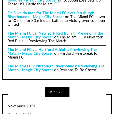
Rowdies - Magic City Soccer
on
Loudoun Loss Sets Up
Tense USL Battle for Miami FC
Da Silva da man for The Miami FC over Pittsburgh
Riverhounds - Magic City Soccer
on
The Miami FC, down
to 10 men for 80 minutes, battles to victory over Loudoun
United
The Miami FC vs. New York Red Bulls II: Previewing the
Match - Magic City Soccer
on
The Miami FC v New York
Red Bulls II: Previewing The Match
The Miami FC vs. Hartford Athletic: Previewing The
Match - Magic City Soccer
on
Hartford Heartbreak for
Miami FC
The Miami FC v Pittsburgh Riverhounds: Previewing The
Match - Magic City Soccer
on
Reasons To Be Cheerful
Archives
November 2021