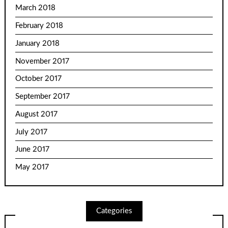
March 2018
February 2018
January 2018
November 2017
October 2017
September 2017
August 2017
July 2017
June 2017
May 2017
Categories