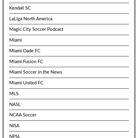
Kendall SC
LaLiga North America
Magic City Soccer Podcast
Miami
Miami Dade FC
Miami Fusion FC
Miami Soccer in the News
Miami United FC
MLS
NASL
NCAA Soccer
NISA
NPSL