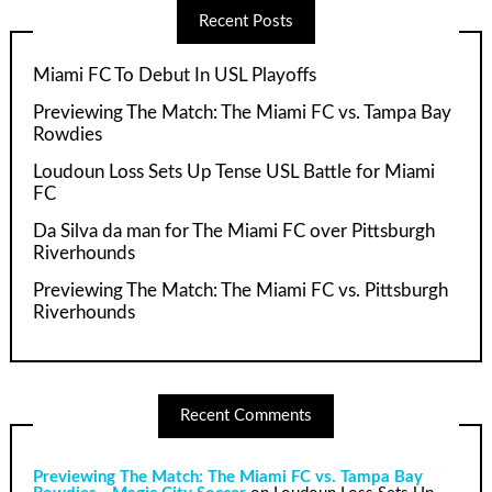
Recent Posts
Miami FC To Debut In USL Playoffs
Previewing The Match: The Miami FC vs. Tampa Bay
Rowdies
Loudoun Loss Sets Up Tense USL Battle for Miami
FC
Da Silva da man for The Miami FC over Pittsburgh
Riverhounds
Previewing The Match: The Miami FC vs. Pittsburgh
Riverhounds
Recent Comments
Previewing The Match: The Miami FC vs. Tampa Bay