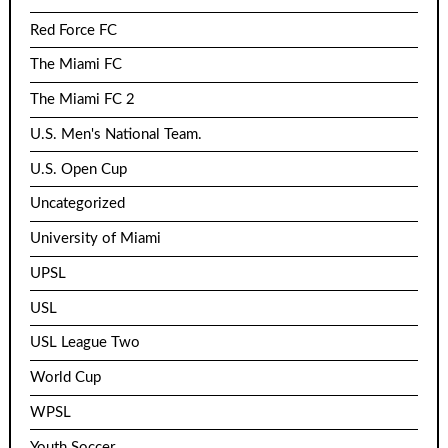
Red Force FC
The Miami FC
The Miami FC 2
U.S. Men's National Team.
U.S. Open Cup
Uncategorized
University of Miami
UPSL
USL
USL League Two
World Cup
WPSL
Youth Soccer