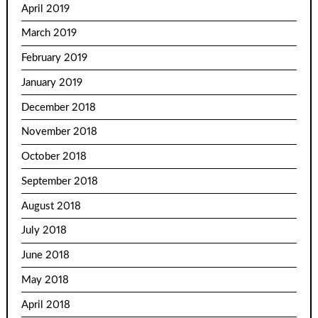
April 2019
March 2019
February 2019
January 2019
December 2018
November 2018
October 2018
September 2018
August 2018
July 2018
June 2018
May 2018
April 2018