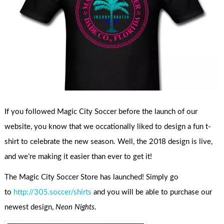
If you followed Magic City Soccer before the launch of our
website, you know that we occationally liked to design a fun t-
shirt to celebrate the new season. Well, the 2018 design is live,
and we’re making it easier than ever to get it!
The Magic City Soccer Store has launched! Simply go
to
http://305.soccer/shirts
and you will be able to purchase our
newest design,
Neon Nights
.