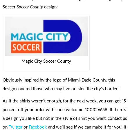
Soccer
Soccer County
design:
Magic City Soccer County
Obviously inspired by the logo of Miami-Dade County, this
design covered those who may live outside the city’s borders.
As if the shirts weren’t enough, for the next week, you can get 15
percent off your order with code welcome-100326658. If there’s
a design you like but not in the style of shirt you want, contact us
on
Twitter
or
Facebook
and we’ll see if we can make it for you! If