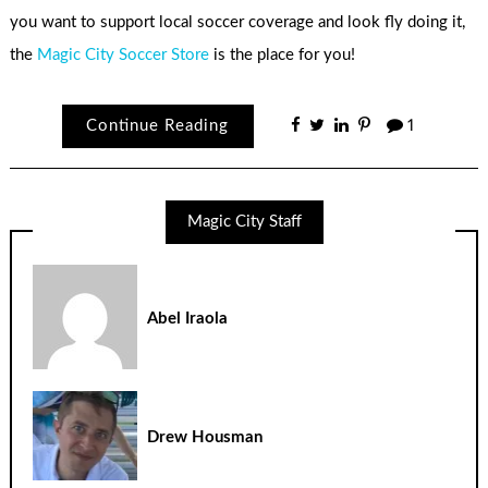
you want to support local soccer coverage and look fly doing it,
the
Magic City Soccer Store
is the place for you!
Continue Reading
1
Magic City Staff
Abel Iraola
Drew Housman