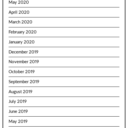
May 2020
April 2020
March 2020
February 2020
January 2020
December 2019
November 2019
October 2019
September 2019
August 2019
July 2019
June 2019
May 2019