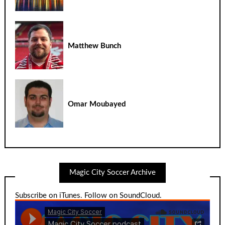
Matthew Bunch
Omar Moubayed
Magic City Soccer Archive
Subscribe on iTunes
.
Follow on SoundCloud
.