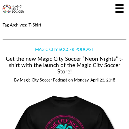
Tag Archives:
T-Shirt
MAGIC CITY SOCCER PODCAST
Get the new Magic City Soccer “Neon Nights” t-
shirt with the launch of the Magic City Soccer
Store!
By
Magic City Soccer Podcast
on
Monday, April 23, 2018