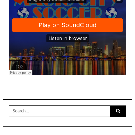
Search
for: