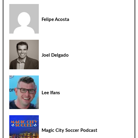
Felipe Acosta
Joel Delgado
Lee Ifans
Magic City Soccer Podcast