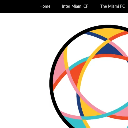
Home
Inter Miami CF
The Miami FC