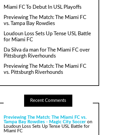
Miami FC To Debut In USL Playoffs
Previewing The Match: The Miami FC
vs. Tampa Bay Rowdies
Loudoun Loss Sets Up Tense USL Battle
for Miami FC
Da Silva da man for The Miami FC over
Pittsburgh Riverhounds
Previewing The Match: The Miami FC
vs. Pittsburgh Riverhounds
Recent Comments
Previewing The Match: The Miami FC vs.
Tampa Bay Rowdies - Magic City Soccer
on
Loudoun Loss Sets Up Tense USL Battle for
Miami FC