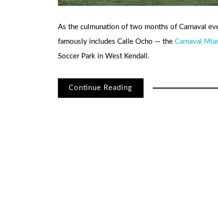
As the culmunation of two months of Carnaval ev
famously includes Calle Ocho — the
Carnaval Mia
Soccer Park in West Kendall.
Continue Reading