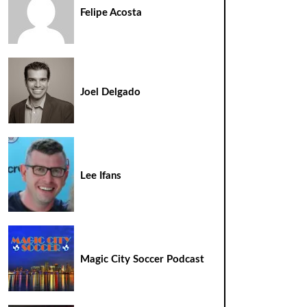
Felipe Acosta
Joel Delgado
Lee Ifans
Magic City Soccer Podcast