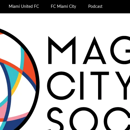
Miami United FC
FC Miami City
Podcast