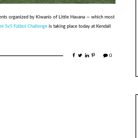
ents organized by Kiwanis of Little Havana — which most
mi 5v5 Fútbol Challenge
is taking place today at Kendall
0