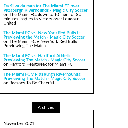
Da Silva da man for The Miami FC over
Pittsburgh Riverhounds - Magic City Soccer
on
The Miami FC, down to 10 men for 80
minutes, battles to victory over Loudoun
United
The Miami FC vs. New York Red Bulls II:
Previewing the Match - Magic City Soccer
on
The Miami FC v New York Red Bulls II:
Previewing The Match
The Miami FC vs. Hartford Athletic:
Previewing The Match - Magic City Soccer
on
Hartford Heartbreak for Miami FC
The Miami FC v Pittsburgh Riverhounds:
Previewing The Match - Magic City Soccer
on
Reasons To Be Cheerful
Archives
November 2021