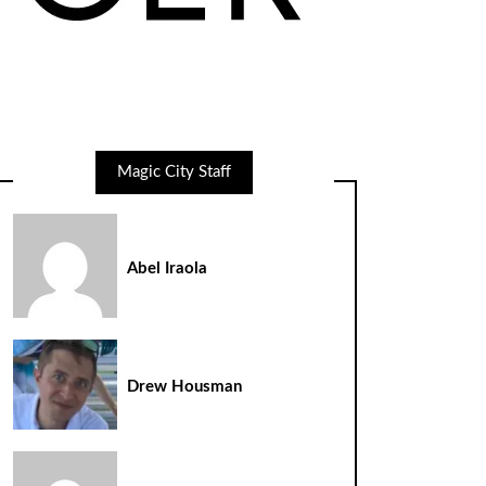
Magic City Staff
Abel Iraola
Drew Housman