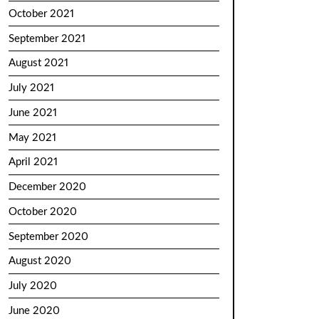
October 2021
September 2021
August 2021
July 2021
June 2021
May 2021
April 2021
December 2020
October 2020
September 2020
August 2020
July 2020
June 2020