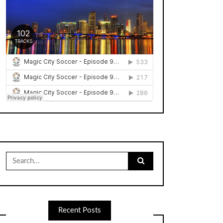
Search
for:
Recent Posts