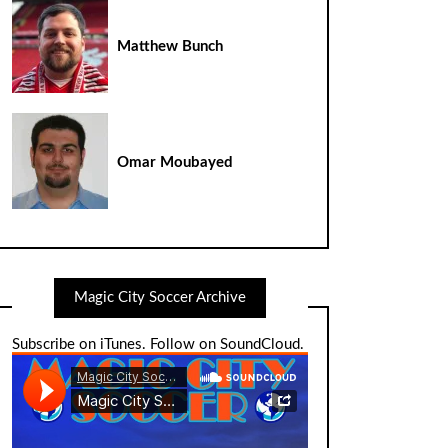
Matthew Bunch
Omar Moubayed
Magic City Soccer Archive
Subscribe on iTunes
.
Follow on SoundCloud
.