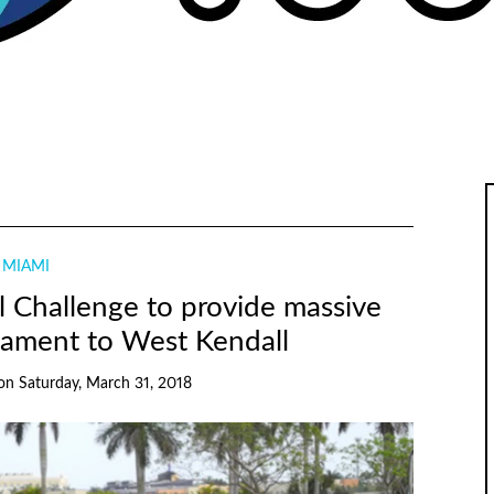
MIAMI
 Challenge to provide massive
nament to West Kendall
on
Saturday, March 31, 2018