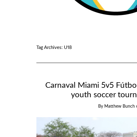
Tag Archives:
U18
Carnaval Miami 5v5 Fútbol
youth soccer tour
By
Matthew Bunch