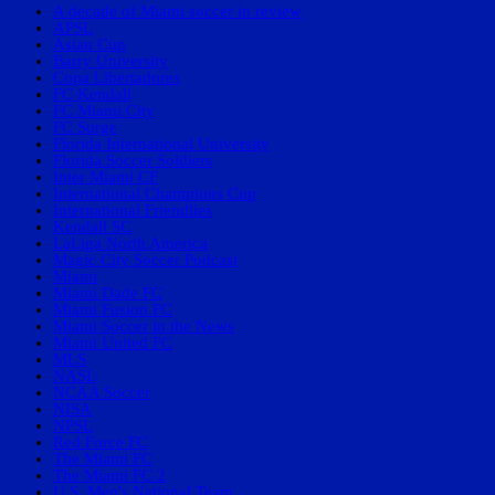
A decade of Miami soccer in review
APSL
Asian Cup
Barry University
Copa Libertadores
FC Kendall
FC Miami City
FC Surge
Florida International University
Florida Soccer Soldiers
Inter Miami CF
International Champions Cup
International Friendlies
Kendall SC
LaLiga North America
Magic City Soccer Podcast
Miami
Miami Dade FC
Miami Fusion FC
Miami Soccer in the News
Miami United FC
MLS
NASL
NCAA Soccer
NISA
NPSL
Red Force FC
The Miami FC
The Miami FC 2
U.S. Men's National Team.