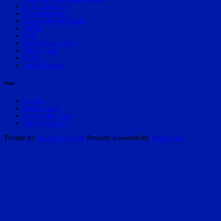
U.S. Open Cup
Uncategorized
University of Miami
UPSL
USL
USL League Two
World Cup
WPSL
Youth Soccer
Meta
Log in
Entries feed
Comments feed
WordPress.org
Theme by
Scissor Themes
Proudly powered by
WordPress