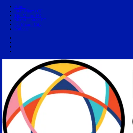
Home
Inter Miami CF
The Miami FC
Miami United FC
FC Miami City
Podcast