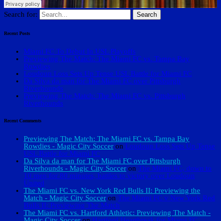
Search for:
Recent Posts
Miami FC To Debut In USL Playoffs
Previewing The Match: The Miami FC vs. Tampa Bay
Rowdies
Loudoun Loss Sets Up Tense USL Battle for Miami FC
Da Silva da man for The Miami FC over Pittsburgh
Riverhounds
Previewing The Match: The Miami FC vs. Pittsburgh
Riverhounds
Recent Comments
Previewing The Match: The Miami FC vs. Tampa Bay
Rowdies - Magic City Soccer
on
Loudoun Loss Sets Up Tense
USL Battle for Miami FC
Da Silva da man for The Miami FC over Pittsburgh
Riverhounds - Magic City Soccer
on
The Miami FC, down to
10 men for 80 minutes, battles to victory over Loudoun
United
The Miami FC vs. New York Red Bulls II: Previewing the
Match - Magic City Soccer
on
The Miami FC v New York Red
Bulls II: Previewing The Match
The Miami FC vs. Hartford Athletic: Previewing The Match -
Magic City Soccer
on
Hartford Heartbreak for Miami FC