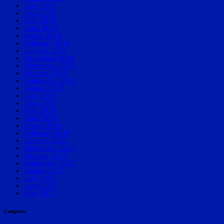
July 2019
June 2019
May 2019
April 2019
March 2019
February 2019
January 2019
December 2018
November 2018
October 2018
September 2018
August 2018
July 2018
June 2018
May 2018
April 2018
March 2018
February 2018
January 2018
November 2017
October 2017
September 2017
August 2017
July 2017
June 2017
May 2017
Categories