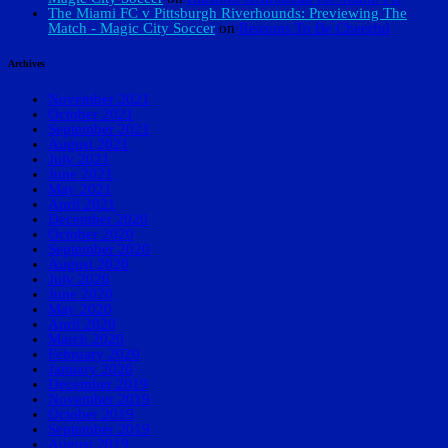
The Miami FC v Pittsburgh Riverhounds: Previewing The
Match - Magic City Soccer
on
Reasons To Be Cheerful
Archives
November 2021
October 2021
September 2021
August 2021
July 2021
June 2021
May 2021
April 2021
December 2020
October 2020
September 2020
August 2020
July 2020
June 2020
May 2020
April 2020
March 2020
February 2020
January 2020
December 2019
November 2019
October 2019
September 2019
August 2019