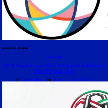
Tag Archives:
Uzbekistan
Asian Cup
2019 Asian Cup: Final Group Breakdowns
Plus Betting Tips
By
Omar Moubayed
on
Tuesday, January 15, 2019