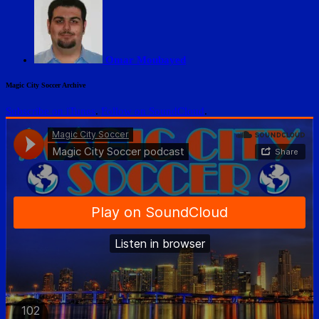
Omar Moubayed
Magic City Soccer Archive
Subscribe on iTunes
.
Follow on SoundCloud
.