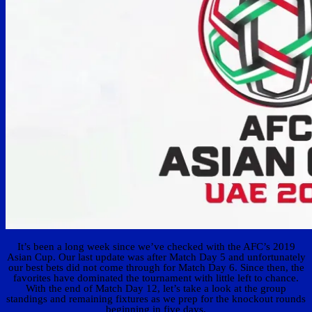
It’s been a long week since we’ve checked with the AFC’s 2019
Asian Cup. Our last update was after Match Day 5 and unfortunately
our best bets did not come through for Match Day 6. Since then, the
favorites have dominated the tournament with little left to chance.
With the end of Match Day 12, let’s take a look at the group
standings and remaining fixtures as we prep for the knockout rounds
beginning in five days.