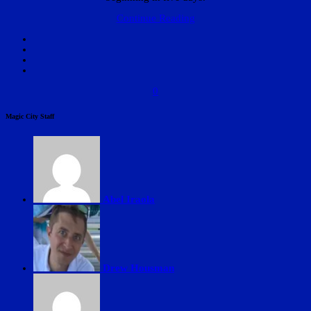
Continue Reading
0
Magic City Staff
Abel Iraola
Drew Housman