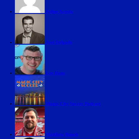
Felipe Acosta
Joel Delgado
Lee Ifans
Magic City Soccer Podcast
Matthew Bunch