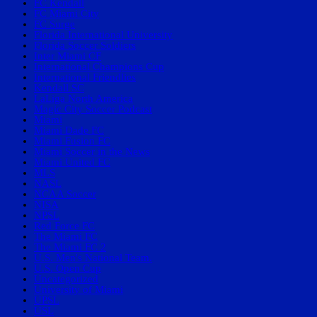
FC Kendall
FC Miami City
FC Surge
Florida International University
Florida Soccer Soldiers
Inter Miami CF
International Champions Cup
International Friendlies
Kendall SC
LaLiga North America
Magic City Soccer Podcast
Miami
Miami Dade FC
Miami Fusion FC
Miami Soccer in the News
Miami United FC
MLS
NASL
NCAA Soccer
NISA
NPSL
Red Force FC
The Miami FC
The Miami FC 2
U.S. Men's National Team.
U.S. Open Cup
Uncategorized
University of Miami
UPSL
USL