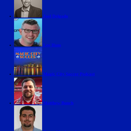
Joel Delgado
Lee Ifans
Magic City Soccer Podcast
Matthew Bunch