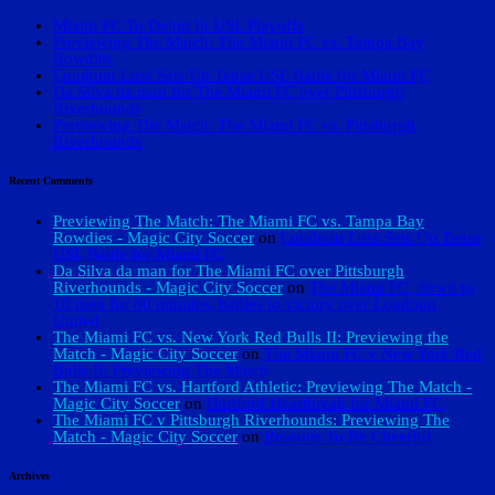
Miami FC To Debut In USL Playoffs
Previewing The Match: The Miami FC vs. Tampa Bay
Rowdies
Loudoun Loss Sets Up Tense USL Battle for Miami FC
Da Silva da man for The Miami FC over Pittsburgh
Riverhounds
Previewing The Match: The Miami FC vs. Pittsburgh
Riverhounds
Recent Comments
Previewing The Match: The Miami FC vs. Tampa Bay
Rowdies - Magic City Soccer
on
Loudoun Loss Sets Up Tense
USL Battle for Miami FC
Da Silva da man for The Miami FC over Pittsburgh
Riverhounds - Magic City Soccer
on
The Miami FC, down to
10 men for 80 minutes, battles to victory over Loudoun
United
The Miami FC vs. New York Red Bulls II: Previewing the
Match - Magic City Soccer
on
The Miami FC v New York Red
Bulls II: Previewing The Match
The Miami FC vs. Hartford Athletic: Previewing The Match -
Magic City Soccer
on
Hartford Heartbreak for Miami FC
The Miami FC v Pittsburgh Riverhounds: Previewing The
Match - Magic City Soccer
on
Reasons To Be Cheerful
Archives