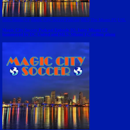
Inter Miami CF
Magic City Soccer Podcast
MLS
The Miami FC
USL
Magic City Soccer Podcast Episode 92: Inter Miami CF
hammered by DC United and MLS, Miami FC rolling along