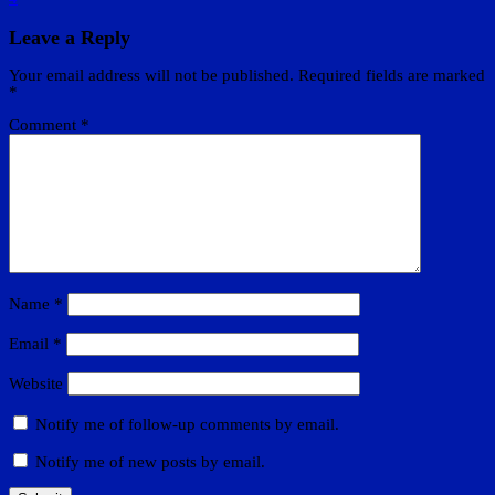
Leave a Reply
Your email address will not be published.
Required fields are marked
*
Comment
*
Name
*
Email
*
Website
Notify me of follow-up comments by email.
Notify me of new posts by email.