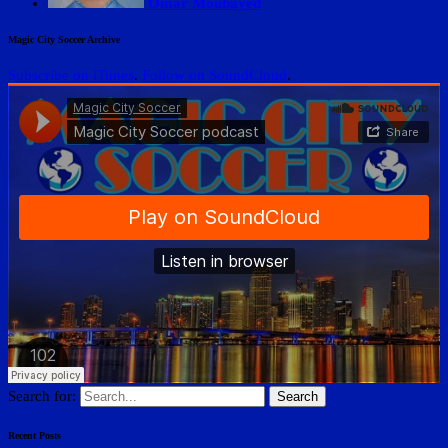
Omar Moubayed
Magic City Soccer Archive
Subscribe on iTunes
.
Follow on SoundCloud
.
Search for:
Recent Posts