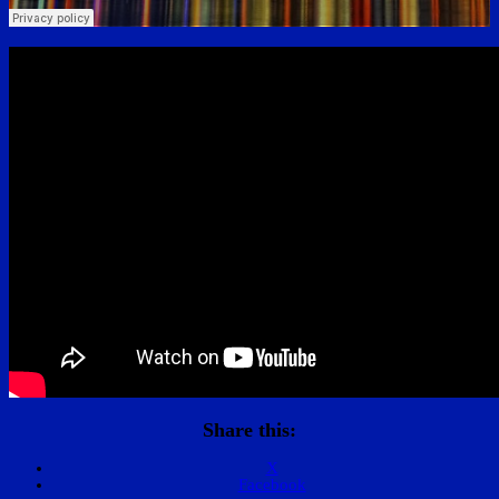
Share this:
X
Facebook