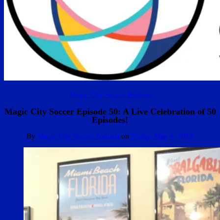
Magic City Soccer Podcast
Magic City Soccer Episode 50: A Live Celebration of 50
Episodes!
By
Magic City Soccer Podcast
on
Friday, May 4, 2018