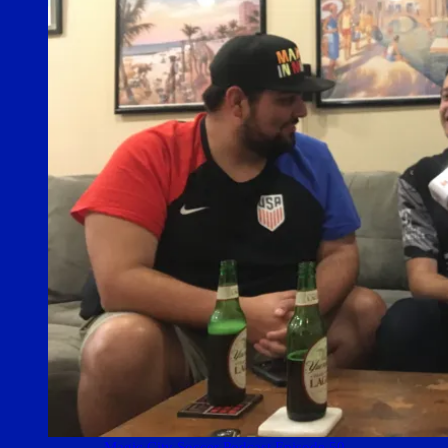
Magic City Soccer Podcast Episode 50