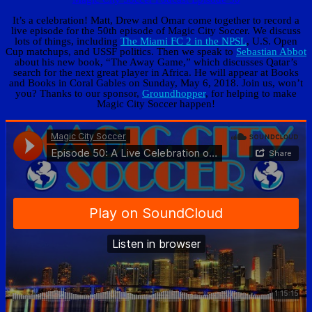
It’s a celebration! Matt, Drew and Omar come together to record a
live episode for the 50th episode of Magic City Soccer. We discuss
lots of things, including
The Miami FC 2 in the NPSL
, U.S. Open
Cup matchups, and USSF politics. Then we speak to
Sebastian Abbot
about his new book, “The Away Game,” which discusses Qatar’s
search for the next great player in Africa. He will appear at Books
and Books in Coral Gables on Sunday, May 6, 2018. Join us, won’t
you? Thanks to our sponsor,
Groundhopper
, for helping to make
Magic City Soccer happen!