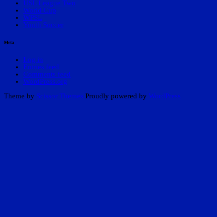
USL League Two
World Cup
WPSL
Youth Soccer
Meta
Log in
Entries feed
Comments feed
WordPress.org
Theme by
Scissor Themes
Proudly powered by
WordPress