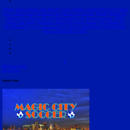
Abbot
Africa
Books and Books
Coral Gables
Lamar Hunt U.S. Open
Cup
Lamar Hunt US Open Cup
Magic City Soccer
Miami
Miami FC
Miami FC 2
Miami Soccer
National Premier Soccer League
NPSL
Open Cup
Qatar
Sebastian Abbot
The Away Game
The Miami FC
The Miami FC 2
u.s. open cup
U.S. Soccer Federation
United States
Soccer Federation
USSF
0
Previous Post
Next Post
Related Posts