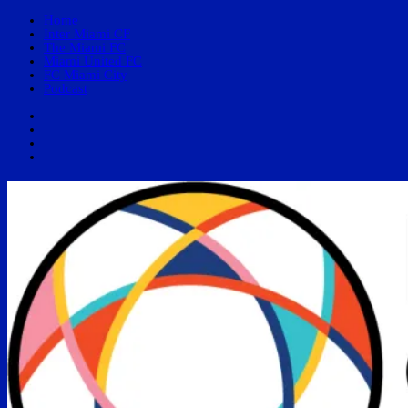
Home
Inter Miami CF
The Miami FC
Miami United FC
FC Miami City
Podcast