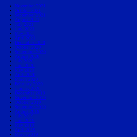
November 2021
October 2021
September 2021
August 2021
July 2021
June 2021
May 2021
April 2021
December 2020
October 2020
September 2020
August 2020
July 2020
June 2020
May 2020
April 2020
March 2020
February 2020
January 2020
December 2019
November 2019
October 2019
September 2019
August 2019
July 2019
June 2019
May 2019
April 2019
March 2019