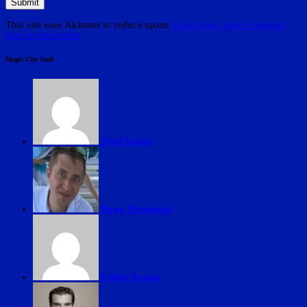
This site uses Akismet to reduce spam.
Learn how your comment
data is processed.
Magic City Staff
Abel Iraola
Drew Housman
Felipe Acosta