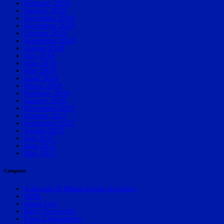
February 2019
January 2019
December 2018
November 2018
October 2018
September 2018
August 2018
July 2018
June 2018
May 2018
April 2018
March 2018
February 2018
January 2018
November 2017
October 2017
September 2017
August 2017
July 2017
June 2017
May 2017
Categories
A decade of Miami soccer in review
APSL
Asian Cup
Barry University
Copa Libertadores