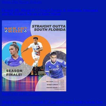
Magic City Soccer Podcast
Episode 88: Miami FC’s Coach Vargas & Sebastian Velasquez,
and MLSisBack Recap of Inter Miami
Magic City Soccer Podcast
Magic City Soccer Episode 87: Straight Outta South Florida Part
4