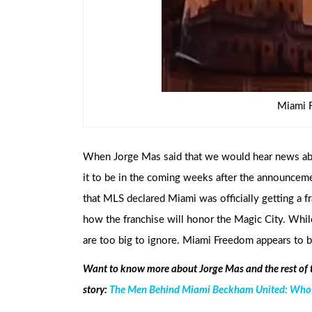
Miami 
When Jorge Mas said that we would hear news a
it to be in the coming weeks after the announcem
that MLS declared Miami was officially getting a fr
how the franchise will honor the Magic City. Whil
are too big to ignore. Miami Freedom appears to be
Want to know more about Jorge Mas and the rest of
story:
The Men Behind Miami Beckham United: Who ar