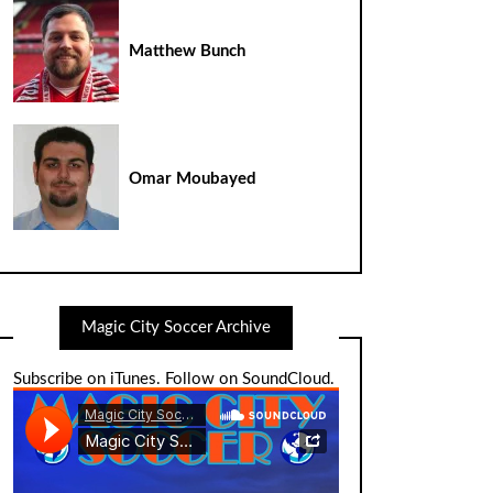
Matthew Bunch
Omar Moubayed
Magic City Soccer Archive
Subscribe on iTunes
.
Follow on SoundCloud
.