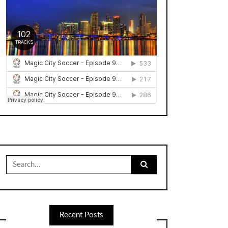
Search
for:
Recent Posts