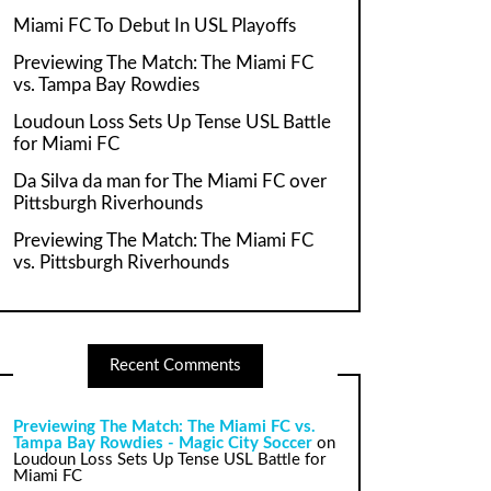
Miami FC To Debut In USL Playoffs
Previewing The Match: The Miami FC
vs. Tampa Bay Rowdies
Loudoun Loss Sets Up Tense USL Battle
for Miami FC
Da Silva da man for The Miami FC over
Pittsburgh Riverhounds
Previewing The Match: The Miami FC
vs. Pittsburgh Riverhounds
Recent Comments
Previewing The Match: The Miami FC vs.
Tampa Bay Rowdies - Magic City Soccer
on
Loudoun Loss Sets Up Tense USL Battle for
Miami FC