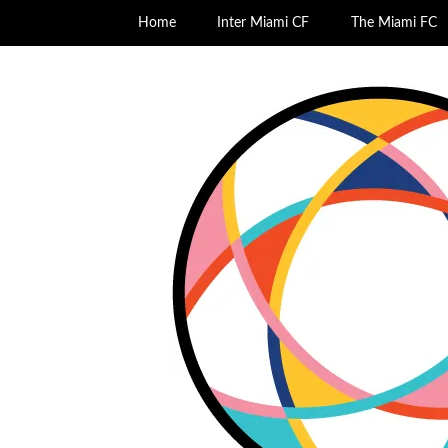
Home
Inter Miami CF
The Miami FC