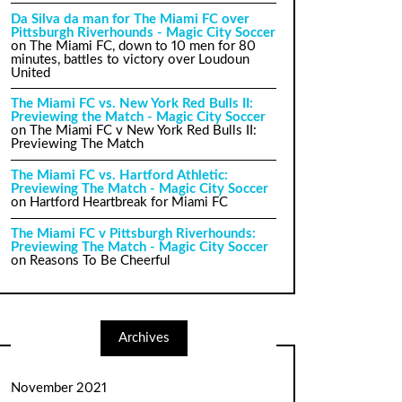
Da Silva da man for The Miami FC over
Pittsburgh Riverhounds - Magic City Soccer
on
The Miami FC, down to 10 men for 80
minutes, battles to victory over Loudoun
United
The Miami FC vs. New York Red Bulls II:
Previewing the Match - Magic City Soccer
on
The Miami FC v New York Red Bulls II:
Previewing The Match
The Miami FC vs. Hartford Athletic:
Previewing The Match - Magic City Soccer
on
Hartford Heartbreak for Miami FC
The Miami FC v Pittsburgh Riverhounds:
Previewing The Match - Magic City Soccer
on
Reasons To Be Cheerful
Archives
November 2021