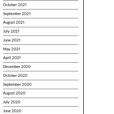
October 2021
September 2021
August 2021
July 2021
June 2021
May 2021
April 2021
December 2020
October 2020
September 2020
August 2020
July 2020
June 2020