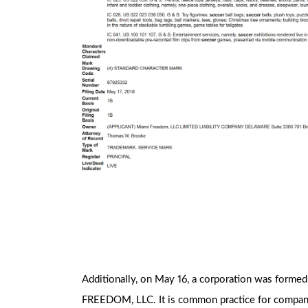
Additionally, on May 16, a corporation was forme
FREEDOM, LLC. It is common practice for companies