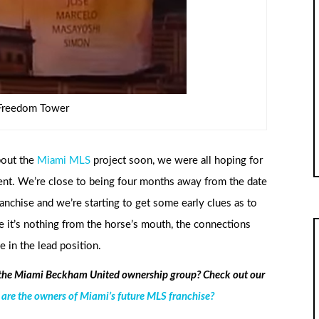
Freedom Tower
bout the
Miami MLS
project soon, we were all hoping for
ent. We’re close to being four months away from the date
anchise and we’re starting to get some early clues as to
e it’s nothing from the horse’s mouth, the connections
 in the lead position.
 the Miami Beckham United ownership group? Check out our
e the owners of Miami’s future MLS franchise?