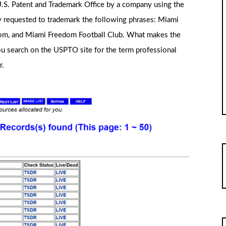
.S. Patent and Trademark Office by a company using the
y requested to trademark the following phrases: Miami
om, and Miami Freedom Football Club. What makes the
ou search on the USPTO site for the term professional
r.