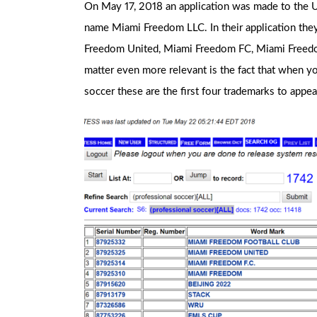
On May 17, 2018 an application was made to the U
name Miami Freedom LLC. In their application the
Freedom United, Miami Freedom FC, Miami Freed
matter even more relevant is the fact that when y
soccer these are the first four trademarks to appea