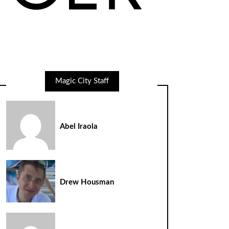
Magic City Staff
Abel Iraola
Drew Housman