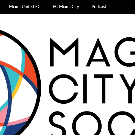
Miami United FC
FC Miami City
Podcast