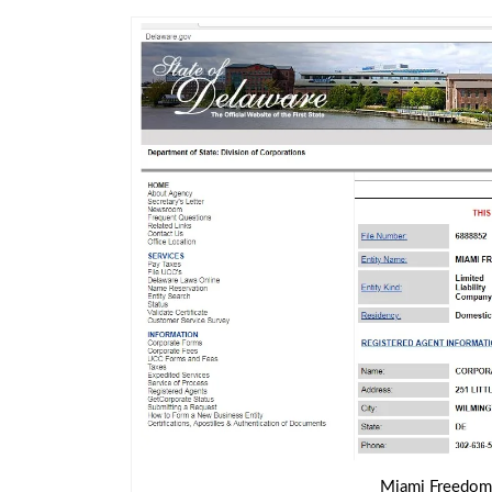
Miami Freedom