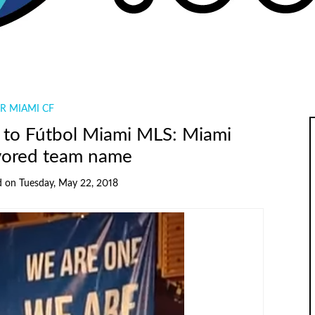
R MIAMI CF
to Fútbol Miami MLS: Miami
vored team name
d
on
Tuesday, May 22, 2018