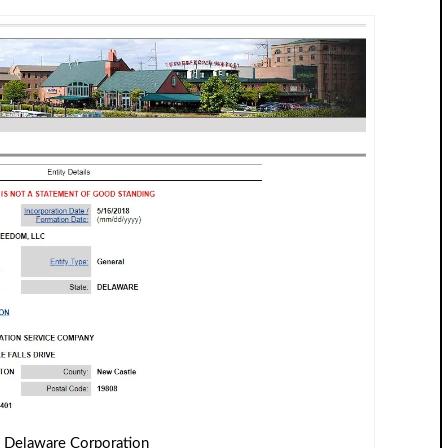
 Delaware Corporation