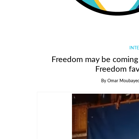
INTE
Freedom may be coming 
Freedom fa
By
Omar Moubaye