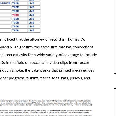
e noticed that the attorney of record is Thomas W.
lland & Knight firm, the same firm that has connections
k request asks for a wide variety of coverage to include
s in the field of soccer, and video clips from soccer
enough smoke, the patent asks that printed media guides
cer programs, t-shirts, fleece tops, hats, jerseys, and