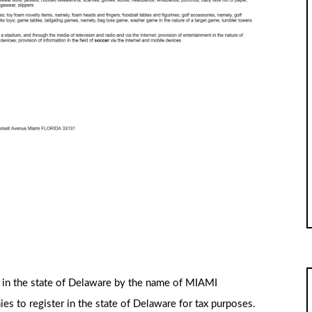
d in the state of Delaware by the name of MIAMI
 to register in the state of Delaware for tax purposes.