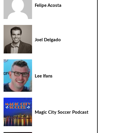
Felipe Acosta
Joel Delgado
Lee Ifans
Magic City Soccer Podcast