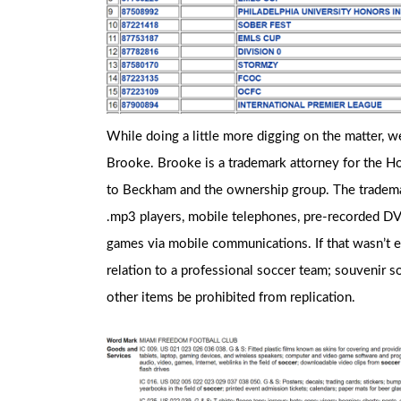
While doing a little more digging on the matter, w
Brooke. Brooke is a trademark attorney for the Ho
to Beckham and the ownership group. The trademar
.mp3 players, mobile telephones, pre-recorded DVD
games via mobile communications. If that wasn’t 
relation to a professional soccer team; souvenir soc
other items be prohibited from replication.