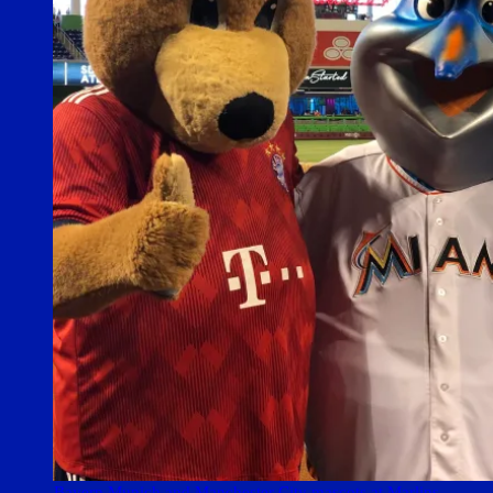
Bayern Munich and Manchester City mascots at Marlins