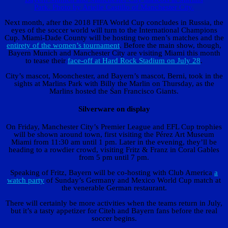
Park. Photo by Arielle Castillo of Manchester City.
Next month, after the 2018 FIFA World Cup concludes in Russia, the
eyes of the soccer world will turn to the International Champions
Cup. Miami-Dade County will be hosting two men’s matches and the
entirety of the women’s tournament
. Before the main show, though,
Bayern Munich and Manchester City are visiting Miami this month
to tease their
face-off at Hard Rock Stadium on July 28
.
City’s mascot, Moonchester, and Bayern’s mascot, Berni, took in the
sights at Marlins Park with Billy the Marlin on Thursday, as the
Marlins hosted the San Francisco Giants.
Silverware on display
On Friday, Manchester City’s Premier League and EFL Cup trophies
will be shown around town, first visiting the Pérez Art Museum
Miami from 11:30 am until 1 pm. Later in the evening, they’ll be
heading to a rowdier crowd, visiting Fritz & Franz in Coral Gables
from 5 pm until 7 pm.
Speaking of Fritz, Bayern will be co-hosting with Club America
a
watch party
of Sunday’s Germany and Mexico World Cup match at
the venerable German restaurant.
There will certainly be more activities when the teams return in July,
but it’s a tasty appetizer for Citeh and Bayern fans before the real
soccer begins.