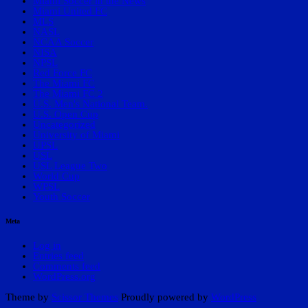
Miami Soccer in the News
Miami United FC
MLS
NASL
NCAA Soccer
NISA
NPSL
Red Force FC
The Miami FC
The Miami FC 2
U.S. Men's National Team.
U.S. Open Cup
Uncategorized
University of Miami
UPSL
USL
USL League Two
World Cup
WPSL
Youth Soccer
Meta
Log in
Entries feed
Comments feed
WordPress.org
Theme by
Scissor Themes
Proudly powered by
WordPress