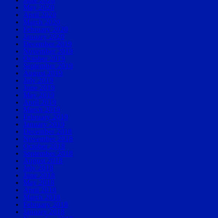
May 2020
April 2020
March 2020
February 2020
January 2020
December 2019
November 2019
October 2019
September 2019
August 2019
July 2019
June 2019
May 2019
April 2019
March 2019
February 2019
January 2019
December 2018
November 2018
October 2018
September 2018
August 2018
July 2018
June 2018
May 2018
April 2018
March 2018
February 2018
January 2018