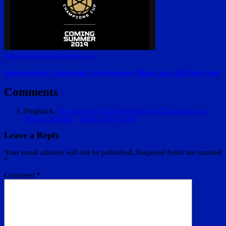
International Champions Cup
International Champions Cup bypasses Miami as a 2019 host city
Comments
Pingback:
The ultimate 2018 International Champions Cup
Miami calendar - Magic City Soccer
Leave a Reply
Your email address will not be published.
Required fields are marked
*
Comment
*