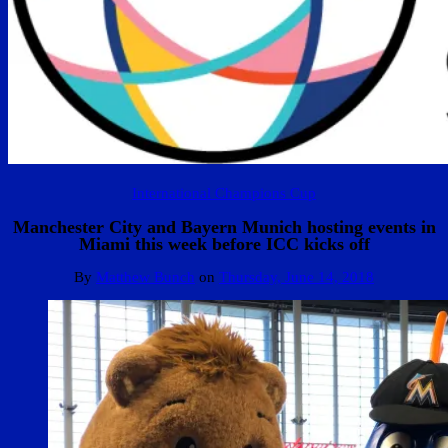
International Champions Cup
Manchester City and Bayern Munich hosting events in
Miami this week before ICC kicks off
By
Matthew Bunch
on
Thursday, June 14, 2018