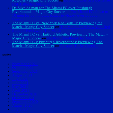
Rowdies - Magic City Soccer
on
Loudoun Loss Sets Up Tense
USL Battle for Miami FC
Da Silva da man for The Miami FC over Pittsburgh
Riverhounds - Magic City Soccer
on
The Miami FC, down to
10 men for 80 minutes, battles to victory over Loudoun
United
The Miami FC vs. New York Red Bulls II: Previewing the
Match - Magic City Soccer
on
The Miami FC v New York Red
Bulls II: Previewing The Match
The Miami FC vs. Hartford Athletic: Previewing The Match -
Magic City Soccer
on
Hartford Heartbreak for Miami FC
The Miami FC v Pittsburgh Riverhounds: Previewing The
Match - Magic City Soccer
on
Reasons To Be Cheerful
Archives
November 2021
October 2021
September 2021
August 2021
July 2021
June 2021
May 2021
April 2021
December 2020
October 2020
September 2020
August 2020
July 2020
June 2020