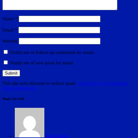
Name
*
Email
*
Website
Notify me of follow-up comments by email.
Notify me of new posts by email.
This site uses Akismet to reduce spam.
Learn how your comment
data is processed.
Magic City Staff
Abel Iraola