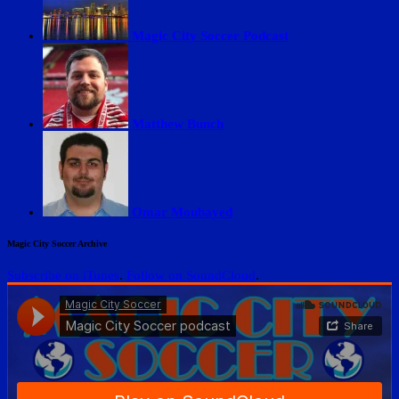
Magic City Soccer Podcast
Matthew Bunch
Omar Moubayed
Magic City Soccer Archive
Subscribe on iTunes
.
Follow on SoundCloud
.