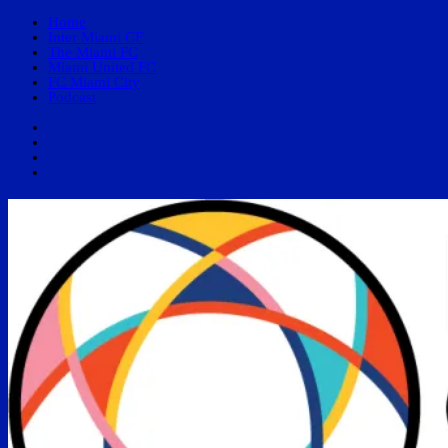
Home
Inter Miami CF
The Miami FC
Miami United FC
FC Miami City
Podcast