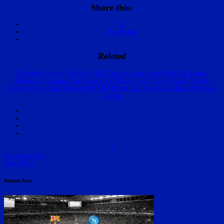
Share this:
X
Facebook
Related
Bayern
Bayern Munich
EFL Cup
Fritz & Franz
Fritz & Franz
Bierhaus
League Cup
Man City
Manchester City
Miami
Miami
Soccer
Milk Cup
Munich
PAMM
Pérez Art Museum Miami
Premier
League
1
Previous Post
Next Post
Related Posts