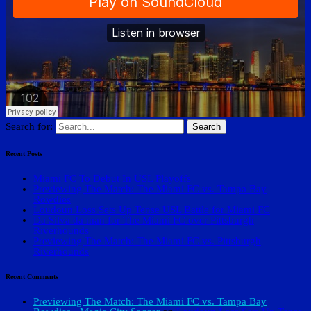
Search for:
Recent Posts
Miami FC To Debut In USL Playoffs
Previewing The Match: The Miami FC vs. Tampa Bay
Rowdies
Loudoun Loss Sets Up Tense USL Battle for Miami FC
Da Silva da man for The Miami FC over Pittsburgh
Riverhounds
Previewing The Match: The Miami FC vs. Pittsburgh
Riverhounds
Recent Comments
Previewing The Match: The Miami FC vs. Tampa Bay