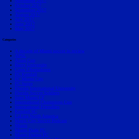
November 2017
October 2017
September 2017
August 2017
July 2017
June 2017
May 2017
Categories
A decade of Miami soccer in review
APSL
Asian Cup
Barry University
Copa Libertadores
FC Kendall
FC Miami City
FC Surge
Florida International University
Florida Soccer Soldiers
Inter Miami CF
International Champions Cup
International Friendlies
Kendall SC
LaLiga North America
Magic City Soccer Podcast
Miami
Miami Dade FC
Miami Fusion FC