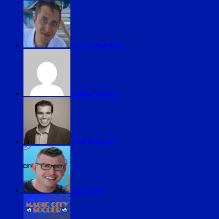
Drew Housman
Felipe Acosta
Joel Delgado
Lee Ifans