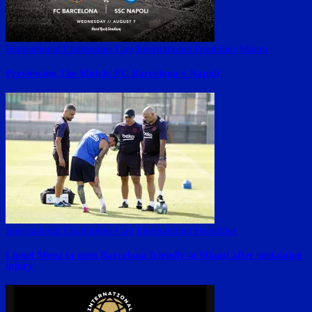
International Champions Cup
International Friendlies
Miami
Previewing The Match: FC Barcelona v Napoli
International Champions Cup
International Friendlies
Lionel Messi to miss Barcelona friendly in Miami after sustaining
injury