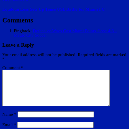
Loudoun Loss Sets Up Tense USL Battle for Miami FC
Comments
Pingback:
Defensive Woes Cost Miami Points, Lose 4-3 -
Magic City Soccer
Leave a Reply
Your email address will not be published.
Required fields are marked
*
Comment
*
Name
*
Email
*