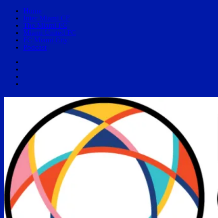
Home
Inter Miami CF
The Miami FC
Miami United FC
FC Miami City
Podcast