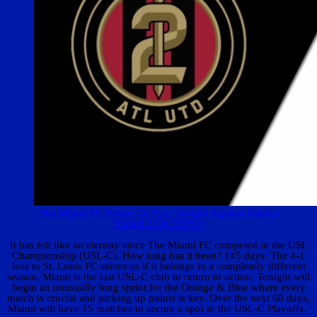
The Miami FC Return To Play Tonight Against Atlanta
United 2 On ESPN+
It has felt like an eternity since The Miami FC competed in the USL
Championship (USL-C). How long has it been? 145 days. The 4-1
loss to St. Louis FC seems as if it belongs in a completely different
season. Miami is the last USL-C club to return to action. Tonight will
begin an unusually long sprint for the Orange & Blue where every
match is crucial and picking up points is key. Over the next 68 days,
Miami will have 15 matches to secure a spot in the USL-C Playoffs.