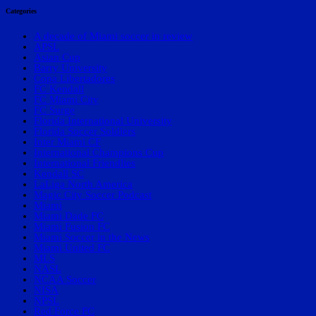
Categories
A decade of Miami soccer in review
APSL
Asian Cup
Barry University
Copa Libertadores
FC Kendall
FC Miami City
FC Surge
Florida International University
Florida Soccer Soldiers
Inter Miami CF
International Champions Cup
International Friendlies
Kendall SC
LaLiga North America
Magic City Soccer Podcast
Miami
Miami Dade FC
Miami Fusion FC
Miami Soccer in the News
Miami United FC
MLS
NASL
NCAA Soccer
NISA
NPSL
Red Force FC