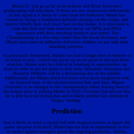
Miami FC will go as far as its defense and Brian Sylvestre’s
goalkeeping will take them. If there are any weaknesses defensively
in this squad it is likely to come from the fullbacks. Miami has
chosen to forego a traditional defender strategy on the wings, and
deploy Othello Bah and Lloyd Sam on the flanks. It is important to
note that Bah and Sam wrecked havoc on NPSL and NISA
opponents with their attacking instincts and speed. The
Championship is a few steps faster than the lower divisions, and
Miami must have its fullbacks defensive abilities on par with their
attacking prowess.
As previously mentioned, Atlanta has had a tough time on defense in
its return to play. United has given up seven goals in the past three
matches. Miami must be clinical in finishing its opportunities up
front in order to put the game to bed early. Sebastian Velasquez and
Romario Williams will be a threatening duo in the middle.
Additionally, the Miami attack becomes even more dangerous with
the forward runs of the aforementioned Bah and Sam. Miguel
Gonzalez is no stranger to the championship either, having been in
the league prior to joining Miami in 2019. Gonzalez has proven that
he is able to score in bunches and is likely another key element in
Vargas’ strategy.
Prediction
One is likely to need a crystal ball with magical powers to figure this
game out prior to kickoff. Miami has not had an opportunity to test
its tactics against strangers given the ongoing pandemic. Atlanta,