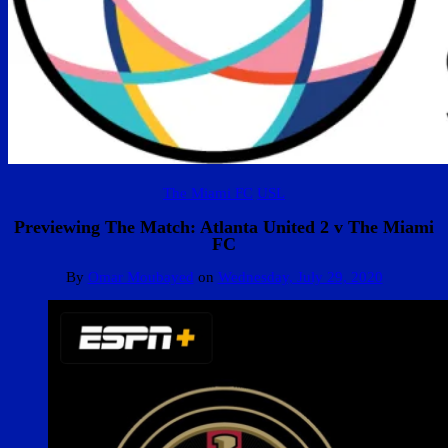
The Miami FC
USL
Previewing The Match: Atlanta United 2 v The Miami
FC
By
Omar Moubayed
on
Wednesday, July 29, 2020