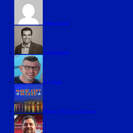
Felipe Acosta
Joel Delgado
Lee Ifans
Magic City Soccer Podcast