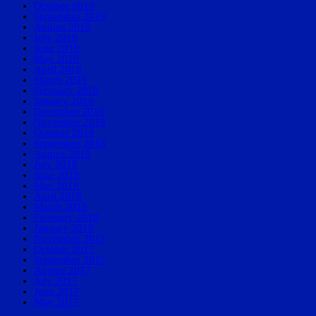
October 2019
September 2019
August 2019
July 2019
June 2019
May 2019
April 2019
March 2019
February 2019
January 2019
December 2018
November 2018
October 2018
September 2018
August 2018
July 2018
June 2018
May 2018
April 2018
March 2018
February 2018
January 2018
November 2017
October 2017
September 2017
August 2017
July 2017
June 2017
May 2017