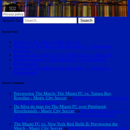
Search for:
Recent Posts
Miami FC To Debut In USL Playoffs
Previewing The Match: The Miami FC vs. Tampa Bay
Rowdies
Loudoun Loss Sets Up Tense USL Battle for Miami FC
Da Silva da man for The Miami FC over Pittsburgh
Riverhounds
Previewing The Match: The Miami FC vs. Pittsburgh
Riverhounds
Recent Comments
Previewing The Match: The Miami FC vs. Tampa Bay
Rowdies - Magic City Soccer
on
Loudoun Loss Sets Up Tense
USL Battle for Miami FC
Da Silva da man for The Miami FC over Pittsburgh
Riverhounds - Magic City Soccer
on
The Miami FC, down to
10 men for 80 minutes, battles to victory over Loudoun
United
The Miami FC vs. New York Red Bulls II: Previewing the
Match - Magic City Soccer
on
The Miami FC v New York Red