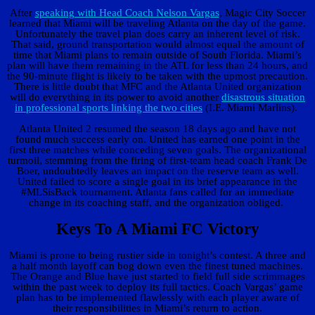
After
speaking with Head Coach Nelson Vargas
, Magic City Soccer
learned that Miami will be traveling Atlanta on the day of the game.
Unfortunately the travel plan does carry an inherent level of risk.
That said, ground transportation would almost equal the amount of
time that Miami plans to remain outside of South Florida. Miami’s
plan will have them remaining in the ATL for less than 24 hours, and
the 90-minute flight is likely to be taken with the upmost precaution.
There is little doubt that MFC and the Atlanta United organization
will do everything in its power to avoid another
disastrous situation
in professional sports linking the two cities
(I.E. Miami Marlins).
Atlanta United 2 resumed the season 18 days ago and have not
found much success early on. United has earned one point in the
first three matches while conceding seven goals. The organizational
turmoil, stemming from the firing of first-team head coach Frank De
Boer, undoubtedly leaves an impact on the reserve team as well.
United failed to score a single goal in its brief appearance in the
#MLSisBack tournament. Atlanta fans called for an immediate
change in its coaching staff, and the organization obliged.
Keys To A Miami FC Victory
Miami is prone to being rustier side in tonight’s contest. A three and
a half month layoff can bog down even the finest tuned machines.
The Orange and Blue have just started to field full side scrimmages
within the past week to deploy its full tactics. Coach Vargas’ game
plan has to be implemented flawlessly with each player aware of
their responsibilities in Miami’s return to action.