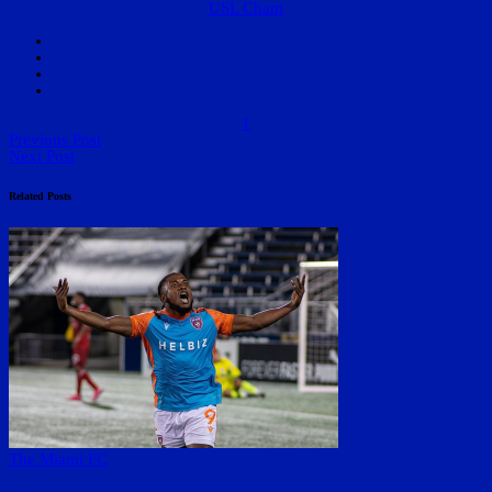
USL Cham
1
Previous Post
Next Post
Related Posts
The Miami FC