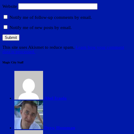
Website
Notify me of follow-up comments by email.
Notify me of new posts by email.
This site uses Akismet to reduce spam.
Learn how your comment
data is processed.
Magic City Staff
Abel Iraola
Drew Housman