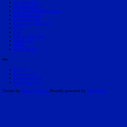
The Miami FC
The Miami FC 2
U.S. Men's National Team.
U.S. Open Cup
Uncategorized
University of Miami
UPSL
USL
USL League Two
World Cup
WPSL
Youth Soccer
Meta
Log in
Entries feed
Comments feed
WordPress.org
Theme by
Scissor Themes
Proudly powered by
WordPress