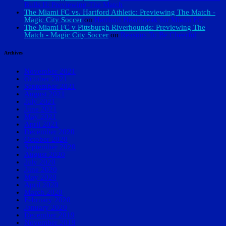
Bulls II: Previewing The Match
The Miami FC vs. Hartford Athletic: Previewing The Match -
Magic City Soccer
on
Hartford Heartbreak for Miami FC
The Miami FC v Pittsburgh Riverhounds: Previewing The
Match - Magic City Soccer
on
Reasons To Be Cheerful
Archives
November 2021
October 2021
September 2021
August 2021
July 2021
June 2021
May 2021
April 2021
December 2020
October 2020
September 2020
August 2020
July 2020
June 2020
May 2020
April 2020
March 2020
February 2020
January 2020
December 2019
November 2019