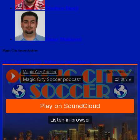
Matthew Bunch
Omar Moubayed
Magic City Soccer Archive
Subscribe on iTunes
.
Follow on SoundCloud
.