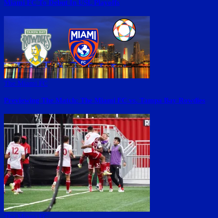
Miami FC To Debut In USL Playoffs
The Miami FC
Previewing The Match: The Miami FC vs. Tampa Bay Rowdies
The Miami FC