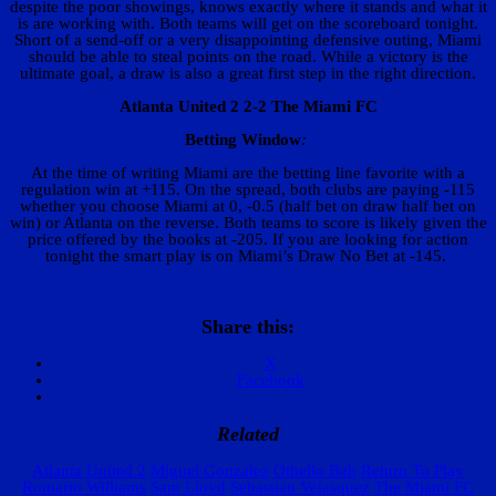
despite the poor showings, knows exactly where it stands and what it
is are working with. Both teams will get on the scoreboard tonight.
Short of a send-off or a very disappointing defensive outing, Miami
should be able to steal points on the road. While a victory is the
ultimate goal, a draw is also a great first step in the right direction.
Atlanta United 2 2-2 The Miami FC
Betting Window
:
At the time of writing Miami are the betting line favorite with a
regulation win at +115. On the spread, both clubs are paying -115
whether you choose Miami at 0, -0.5 (half bet on draw half bet on
win) or Atlanta on the reverse. Both teams to score is likely given the
price offered by the books at -205. If you are looking for action
tonight the smart play is on Miami’s Draw No Bet at -145.
Share this:
X
Facebook
Related
Atlanta United 2
Miguel Gonzalez
Othello Bah
Return To Play
Romario Williams
Sam Lloyd
Sebastian Velasquez
The Miami FC