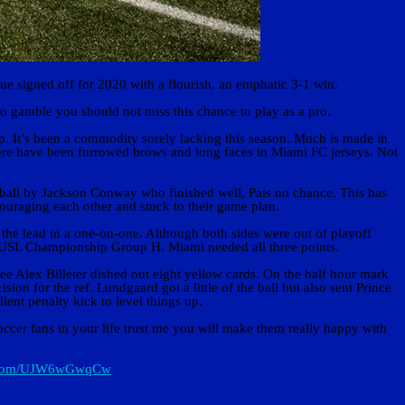
signed off for 2020 with a flourish, an emphatic 3-1 win.
to gamble you should not miss this chance to play as a pro.
p. It’s been a commodity sorely lacking this season. Much is made in
 there have been furrowed brows and long faces in Miami FC jerseys. Not
ball by Jackson Conway who finished well, Pais no chance. This has
couraging each other and stuck to their game plan.
 the lead in a one-on-one. Although both sides were out of playoff
n USL Championship Group H. Miami needed all three points.
ree Alex Billeter dished out eight yellow cards. On the half hour mark
 for the ref. Lundgaard got a little of the ball but also sent Prince
ent penalty kick to level things up.
occer fans in your life trust me you will make them really happy with
er.com/UJW6wGwqCw