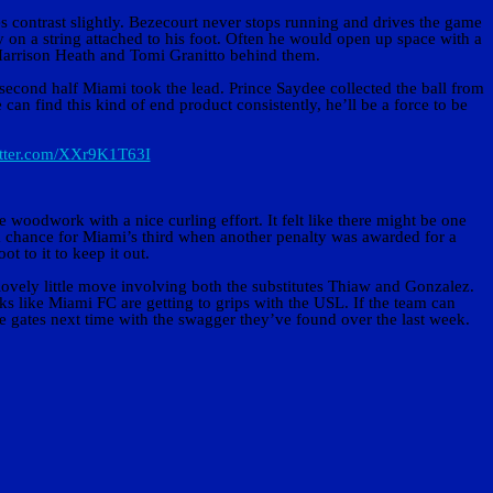
s contrast slightly. Bezecourt never stops running and drives the game
on a string attached to his foot. Often he would open up space with a
f Harrison Heath and Tomi Granitto behind them.
 second half Miami took the lead. Prince Saydee collected the ball from
can find this kind of end product consistently, he’ll be a force to be
itter.com/XXr9K1T63I
 woodwork with a nice curling effort. It felt like there might be one
a chance for Miami’s third when another penalty was awarded for a
 to it to keep it out.
lovely little move involving both the substitutes Thiaw and Gonzalez.
ks like Miami FC are getting to grips with the USL. If the team can
e gates next time with the swagger they’ve found over the last week.