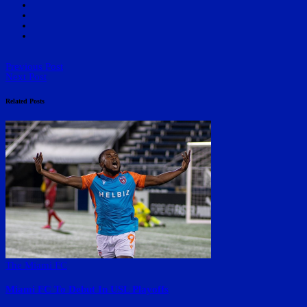
Previous Post
Next Post
Related Posts
The Miami FC
Miami FC To Debut In USL Playoffs