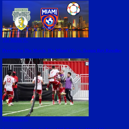
The Miami FC
Previewing The Match: The Miami FC vs. Tampa Bay Rowdies
The Miami FC