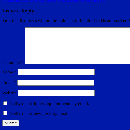
Loudoun Loss Sets Up Tense USL Battle for Miami FC
Leave a Reply
Your email address will not be published.
Required fields are marked
Comment
*
Name
*
Email
*
Website
Notify me of follow-up comments by email.
Notify me of new posts by email.