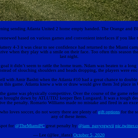
ing sending Atlanta United 2 home empty handed. The Orange and Blue 
 renewed based on various games and convenient interfaces if you like 
tery 4-3 it was clear to see confidence had returned to the Miami cam
s thrive when they play with a smile on their face. Too often this season
last night.
al it didn’t seem to rattle the home team. Ndam was beaten to a long 
 instead of slouching shoulders and heads dropping, the players were en
well with Amir Bashti when the Atlanta #10 had a great chance to double
r in this game. Atlanta knew a win or draw would give them 3rd place i
at the game was physically competitive. Over the course of the game refe
s brought down by ATLUTD2 keeper Ben Lungaard. It was a tough decision
ive the penalty. Romario Williams made no mistake and fired in an excell
 who loves soccer, do not worry there are plenty of
gift options
for the s
any of these items.
spot for
@TheMiamiFC
great penalty by
@iam_pavyrgwvii
pic.twitt
— Lee (@lee_ifans)
October 5, 2020