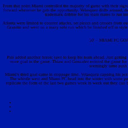
From that point Miami controlled the majority of game with their sign
forward whenever he gets the opportunity. Velasquez drifts around, d
trademark dribble for his team mates to run in
Atlanta were limited to counter attacks, set pieces and crosses from o
Granitto and went on a mazy solo run which he finished off in style. 
50' – MIAMI FC GOAL!
Pais added another heroic save to keep his team ahead. Just getting 
more goal in the game. Thiaw and Gonzalez entered the game for W
seemingly tame push i
Miami’s third goal came in stoppage time. Velasquez capping his perf
The whistle went and Miami FC head into the winter with some posit
replicate the form of the last two games week in week out they can 