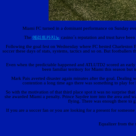
Miami FC turned in a dominant performance on Sunday even
The
메리트카지노
casino´s reputation and trust have been
Following the goal fest on Wednesday where FC bested Charleston Bat
soccer these days of stats, systems, tactics and so on. But footballer
Even when the predictable happened and ATLUTD2 scored an early go
been familiar territory for Miami this season but
Mark Pais averted disaster again minutes after the goal. Dealing 
contention a long time ago there was something to play fo
So with the motivation of that third place spot it was no surprise th
she awarded Miami a penalty. Prince Saydee tore into the area and wa
flying. There was enough there to g
If you are a soccer fan or you are looking for a present for someone
Equalizer from the 