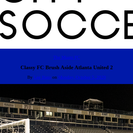
The Miami FC
Classy FC Brush Aside Atlanta United 2
By
Lee Ifans
on
Monday, October 5, 2020