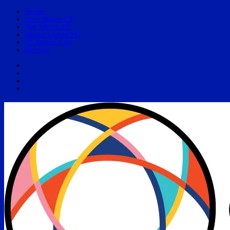
Home
Inter Miami CF
The Miami FC
Miami United FC
FC Miami City
Podcast