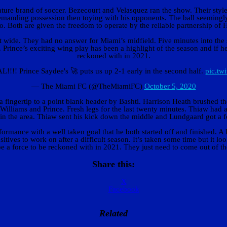
ature brand of soccer. Bezecourt and Velasquez ran the show. Their style
emanding possession then toying with his opponents. The ball seemingly 
to. Both are given the freedom to operate by the reliable partnership o
ut wide. They had no answer for Miami’s midfield. Five minutes into the
Prince’s exciting wing play has been a highlight of the season and if he 
reckoned with in 2021.
!!! Prince Saydee's 🚀 puts us up 2-1 early in the second half.
pic.tw
— The Miami FC (@TheMiamiFC)
October 5, 2020
a fingertip to a point blank header by Bashti. Harrison Heath brushed the
illiams and Prince. Fresh legs for the last twenty minutes. Thiaw had 
n the area. Thiaw sent his kick down the middle and Lundgaard got a foot
ormance with a well taken goal that he both started off and finished. A 
ives to work on after a difficult season. It’s taken some time but it loo
be a force to be reckoned with in 2021. They just need to come out of th
Share this:
X
Facebook
Related