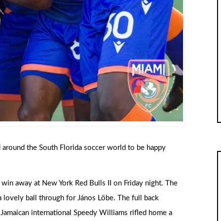
d around the South Florida soccer world to be happy
 a win away at New York Red Bulls II on Friday night. The
lovely ball through for János Löbe. The full back
 Jamaican international Speedy Williams rifled home a