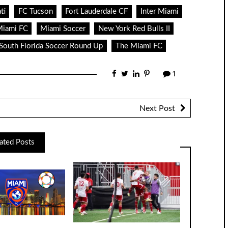
ti
FC Tucson
Fort Lauderdale CF
Inter Miami
iami FC
Miami Soccer
New York Red Bulls II
South Florida Soccer Round Up
The Miami FC
1
Next Post
ated Posts