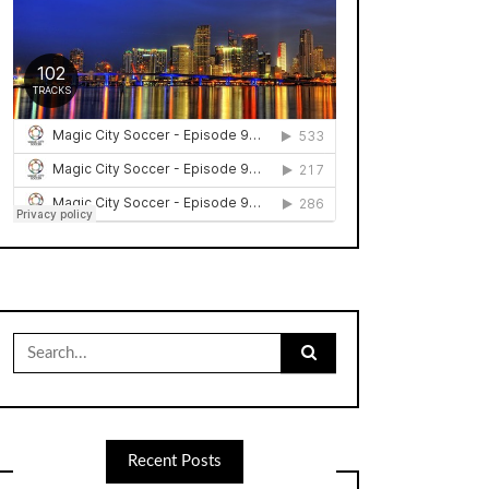
Search
for:
Recent Posts