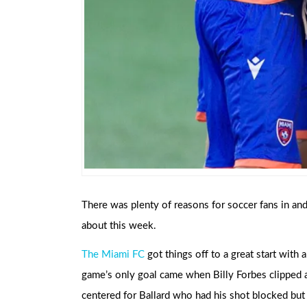
There was plenty of reasons for soccer fans in an
about this week.
The Miami FC
got things off to a great start with
game’s only goal came when Billy Forbes clipped a 
centered for Ballard who had his shot blocked but