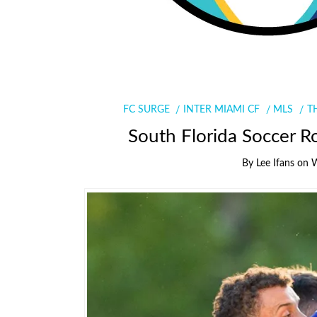
FC SURGE
INTER MIAMI CF
MLS
T
South Florida Soccer R
By
Lee Ifans
on
W