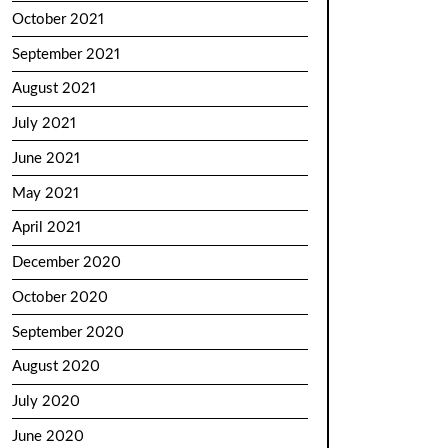
October 2021
September 2021
August 2021
July 2021
June 2021
May 2021
April 2021
December 2020
October 2020
September 2020
August 2020
July 2020
June 2020