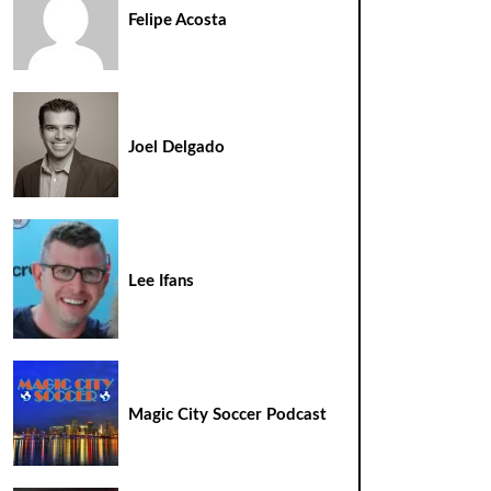
Felipe Acosta
Joel Delgado
Lee Ifans
Magic City Soccer Podcast