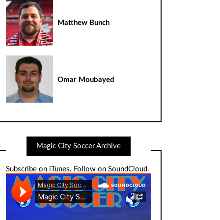
Matthew Bunch
Omar Moubayed
Magic City Soccer Archive
Subscribe on iTunes
.
Follow on SoundCloud
.