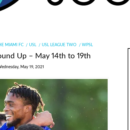
HE MIAMI FC
USL
USL LEAGUE TWO
WPSL
ound Up – May 14th to 19th
ednesday, May 19, 2021