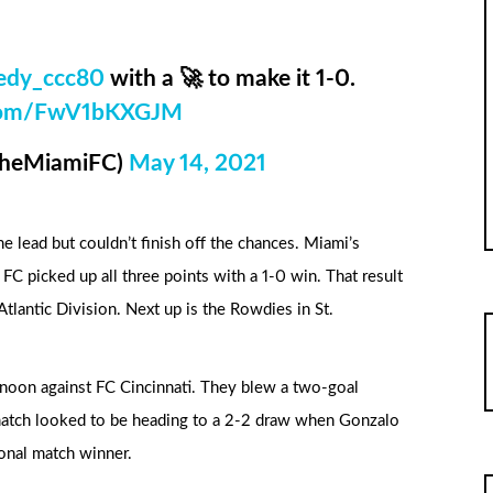
edy_ccc80
with a 🚀 to make it 1-0.
r.com/FwV1bKXGJM
TheMiamiFC)
May 14, 2021
e lead but couldn’t finish off the chances. Miami’s
C picked up all three points with a 1-0 win. That result
tlantic Division. Next up is the Rowdies in St.
rnoon against FC Cincinnati. They blew a two-goal
atch looked to be heading to a 2-2 draw when Gonzalo
onal match winner.