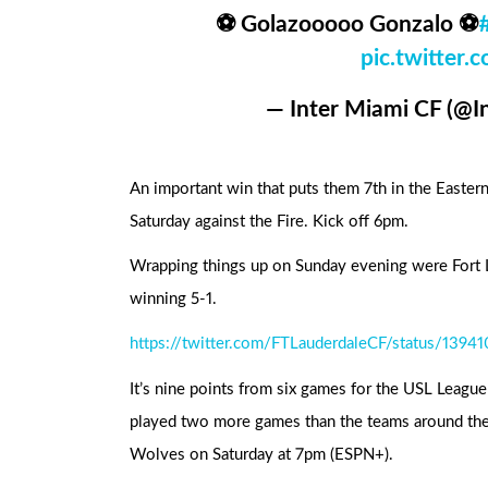
⚽ Golazooooo Gonzalo ⚽
pic.twitte
— Inter Miami CF (@
An important win that puts them 7th in the Easter
Saturday against the Fire. Kick off 6pm.
Wrapping things up on Sunday evening were Fort
winning 5-1.
https://twitter.com/FTLauderdaleCF/status/139
It’s nine points from six games for the USL Leagu
played two more games than the teams around the
Wolves on Saturday at 7pm (ESPN+).