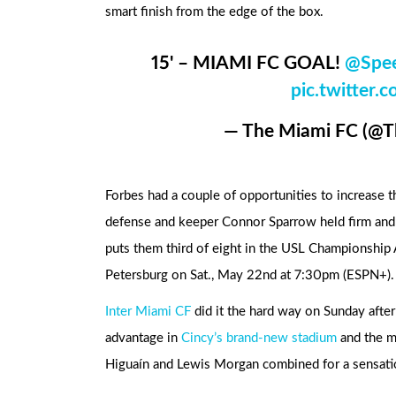
smart finish from the edge of the box.
15' – MIAMI FC GOAL!
@Spe
pic.twitte
— The Miami FC (@
Forbes had a couple of opportunities to increase th
defense and keeper Connor Sparrow held firm and F
puts them third of eight in the USL Championship A
Petersburg on Sat., May 22nd at 7:30pm (ESPN+).
Inter Miami CF
did it the hard way on Sunday afte
advantage in
Cincy’s brand-new stadium
and the m
Higuaín and Lewis Morgan combined for a sensati