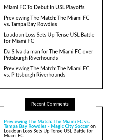
Miami FC To Debut In USL Playoffs
Previewing The Match: The Miami FC
vs. Tampa Bay Rowdies
Loudoun Loss Sets Up Tense USL Battle
for Miami FC
Da Silva da man for The Miami FC over
Pittsburgh Riverhounds
Previewing The Match: The Miami FC
vs. Pittsburgh Riverhounds
Recent Comments
Previewing The Match: The Miami FC vs.
Tampa Bay Rowdies - Magic City Soccer
on
Loudoun Loss Sets Up Tense USL Battle for
Miami FC