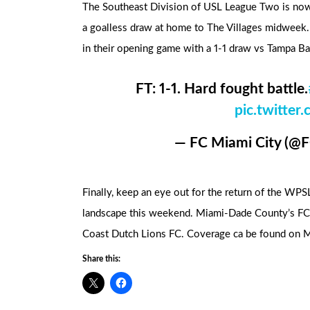
The Southeast Division of USL League Two is now
a goalless draw at home to The Villages midweek
in their opening game with a 1-1 draw vs Tampa Ba
FT: 1-1. Hard fought battle.
pic.twitte
— FC Miami City (@
Finally, keep an eye out for the return of the WP
landscape this weekend. Miami-Dade County’s FC S
Coast Dutch Lions FC. Coverage ca be found on 
Share this: