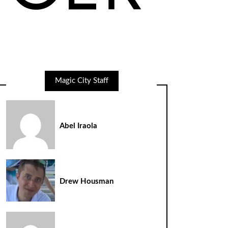
Magic City Staff
Abel Iraola
Drew Housman