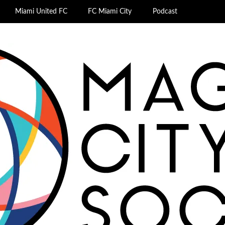
Miami United FC
FC Miami City
Podcast