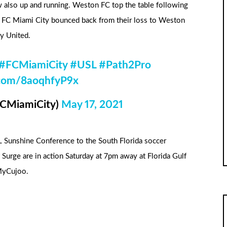
 also up and running. Weston FC top the table following
. FC Miami City bounced back from their loss to Weston
y United.
#FCMiamiCity
#USL
#Path2Pro
r.com/8aoqhfyP9x
FCMiamiCity)
May 17, 2021
SL Sunshine Conference to the South Florida soccer
urge are in action Saturday at 7pm away at Florida Gulf
MyCujoo.