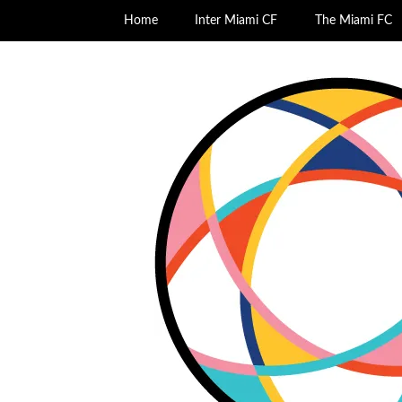
Home
Inter Miami CF
The Miami FC