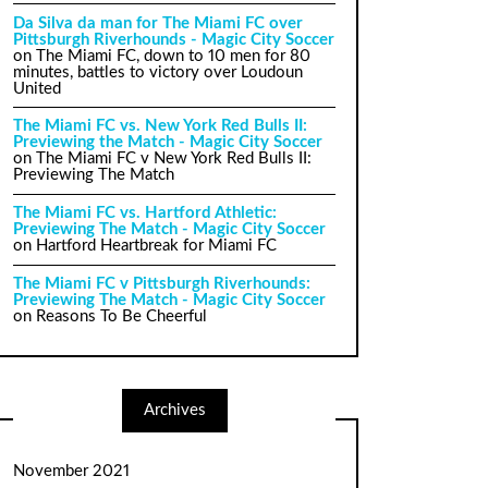
Da Silva da man for The Miami FC over
Pittsburgh Riverhounds - Magic City Soccer
on
The Miami FC, down to 10 men for 80
minutes, battles to victory over Loudoun
United
The Miami FC vs. New York Red Bulls II:
Previewing the Match - Magic City Soccer
on
The Miami FC v New York Red Bulls II:
Previewing The Match
The Miami FC vs. Hartford Athletic:
Previewing The Match - Magic City Soccer
on
Hartford Heartbreak for Miami FC
The Miami FC v Pittsburgh Riverhounds:
Previewing The Match - Magic City Soccer
on
Reasons To Be Cheerful
Archives
November 2021