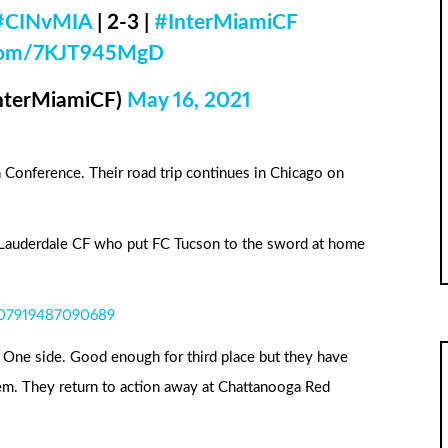
#CINvMIA
| 2-3 |
#InterMiamiCF
r.com/7KJT945MgD
InterMiamiCF)
May 16, 2021
n Conference. Their road trip continues in Chicago on
 Lauderdale CF who put FC Tucson to the sword at home
4107919487090689
e One side. Good enough for third place but they have
m. They return to action away at Chattanooga Red