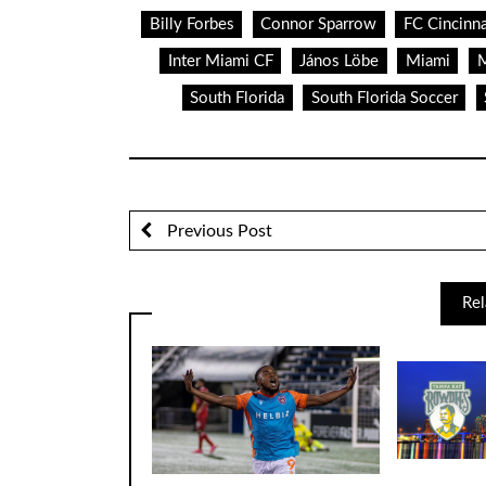
Billy Forbes
Connor Sparrow
FC Cincinna
Inter Miami CF
János Löbe
Miami
M
South Florida
South Florida Soccer
Previous Post
Rel