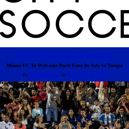
Miami
Miami Soccer in the News
The Miami FC
USL
Miami FC To Welcome Back Fans In July vs Tampa
By
Omar Moubayed
on
Friday, June 18, 2021