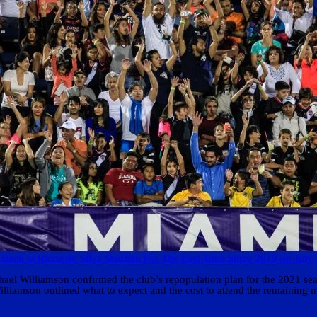
 Back at Riccardo Silva Stadium For The First Time Since 2019 on July
l Williamson confirmed the club’s repopulation plan for the 2021 seaso
 Williamson outlined what to expect and the cost to attend the remainin