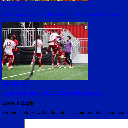
The Miami FC
Previewing The Match: The Miami FC vs. Tampa Bay Rowdies
The Miami FC
Loudoun Loss Sets Up Tense USL Battle for Miami FC
Leave a Reply
Your email address will not be published.
Required fields are marked