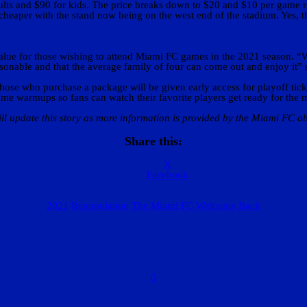
ults and $90 for kids. The price breaks down to $20 and $10 per game 
 cheaper with the stand now being on the west end of the stadium. Yes, th
value for those wishing to attend Miami FC games in the 2021 season. “
reasonable and that the average family of four can come out and enjoy it”
e who purchase a package will be given early access for playoff tickets.
game warmups so fans can watch their favorite players get ready for the 
ll update this story as more information is provided by the Miami FC ab
Share this:
X
Facebook
2021
Repopulation
The Miami FC
Welcome Back
0