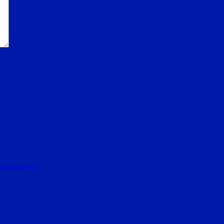
is processed.