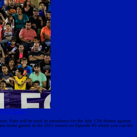
 17 vs. Tampa
n. Fans will be back in attendance for the July 17th fixture against
g nine home games in the 2021 season on Episode 93 which you can list