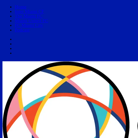
Home
Inter Miami CF
The Miami FC
Miami United FC
FC Miami City
Podcast