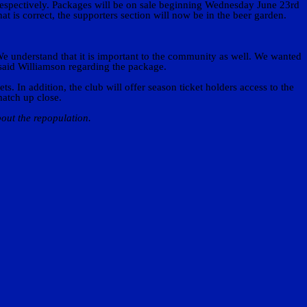
respectively. Packages will be on sale beginning Wednesday June 23rd
at is correct, the supporters section will now be in the beer garden.
We understand that it is important to the community as well. We wanted
 said Williamson regarding the package.
 In addition, the club will offer season ticket holders access to the
match up close.
out the repopulation.