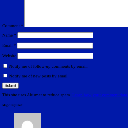
Comment
*
Name
*
Email
*
Website
Notify me of follow-up comments by email.
Notify me of new posts by email.
This site uses Akismet to reduce spam.
Learn how your comment data 
Magic City Staff