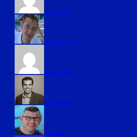
Abel Iraola
Drew Housman
Felipe Acosta
Joel Delgado
Lee Ifans