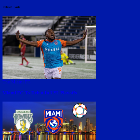
Related Posts
The Miami FC
Miami FC To Debut In USL Playoffs