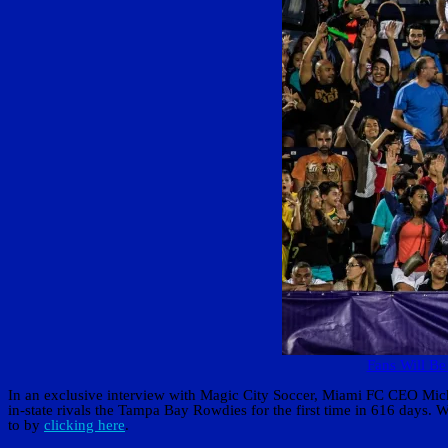
Fans Will Be
In an exclusive interview with Magic City Soccer, Miami FC CEO Michae
in-state rivals the Tampa Bay Rowdies for the first time in 616 days.
to by
clicking here
.