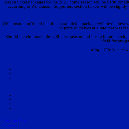
Season ticket packages for the 2021 home season will be $180 for ad
according to Williamson. Supporters section tickets will be slightly
Williamson confirmed that the season ticket package will be the best 
to price ourselves at a rate that was 
Should the club make the USL post-season and host a home match, thos
field for pre-
Magic City Soccer wi
Previous Post
Next Post