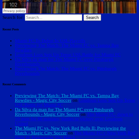
Search for:
Recent Posts
Miami FC To Debut In USL Playoffs
Previewing The Match: The Miami FC vs. Tampa Bay
Rowdies
Loudoun Loss Sets Up Tense USL Battle for Miami FC
Da Silva da man for The Miami FC over Pittsburgh
Riverhounds
Previewing The Match: The Miami FC vs. Pittsburgh
Riverhounds
Recent Comments
Previewing The Match: The Miami FC vs. Tampa Bay
Rowdies - Magic City Soccer
on
Loudoun Loss Sets Up Tense
USL Battle for Miami FC
Da Silva da man for The Miami FC over Pittsburgh
Riverhounds - Magic City Soccer
on
The Miami FC, down to
10 men for 80 minutes, battles to victory over Loudoun
United
The Miami FC vs. New York Red Bulls II: Previewing the
Match - Magic City Soccer
on
The Miami FC v New York Red
Bulls II: Previewing The Match