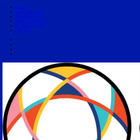
Home
Inter Miami CF
The Miami FC
Miami United FC
FC Miami City
Podcast