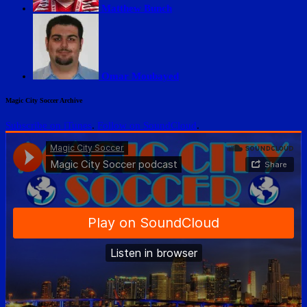
Matthew Bunch
Omar Moubayed
Magic City Soccer Archive
Subscribe on iTunes
.
Follow on SoundCloud
.