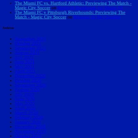
The Miami FC vs. Hartford Athletic: Previewing The Match -
Magic City Soccer
on
Hartford Heartbreak for Miami FC
The Miami FC v Pittsburgh Riverhounds: Previewing The
Match - Magic City Soccer
on
Reasons To Be Cheerful
Archives
November 2021
October 2021
September 2021
August 2021
July 2021
June 2021
May 2021
April 2021
December 2020
October 2020
September 2020
August 2020
July 2020
June 2020
May 2020
April 2020
March 2020
February 2020
January 2020
December 2019
November 2019
October 2019