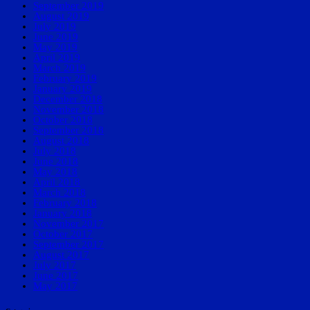
September 2019
August 2019
July 2019
June 2019
May 2019
April 2019
March 2019
February 2019
January 2019
December 2018
November 2018
October 2018
September 2018
August 2018
July 2018
June 2018
May 2018
April 2018
March 2018
February 2018
January 2018
November 2017
October 2017
September 2017
August 2017
July 2017
June 2017
May 2017