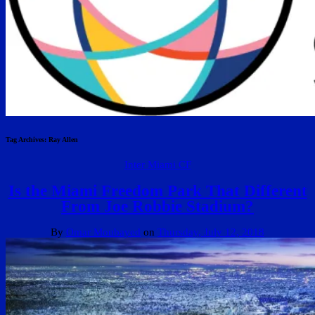
Tag Archives:
Ray Allen
Inter Miami CF
Is the Miami Freedom Park That Different
From Joe Robbie Stadium?
By
Omar Moubayed
on
Thursday, July 12, 2018