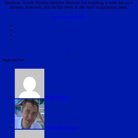
Stadium. South Florida idolizes Robbie for building it with his own
money, however, lost in the story is the land acquisition deal.
Continue Reading
2
Magic City Staff
Abel Iraola
Drew Housman