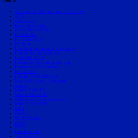
Categories
A decade of Miami soccer in review
APSL
Asian Cup
Barry University
Copa Libertadores
FC Kendall
FC Miami City
FC Surge
Florida International University
Florida Soccer Soldiers
Inter Miami CF
International Champions Cup
International Friendlies
Kendall SC
LaLiga North America
Magic City Soccer Podcast
Miami
Miami Dade FC
Miami Fusion FC
Miami Soccer in the News
Miami United FC
MLS
NASL
NCAA Soccer
NISA
NPSL
Red Force FC
The Miami FC