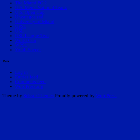
The Miami FC 2
U.S. Men's National Team.
U.S. Open Cup
Uncategorized
University of Miami
UPSL
USL
USL League Two
World Cup
WPSL
Youth Soccer
Meta
Log in
Entries feed
Comments feed
WordPress.org
Theme by
Scissor Themes
Proudly powered by
WordPress