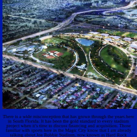
There is a wide misconception that has grown through the years here
in South Florida. It has been the gold standard to every stadium
project when it’s time to discuss financing and acquisition. Those
familiar with sports here in the Magic City know that I am already
talking about Joe Robbie Stadium, now known as Hard Rock