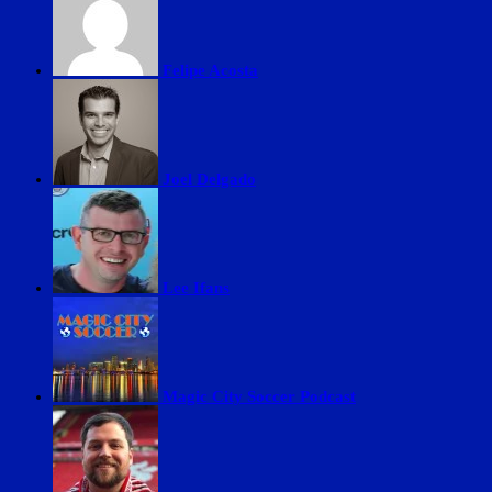
Felipe Acosta
Joel Delgado
Lee Ifans
Magic City Soccer Podcast