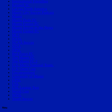
International Friendlies
Kendall SC
LaLiga North America
Magic City Soccer Podcast
Miami
Miami Dade FC
Miami Fusion FC
Miami Soccer in the News
Miami United FC
MLS
NASL
NCAA Soccer
NISA
NPSL
Red Force FC
The Miami FC
The Miami FC 2
U.S. Men's National Team.
U.S. Open Cup
Uncategorized
University of Miami
UPSL
USL
USL League Two
World Cup
WPSL
Youth Soccer
Meta