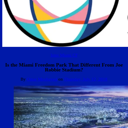
Inter Miami CF
Is the Miami Freedom Park That Different From Joe
Robbie Stadium?
By
Omar Moubayed
on
Thursday, July 12, 2018