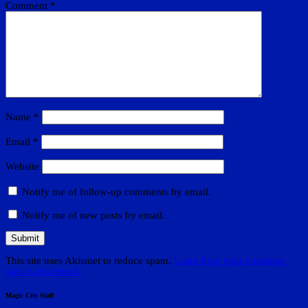
Comment
*
Name
*
Email
*
Website
Notify me of follow-up comments by email.
Notify me of new posts by email.
This site uses Akismet to reduce spam.
Learn how your comment
data is processed.
Magic City Staff