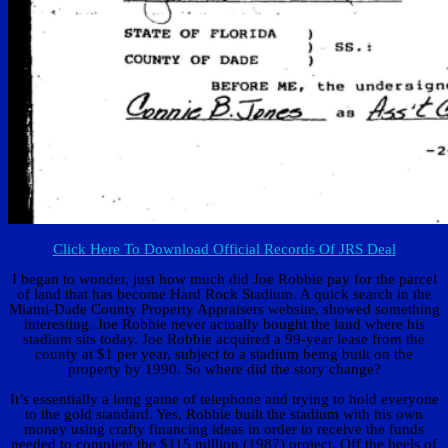
Click Here To Download Official Records Of JRS Deal
I began to wonder, just how much did Joe Robbie pay for the parcel
of land that has become Hard Rock Stadium. A quick search in the
Miami-Dade County Property Appraisers website, showed something
interesting. Joe Robbie never actually bought the land where his
stadium sits today. Joe Robbie acquired a 99-year lease from the
county at $1 per year, subject to a stadium being built on the
property by 1990. So where did the story change?
It’s essentially a long game of telephone and trying to hold everyone
to the gold standard. Yes, Robbie built the stadium with his own
money using crafty financing ideas in order to receive the funds
needed to complete the $115 million (1987) project. Off the heels of