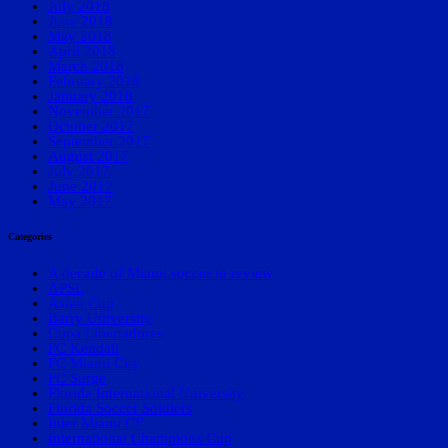
July 2018
June 2018
May 2018
April 2018
March 2018
February 2018
January 2018
November 2017
October 2017
September 2017
August 2017
July 2017
June 2017
May 2017
Categories
A decade of Miami soccer in review
APSL
Asian Cup
Barry University
Copa Libertadores
FC Kendall
FC Miami City
FC Surge
Florida International University
Florida Soccer Soldiers
Inter Miami CF
International Champions Cup