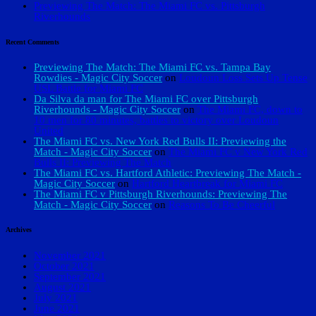
Previewing The Match: The Miami FC vs. Pittsburgh
Riverhounds
Recent Comments
Previewing The Match: The Miami FC vs. Tampa Bay
Rowdies - Magic City Soccer
on
Loudoun Loss Sets Up Tense
USL Battle for Miami FC
Da Silva da man for The Miami FC over Pittsburgh
Riverhounds - Magic City Soccer
on
The Miami FC, down to
10 men for 80 minutes, battles to victory over Loudoun
United
The Miami FC vs. New York Red Bulls II: Previewing the
Match - Magic City Soccer
on
The Miami FC v New York Red
Bulls II: Previewing The Match
The Miami FC vs. Hartford Athletic: Previewing The Match -
Magic City Soccer
on
Hartford Heartbreak for Miami FC
The Miami FC v Pittsburgh Riverhounds: Previewing The
Match - Magic City Soccer
on
Reasons To Be Cheerful
Archives
November 2021
October 2021
September 2021
August 2021
July 2021
June 2021