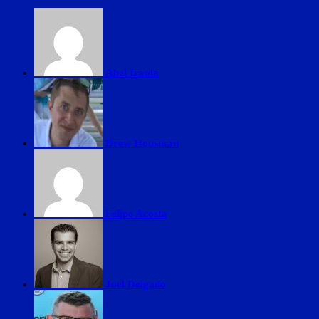
Abel Iraola
Drew Housman
Felipe Acosta
Joel Delgado