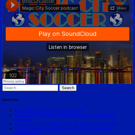
Search
for:
Recent Posts
Miami FC To Debut In USL Playoffs
Previewing The Match: The Miami FC vs. Tampa Bay
Rowdies
Loudoun Loss Sets Up Tense USL Battle for Miami FC
Da Silva da man for The Miami FC over Pittsburgh
Riverhounds