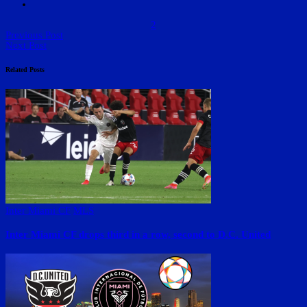
2
Previous Post
Next Post
Related Posts
Inter Miami CF
MLS
Inter Miami CF drops third in a row, second to D.C. United