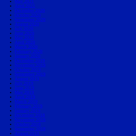
May 2021
April 2021
December 2020
October 2020
September 2020
August 2020
July 2020
June 2020
May 2020
April 2020
March 2020
February 2020
January 2020
December 2019
November 2019
October 2019
September 2019
August 2019
July 2019
June 2019
May 2019
April 2019
March 2019
February 2019
January 2019
December 2018
November 2018
October 2018
September 2018
August 2018