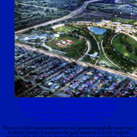
Fútbol Miami MLS will be presenting its vision for
"Miami Freedom Park," the home of the future Major
League Soccer stadium in Miami alongside other
development, to the public on Thursday. Image
provided by Jorge Mas via Twitter.
There is a wide misconception that has grown through the years here
in South Florida. It has been the gold standard to every stadium