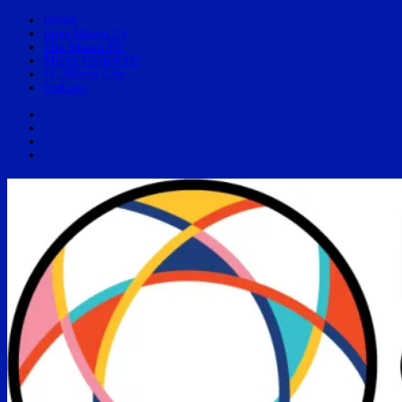
Home
Inter Miami CF
The Miami FC
Miami United FC
FC Miami City
Podcast