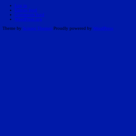
Log in
Entries feed
Comments feed
WordPress.org
Theme by
Scissor Themes
Proudly powered by
WordPress