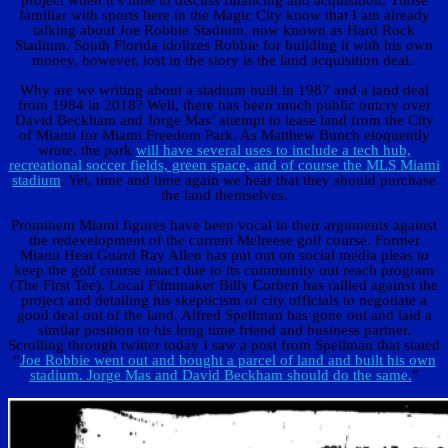
project when it’s time to discuss financing and acquisition. Those
familiar with sports here in the Magic City know that I am already
talking about Joe Robbie Stadium, now known as Hard Rock
Stadium. South Florida idolizes Robbie for building it with his own
money, however, lost in the story is the land acquisition deal.
Why are we writing about a stadium built in 1987 and a land deal
from 1984 in 2018? Well, there has been much public outcry over
David Beckham and Jorge Mas’ attempt to lease land from the City
of Miami for Miami Freedom Park. As Matthew Bunch eloquently
wrote, the park
will have several uses to include a tech hub,
recreational soccer fields, green space, and of course the MLS Miami
stadium
. Yet, time and time again we hear that they should purchase
the land themselves.
Prominent Miami figures have been vocal in their arguments against
the redevelopment of the current Melreese golf course. Former
Miami Heat Guard Ray Allen has put out on social media pleas to
keep the golf course intact due to its community out reach program
(The First Tee). Local Filmmaker Billy Corben has rallied against the
project and detailing his skepticism of city officials to negotiate a
good deal out of the land. Alfred Spellman has gone out and laid a
similar position to his long time friend and business partner.
Scrolling through twitter today I saw a post from Spellman that stated
“
Joe Robbie went out and bought a parcel of land and built his own
stadium. Jorge Mas and David Beckham should do the same.
”