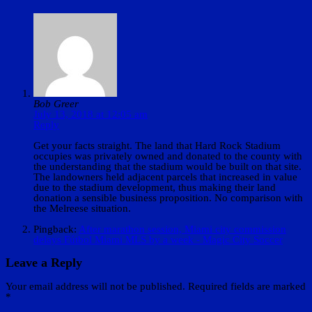
Bob Greer
July 13, 2018 at 12:05 am
Reply
Get your facts straight. The land that Hard Rock Stadium
occupies was privately owned and donated to the county with
the understanding that the stadium would be built on that site.
The landowners held adjacent parcels that increased in value
due to the stadium development, thus making their land
donation a sensible business proposition. No comparison with
the Melreese situation.
Pingback:
After marathon session, Miami city commission
delays Fútbol Miami MLS by a week - Magic City Soccer
Leave a Reply
Your email address will not be published.
Required fields are marked
*