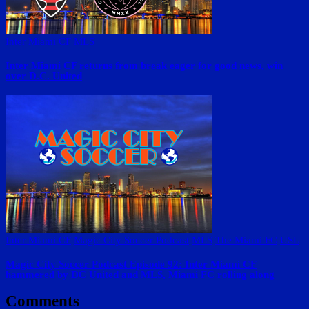
Inter Miami CF
MLS
Inter Miami CF returns from break eager for good news, win
over D.C. United
Inter Miami CF
Magic City Soccer Podcast
MLS
The Miami FC
USL
Magic City Soccer Podcast Episode 92: Inter Miami CF
hammered by DC United and MLS, Miami FC rolling along
Comments