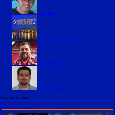
Lee Ifans
Magic City Soccer Podcast
Matthew Bunch
Omar Moubayed
Magic City Soccer Archive
Subscribe on iTunes
.
Follow on SoundCloud
.