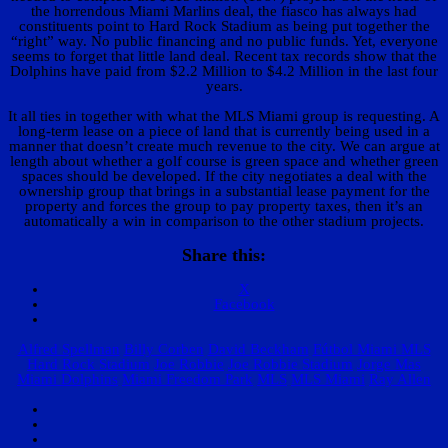
the horrendous Miami Marlins deal, the fiasco has always had
constituents point to Hard Rock Stadium as being put together the
“right” way. No public financing and no public funds. Yet, everyone
seems to forget that little land deal. Recent tax records show that the
Dolphins have paid from $2.2 Million to $4.2 Million in the last four
years.
It all ties in together with what the MLS Miami group is requesting. A
long-term lease on a piece of land that is currently being used in a
manner that doesn’t create much revenue to the city. We can argue at
length about whether a golf course is green space and whether green
spaces should be developed. If the city negotiates a deal with the
ownership group that brings in a substantial lease payment for the
property and forces the group to pay property taxes, then it’s an
automatically a win in comparison to the other stadium projects.
Share this:
X
Facebook
Alfred Spellman
Billy Corben
David Beckham
Fútbol Miami MLS
Hard Rock Stadium
Joe Robbie
Joe Robbie Stadium
Jorge Mas
Miami Dolphins
Miami Freedom Park
MLS
MLS Miami
Ray Allen