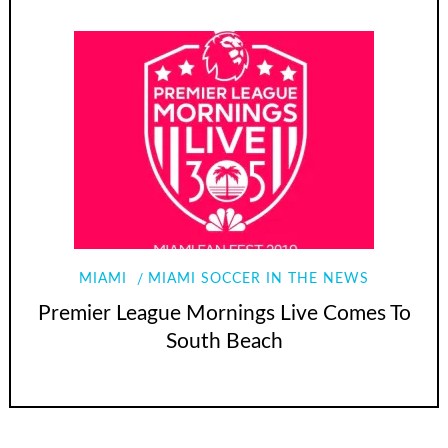
MIAMI
MIAMI SOCCER IN THE NEWS
Premier League Mornings Live Comes To
South Beach