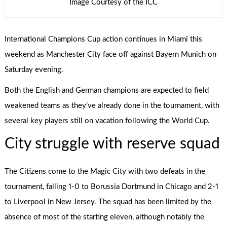
Image Courtesy of the ICC
International Champions Cup action continues in Miami this
weekend as Manchester City face off against Bayern Munich on
Saturday evening.
Both the English and German champions are expected to field
weakened teams as they’ve already done in the tournament, with
several key players still on vacation following the World Cup.
City struggle with reserve squad
The Citizens come to the Magic City with two defeats in the
tournament, falling 1-0 to Borussia Dortmund in Chicago and 2-1
to Liverpool in New Jersey. The squad has been limited by the
absence of most of the starting eleven, although notably the