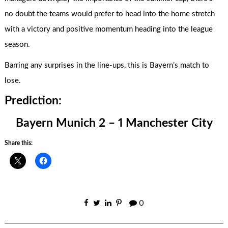
no doubt the teams would prefer to head into the home stretch
with a victory and positive momentum heading into the league
season.
Barring any surprises in the line-ups, this is Bayern’s match to
lose.
Prediction:
Bayern Munich 2 – 1 Manchester City
Share this:
0