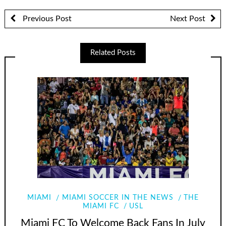
Previous Post
Next Post
Related Posts
MIAMI
MIAMI SOCCER IN THE NEWS
THE
MIAMI FC
USL
Miami FC To Welcome Back Fans In July