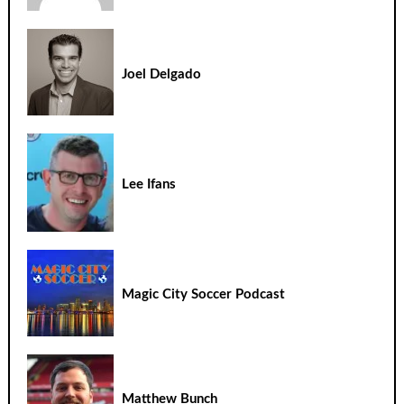
Joel Delgado
Lee Ifans
Magic City Soccer Podcast
Matthew Bunch