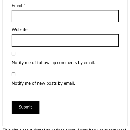
Email
*
Website
Notify me of follow-up comments by email.
Notify me of new posts by email.