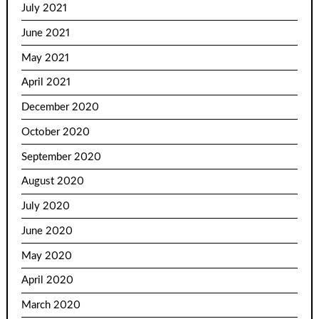
July 2021
June 2021
May 2021
April 2021
December 2020
October 2020
September 2020
August 2020
July 2020
June 2020
May 2020
April 2020
March 2020