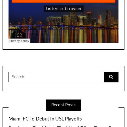
Search
for:
Recent Posts
Miami FC To Debut In USL Playoffs