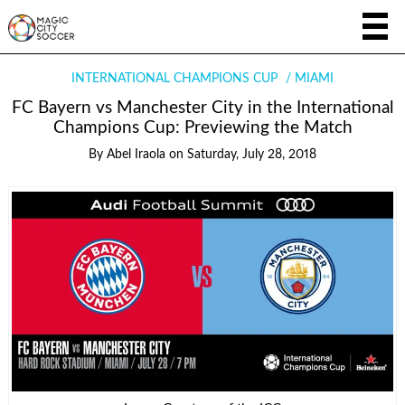
INTERNATIONAL CHAMPIONS CUP
MIAMI
FC Bayern vs Manchester City in the International
Champions Cup: Previewing the Match
By
Abel Iraola
on
Saturday, July 28, 2018