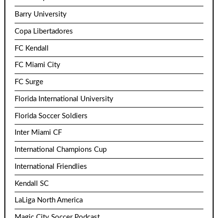
Barry University
Copa Libertadores
FC Kendall
FC Miami City
FC Surge
Florida International University
Florida Soccer Soldiers
Inter Miami CF
International Champions Cup
International Friendlies
Kendall SC
LaLiga North America
Magic City Soccer Podcast