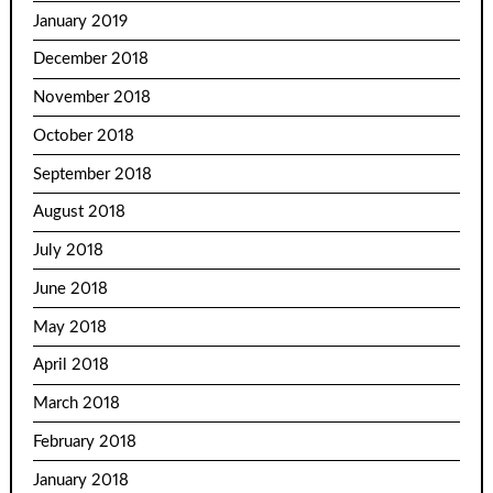
January 2019
December 2018
November 2018
October 2018
September 2018
August 2018
July 2018
June 2018
May 2018
April 2018
March 2018
February 2018
January 2018