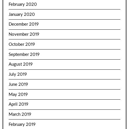
February 2020
January 2020
December 2019
November 2019
October 2019
September 2019
August 2019
July 2019
June 2019
May 2019
April 2019
March 2019
February 2019