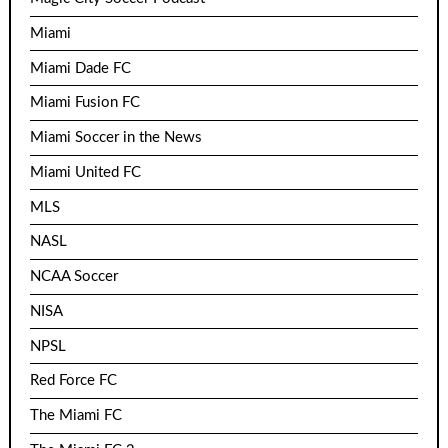
Miami
Miami Dade FC
Miami Fusion FC
Miami Soccer in the News
Miami United FC
MLS
NASL
NCAA Soccer
NISA
NPSL
Red Force FC
The Miami FC