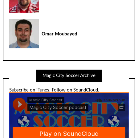
Omar Moubayed
Magic City Soccer Archive
Subscribe on iTunes
.
Follow on SoundCloud
.