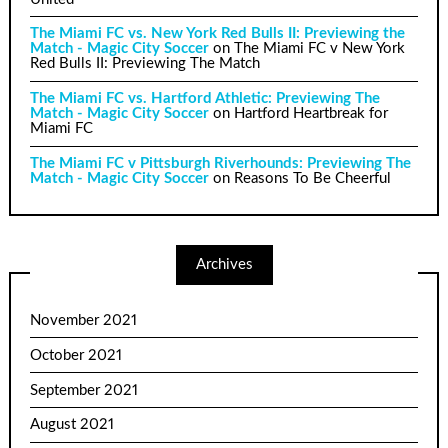
The Miami FC vs. New York Red Bulls II: Previewing the
Match - Magic City Soccer
on
The Miami FC v New York
Red Bulls II: Previewing The Match
The Miami FC vs. Hartford Athletic: Previewing The
Match - Magic City Soccer
on
Hartford Heartbreak for
Miami FC
The Miami FC v Pittsburgh Riverhounds: Previewing The
Match - Magic City Soccer
on
Reasons To Be Cheerful
Archives
November 2021
October 2021
September 2021
August 2021