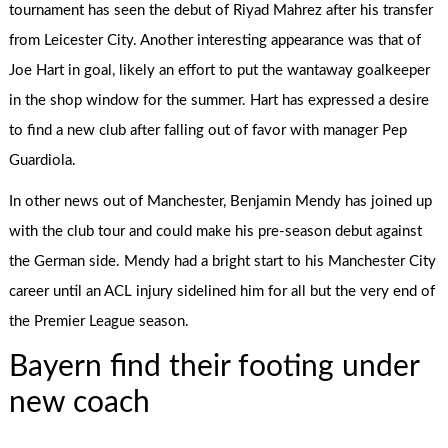
tournament has seen the debut of Riyad Mahrez after his transfer
from Leicester City. Another interesting appearance was that of
Joe Hart in goal, likely an effort to put the wantaway goalkeeper
in the shop window for the summer. Hart has expressed a desire
to find a new club after falling out of favor with manager Pep
Guardiola.
In other news out of Manchester, Benjamin Mendy has joined up
with the club tour and could make his pre-season debut against
the German side. Mendy had a bright start to his Manchester City
career until an ACL injury sidelined him for all but the very end of
the Premier League season.
Bayern find their footing under
new coach