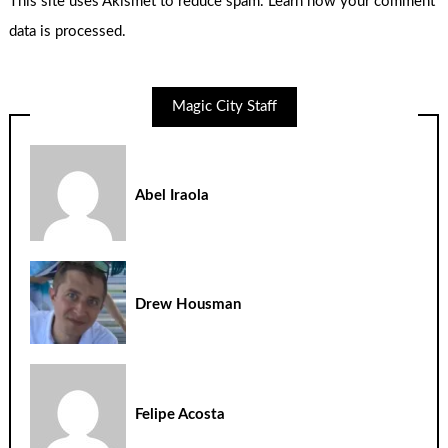
This site uses Akismet to reduce spam.
Learn how your comment
data is processed.
Magic City Staff
Abel Iraola
Drew Housman
Felipe Acosta