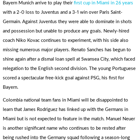
Bayern Munich arrive to play their
first cup in Miami in 26 years
with a 2-0 loss to Juventus and a 3-1 win over Paris Saint-
Germain. Against Juventus they were able to dominate in shots
and possession but unable to produce any goals. Newly-hired
coach Niko Kovac continues to experiment, with his side also
missing numerous major players. Renato Sanches has begun to
shine again after a dismal loan spell at Swansea City, which faced
relegation to the English second division. The young Portuguese
scored a spectacular free-kick goal against PSG, his first for
Bayern.
Colombia national team fans in Miami will be disappointed to
learn that James Rodriguez has linked up with the Germans in
Miami but is not expected to feature in the match. Manuel Neuer
is another significant name who continues to be rested after
being rushed into the Germany squad following a season-long