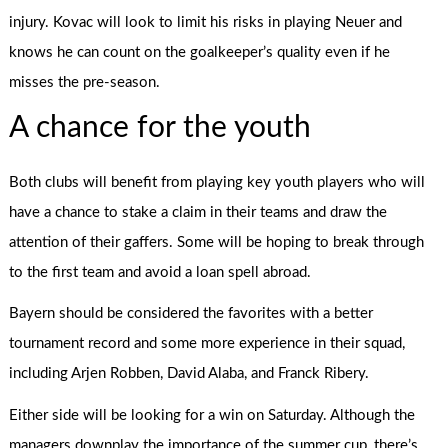
injury. Kovac will look to limit his risks in playing Neuer and
knows he can count on the goalkeeper’s quality even if he
misses the pre-season.
A chance for the youth
Both clubs will benefit from playing key youth players who will
have a chance to stake a claim in their teams and draw the
attention of their gaffers. Some will be hoping to break through
to the first team and avoid a loan spell abroad.
Bayern should be considered the favorites with a better
tournament record and some more experience in their squad,
including Arjen Robben, David Alaba, and Franck Ribery.
Either side will be looking for a win on Saturday. Although the
managers downplay the importance of the summer cup, there’s