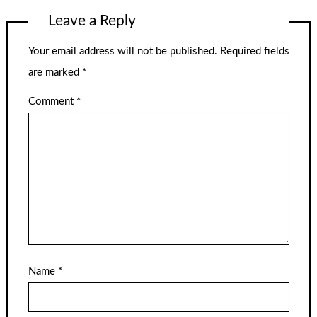
Leave a Reply
Your email address will not be published.
Required fields
are marked
*
Comment
*
Name
*