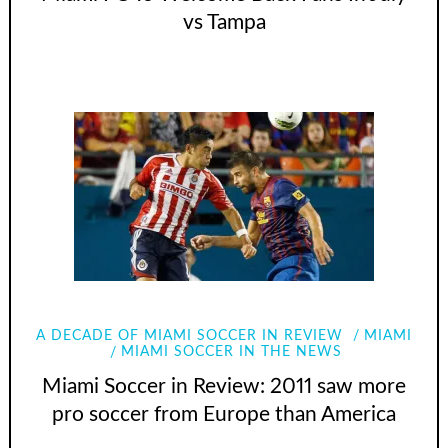
vs Tampa
A DECADE OF MIAMI SOCCER IN REVIEW
MIAMI
MIAMI SOCCER IN THE NEWS
Miami Soccer in Review: 2011 saw more
pro soccer from Europe than America