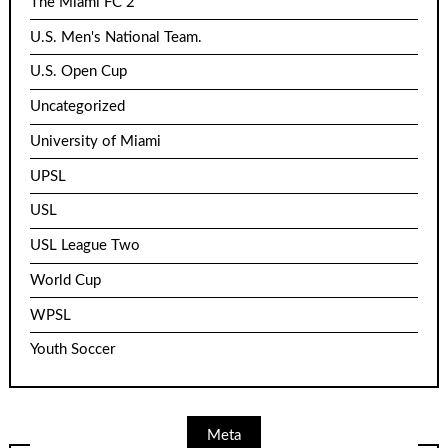
The Miami FC 2
U.S. Men's National Team.
U.S. Open Cup
Uncategorized
University of Miami
UPSL
USL
USL League Two
World Cup
WPSL
Youth Soccer
Meta