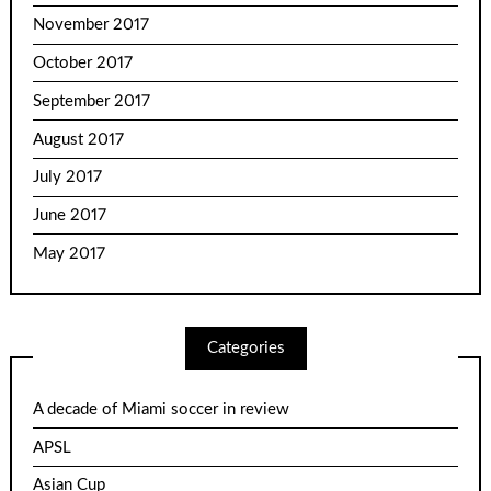
November 2017
October 2017
September 2017
August 2017
July 2017
June 2017
May 2017
Categories
A decade of Miami soccer in review
APSL
Asian Cup