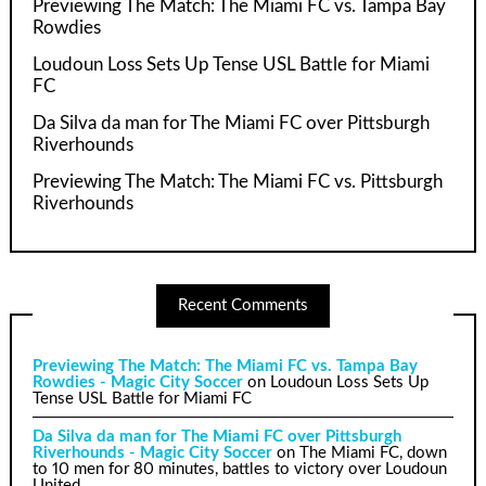
Previewing The Match: The Miami FC vs. Tampa Bay
Rowdies
Loudoun Loss Sets Up Tense USL Battle for Miami
FC
Da Silva da man for The Miami FC over Pittsburgh
Riverhounds
Previewing The Match: The Miami FC vs. Pittsburgh
Riverhounds
Recent Comments
Previewing The Match: The Miami FC vs. Tampa Bay
Rowdies - Magic City Soccer
on
Loudoun Loss Sets Up
Tense USL Battle for Miami FC
Da Silva da man for The Miami FC over Pittsburgh
Riverhounds - Magic City Soccer
on
The Miami FC, down
to 10 men for 80 minutes, battles to victory over Loudoun
United