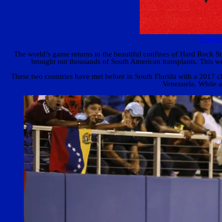
Ecuado
The world’s game returns to the beautiful confines of Hard Rock
brought out thousands of South American transplants. This we
These two countries have met before in South Florida with a 2017 cla
Venezuela. While at