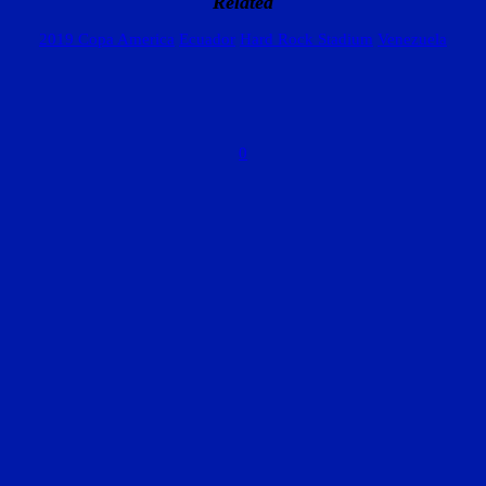
Related
2019 Copa America
Ecuador
Hard Rock Stadium
Venezuela
0