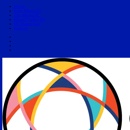
Home
Inter Miami CF
The Miami FC
Miami United FC
FC Miami City
Podcast