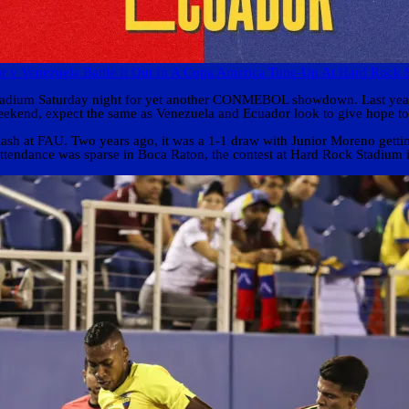
r v Venezuela Battle It Out In A Copa America Tune-Up At Hard Rock 
 Stadium Saturday night for yet another CONMEBOL showdown. Last year
ekend, expect the same as Venezuela and Ecuador look to give hope to 
sh at FAU. Two years ago, it was a 1-1 draw with Junior Moreno getting 
tendance was sparse in Boca Raton, the contest at Hard Rock Stadium is