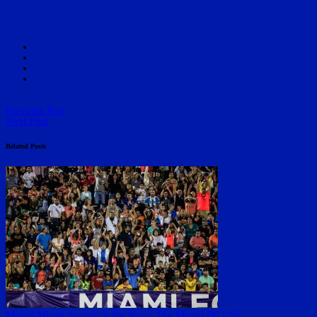
Previous Post
Next Post
Related Posts
Miami
Miami Soccer in the News
The Miami FC
USL