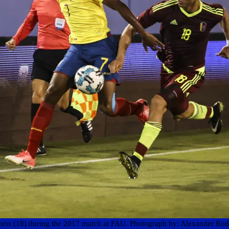
sorio (18) during the 2017 match at FAU. Photograph by: Alexander Rod