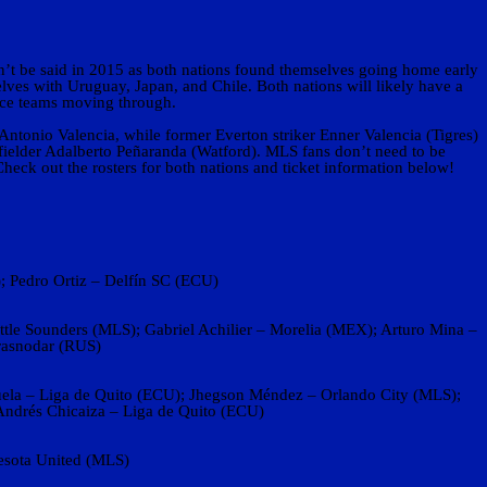
n’t be said in 2015 as both nations found themselves going home early
lves with Uruguay, Japan, and Chile. Both nations will likely have a
lace teams moving through.
Antonio Valencia, while former Everton striker Enner Valencia (Tigres)
fielder Adalberto Peñaranda (Watford). MLS fans don’t need to be
Check out the rosters for both nations and ticket information below!
 Pedro Ortiz – Delfín SC (ECU)
tle Sounders (MLS); Gabriel Achilier – Morelia (MEX); Arturo Mina –
rasnodar (RUS)
juela – Liga de Quito (ECU); Jhegson Méndez – Orlando City (MLS);
ndrés Chicaiza – Liga de Quito (ECU)
esota United (MLS)