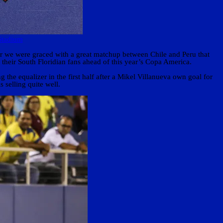
Stadium
 we were graced with a great matchup between Chile and Peru that
their South Floridian fans ahead of this year’s Copa America.
the equalizer in the first half after a Mikel Villanueva own goal for
 selling quite well.