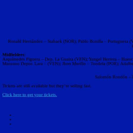
Ronald Hernández – Stabaek (NOR); Pablo Bonilla – Portuguesa (VE
Midfielders
:
Arquímedes Figuera – Dep. La Guaira (VEN); Yangel Herrera – Huesca
Manzano Depor. Lara – (VEN); Jhon Murillo – Tondela (POR); Adalbe
Salomón Rondón – N
Tickets are still available but they’re selling fast.
Click here to get your tickets.