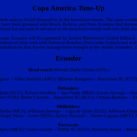
Copa America Tune-Up
, both nations found themselves in the knockout rounds. The same could
la have been grouped with Brazil, Bolivia, and Peru. Ecuador find themse
 second but are sure to advance to the knockout rounds with two third p
Europe. Ecuador will be captained by former Manchester United fullback 
ffiliations of their own with Salomon Rondon (Newcastle United) and mid
 contributions that Xavier Arreaga have brought to the Seattle Sounders. 
Ecuador
Head coach
: Hernán Darío Gómez (COL)
guez – Vélez Sarfield (ARG); Máximo Banguera – Barcelona SC (ECU);
Defenders
:
Quito (ECU); Robert Arboleda – Sao Paulo (BRA); Xavier Arreaga – Seat
por (TUR); Beder Caicedo – Barcelona SC (ECU); Cristian Ramírez – K
Midfielders
:
allas (MLS); Jefferson Intriago – Liga de Quito (ECU); Jefferson Ore
 Ángel Mena – León (MEX); Ayrton Preciado – Santos Laguna (MEX); A
Forwards
:
Tigres (MEX); Carlos Garcés – Delfín SC (ECU); Romario Ibarra – Minn