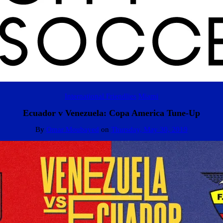
International Friendlies
Miami
Ecuador v Venezuela: Copa America Tune-Up
By
Omar Moubayed
on
Thursday, May 30, 2019