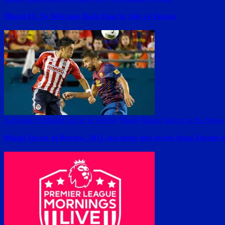
Miami FC To Welcome Back Fans In July vs Tampa
A decade of Miami soccer in review
Miami
Miami Soccer in the News
Miami Soccer in Review: 2011 saw more pro soccer from Europe 