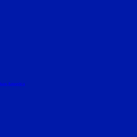
than America