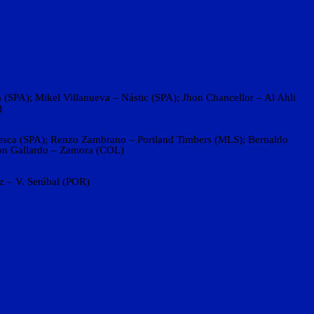
(SPA); Mikel Villanueva – Nástic (SPA); Jhon Chancellor – Al Ahli
)
uesca (SPA); Renzo Zambrano – Portland Timbers (MLS); Bernaldo
son Gallardo – Zamora (COL)
 – V. Setúbal (POR)