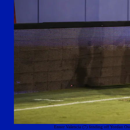
Enner Valencia (7) fending off Yordan O