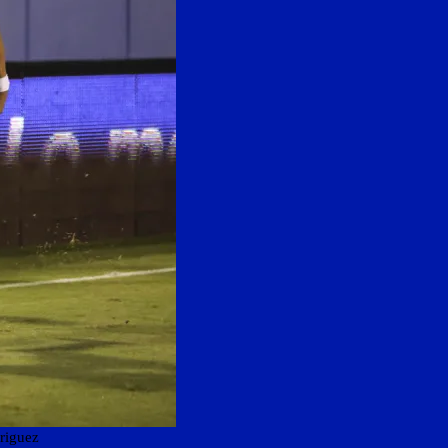
riguez