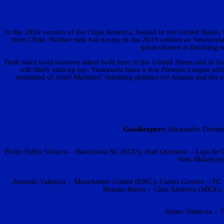
In the 2016 version of the Copa America, hosted in the United States
from Chile. Neither side has it easy in the 2019 edition as Venezue
great chance at finishing
Both sides hold massive talent both here in the United States and in 
will likely start up top. Venezuela have a few Premier League a
reminded of Josef Martinez’ finishing abilities for Atlanta and the
Goalkeepers
: Alexander Domín
Pedro Pablo Velasco – Barcelona SC (ECU); José Quintero – Liga de 
Yeni Malatyas
Antonio Valencia – Manchester United (ENG); Carlos Gruezo – FC D
Renato Ibarra – Club América (MEX);
Enner Valencia – 