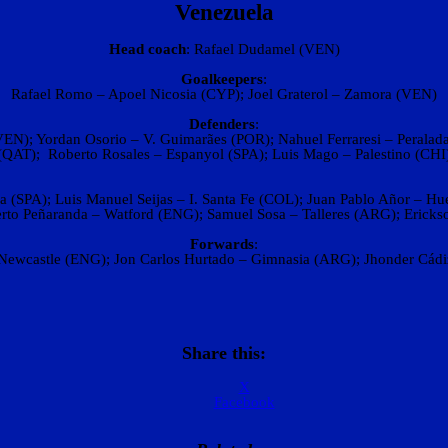
Venezuela
Head coach‎
: ‎Rafael Dudamel (VEN)
Goalkeepers
:
Rafael Romo – Apoel Nicosia (CYP); Joel Graterol – Zamora (VEN)
Defenders
:
N); Yordan Osorio – V. Guimarães (POR); Nahuel Ferraresi – Peralada 
(QAT); Roberto Rosales – Espanyol (SPA); Luis Mago – Palestino (CHI
 (SPA); Luis Manuel Seijas – I. Santa Fe (COL); Juan Pablo Añor – H
rto Peñaranda – Watford (ENG); Samuel Sosa – Talleres (ARG); Erick
Forwards
:
ewcastle (ENG); Jon Carlos Hurtado – Gimnasia (ARG); Jhonder Cádiz
Share this:
X
Facebook